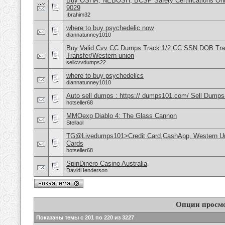
Buy OSHA, NEBOSH, BCSP Safety Certifications Onli
9029
Ibrahim32
where to buy psychedelic now
diannatunney1010
Buy Valid Cvv CC Dumps Track 1/2 CC SSN DOB Tra
Transfer/Western union
sellcvvdumps22
where to buy psychedelics
diannatunney1010
Auto sell dumps : https:// dumps101.com/ Sell Dumps
hotseller68
MMOexp Diablo 4: The Glass Cannon
Stellaol
TG@Livedumps101>Credit Card,CashApp, Western Un
Cards
hotseller68
SpinDinero Casino Australia
DavidHenderson
Опции просм
Показаны темы с 201 по 220 из 3227