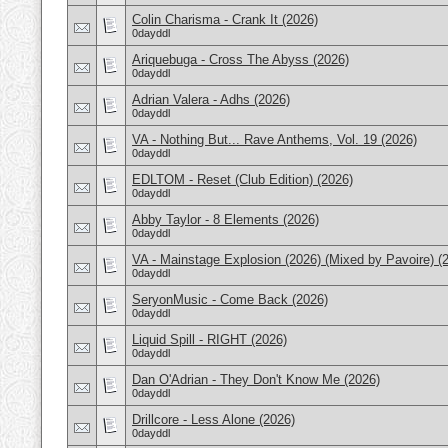
Colin Charisma - Crank It (2026)
0dayddl
Ariquebuga - Cross The Abyss (2026)
0dayddl
Adrian Valera - Adhs (2026)
0dayddl
VA - Nothing But... Rave Anthems, Vol. 19 (2026)
0dayddl
EDLTOM - Reset (Club Edition) (2026)
0dayddl
Abby Taylor - 8 Elements (2026)
0dayddl
VA - Mainstage Explosion (2026) (Mixed by Pavoire) (
0dayddl
SeryonMusic - Come Back (2026)
0dayddl
Liquid Spill - RIGHT (2026)
0dayddl
Dan O'Adrian - They Don't Know Me (2026)
0dayddl
Drillcore - Less Alone (2026)
0dayddl