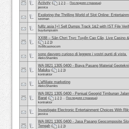
Activity
(
1
2
3
...
Последняя страница
)
jassica
Exploring the Thrilling World of Slot Online: Entertainm
seoman
fulllz.asia [+] Sell Dumps Track 1&2 with IST File Ver
buydumpsatm
XX88 – Sân Chơi Trực Tuyến Cao Cấp, Live Casino 
(
1
2
3
)
Xx88casinocom
sono davvero curioso di leggere i vostri punti di vista.
AleksShamles
WA 0821 1305 0400 - Biaya Pasang Material Geotekn
Maluku
(
1
2
3
)
kontraktor
L'affiliate marketing
AleksShamles
WA 0821 1305 0400 - Penjual Geogrid Timbunan Jal
Barat
(
1
2
3
...
Последняя страница
)
kontraktor
Investigate Electronic Entertainment Choices With Rik
jassica
WA 0821 1305 0400 - Jasa Pasang Geocomposite Sl
Tengah
(
1
2
3
)