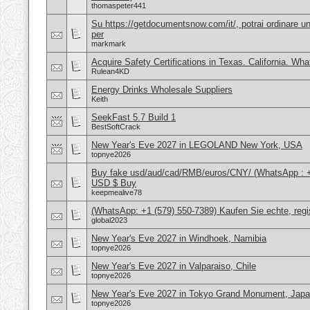
thomaspeter441
Su https://getdocumentsnow.com/it/, potrai ordinare un
per
markmark
Acquire Safety Certifications in Texas. California. Wh
Rulean4KD
Energy Drinks Wholesale Suppliers
Keith
SeekFast 5.7 Build 1
BestSoftCrack
New Year's Eve 2027 in LEGOLAND New York, USA
topnye2026
Buy fake usd/aud/cad/RMB/euros/CNY/ (WhatsApp : 
USD $ Buy
keepmealive78
(WhatsApp: +1 (579) 550-7389) Kaufen Sie echte, regi
global2023
New Year's Eve 2027 in Windhoek, Namibia
topnye2026
New Year's Eve 2027 in Valparaiso, Chile
topnye2026
New Year's Eve 2027 in Tokyo Grand Monument, Jap
topnye2026