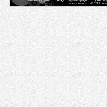
Реклама на сайте
Помощь
Администрация
Служба под
Все права защищены © 2007-2026 Bisou