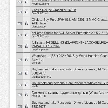
keepmealive78
Cook'n Recipe Organizer 14.5.8
BestSoftCrack
Click to Buy Pure JWH-018, AM-2201, 3-MMC Crystal
APB, Now
blancatrader
dbForge Studio for SQL Server Enterprise 2025.2.37 (
BestSoftCrack
fulllz.asia [+] SELLING (DL+FRONT+BACK+SELFI
PRIVATE USA 2026
buydumpsatm
WhatsApp +1(581) 942-4296 Buy Weed Hashish Cocai
Italy Tur
penson
Buy real and fake Passports, Drivers License , Id
53827675)
thomaspeter441
Household and personal Care Products Wholesale Sup
Keith
Где можно купить поддельные деньги (WhatsApp +
mc3639708
Buy real and fake Passports, Drivers License , Id
53827675)