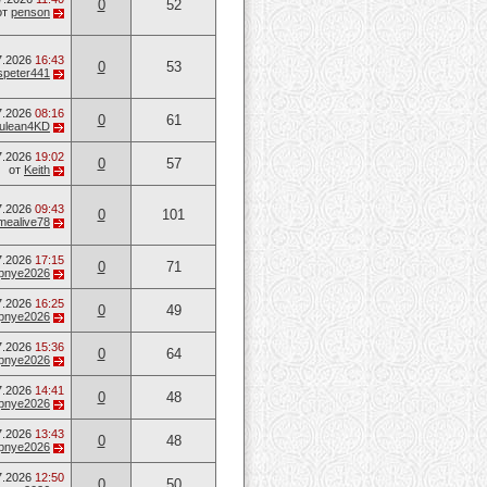
0
52
от
penson
7.2026
16:43
0
53
speter441
7.2026
08:16
0
61
ulean4KD
7.2026
19:02
0
57
от
Keith
7.2026
09:43
0
101
mealive78
7.2026
17:15
0
71
opnye2026
7.2026
16:25
0
49
opnye2026
7.2026
15:36
0
64
opnye2026
7.2026
14:41
0
48
opnye2026
7.2026
13:43
0
48
opnye2026
7.2026
12:50
0
50