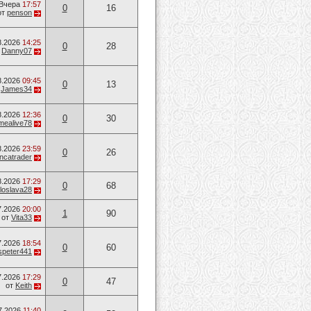
Вчера
17:57
0
16
от
penson
8.2026
14:25
0
28
т
Danny07
8.2026
09:45
0
13
т
James34
8.2026
12:36
0
30
mealive78
8.2026
23:59
0
26
ancatrader
8.2026
17:29
0
68
loslava28
7.2026
20:00
1
90
от
Vita33
7.2026
18:54
0
60
speter441
7.2026
17:29
0
47
от
Keith
7.2026
11:40