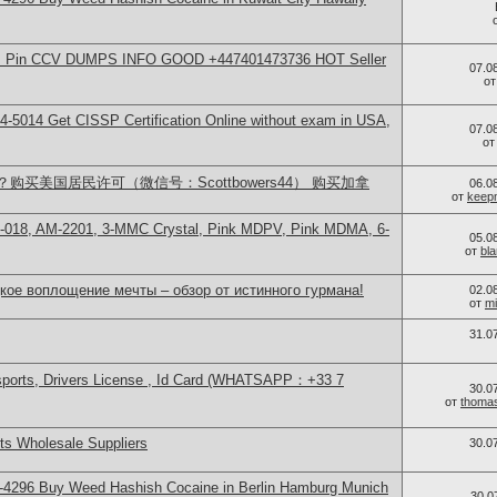
rds Pin CCV DUMPS INFO GOOD +447401473736 HOT Seller
07.0
о
-5014​ Get CISSP Certification Online without exam in USA,
07.0
о
买美国居民许可（微信号：Scottbowers44） 购买加拿
06.0
от
keep
H-018, AM-2201, 3-MMC Crystal, Pink MDPV, Pink MDMA, 6-
05.0
от
bl
кое воплощение мечты – обзор от истинного гурмана!
02.0
от
mi
31.0
sports, Drivers License , Id Card (WHATSAPP：+33 7
30.0
от
thoma
s Wholesale Suppliers
30.0
-4296 Buy Weed Hashish Cocaine in Berlin Hamburg Munich
30.0