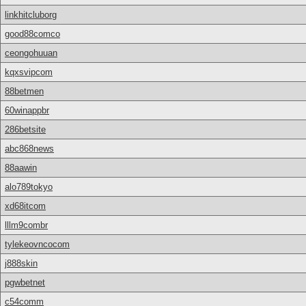
linkhitcluborg
good88comco
ceongohuuan
kqxsvipcom
88betmen
60winappbr
286betsite
abc868news
88aawin
alo789tokyo
xd68itcom
lllm9combr
tylekeovncocom
j888skin
pgwbetnet
c54comm