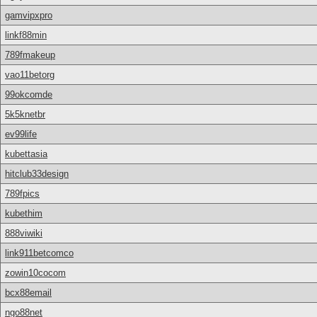
gamvipxpro
linkf88min
789fmakeup
vao11betorg
99okcomde
5k5knetbr
ev99life
kubettasia
hitclub33design
789fpics
kubethim
888viwiki
link911betcomco
zowin10cocom
bcx88email
ngo88net