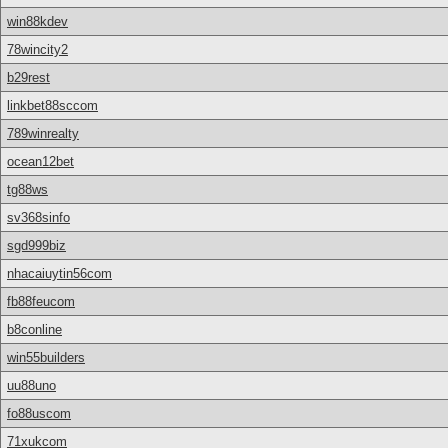
win88kdev
78wincity2
b29rest
linkbet88sccom
789winrealty
ocean12bet
tg88ws
sv368sinfo
sgd999biz
nhacaiuytin56com
fb88feucom
b8conline
win55builders
uu88uno
fo88uscom
71xukcom