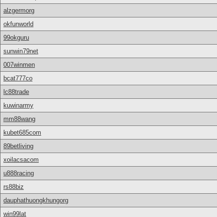
alzgermorg
okfunworld
99okguru
sunwin79net
007winmen
bcat777co
lc88trade
kuwinarmy
mm88wang
kubet685com
89betliving
xoilacsacom
u888racing
rs88biz
dauphathuongkhungorg
win99lat