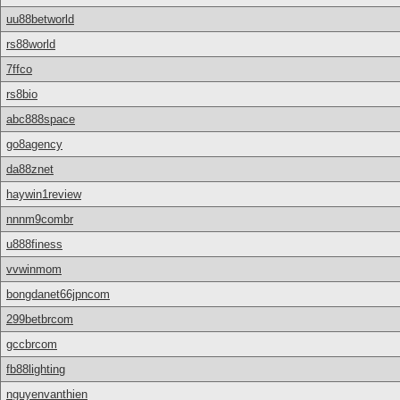
uu88betworld
rs88world
7ffco
rs8bio
abc888space
go8agency
da88znet
haywin1review
nnnm9combr
u888finess
vvwinmom
bongdanet66jpncom
299betbrcom
gccbrcom
fb88lighting
nguyenvanthien