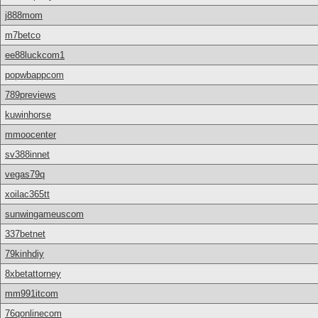
j888mom
m7betco
ee88luckcom1
popwbappcom
789previews
kuwinhorse
mmoocenter
sv388innet
vegas79q
xoilac365tt
sunwingameuscom
337betnet
79kinhdiy
8xbetattorney
mm991itcom
76qonlinecom