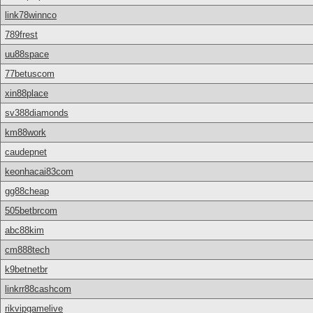
link78winnco
789frest
uu88space
77betuscom
xin88place
sv388diamonds
km88work
caudepnet
keonhacai83com
gg88cheap
505betbrcom
abc88kim
cm888tech
k9betnetbr
linkrr88cashcom
rikvipgamelive