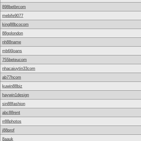
898betbrcom
mebife9077
king88bcocom
88golondon
nh88name
mb66loans
755beteucom
nhacaiuytin33com
ab77hcom
kuwin88biz
haywin1design
sin88fashion
abc88rent
rr88photos
j88prof
8aauk