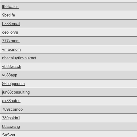
lt88wales
9betlife
hz88email
ceoliorvu
777xmom
vmaxmom
nhacaiuytinvnuknet
vb88watch
vu88app
86betjpncom
jun88consulting
ax88autos
789zcomco
789pskin1
88aawang
SuSvet