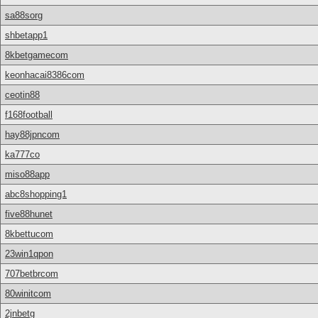
sa88sorg
shbetapp1
8kbetgamecom
keonhacai8386com
ceotin88
f168football
hay88jpncom
ka777co
miso88app
abc8shopping1
five88hunet
8kbettucom
23win1qpon
707betbrcom
80winitcom
2jnbetg