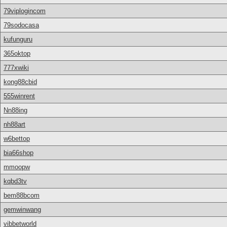
79viplogincom
79sodocasa
kufunguru
365oktop
777xwiki
kong88cbid
555winrent
Nn88ing
nh88art
w6bettop
bia66shop
mmoopw
kqbd3tv
bem88bcom
gemwinwang
vibbetworld