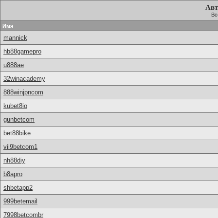
Авт
Вс
Имя
mannick
hb88gamepro
u888ae
32winacademy
888winjpncom
kubet8io
gunbetcom
bet88bike
vii9betcom1
nh88diy
b8apro
shbetapp2
999betemail
7998betcombr