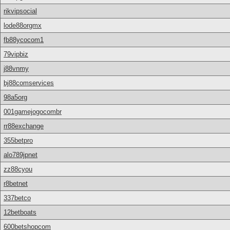
rikvipsocial
lode88orgmx
fb88ycocom1
79vipbiz
j88vnmy
bj88comservices
98a5org
001gamejogocombr
rr88exchange
355betpro
alo789jpnet
zz88cyou
r8betnet
337betco
12betboats
600betshopcom