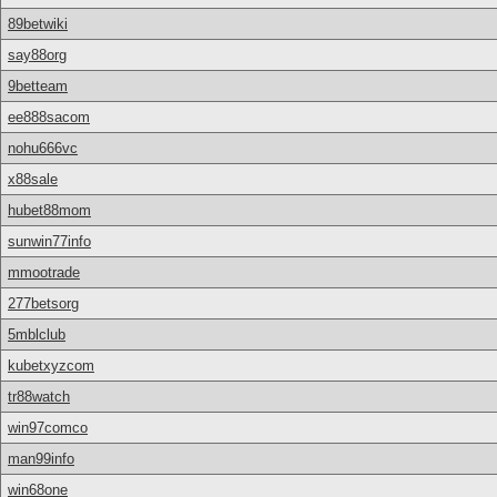
89betwiki
say88org
9betteam
ee888sacom
nohu666vc
x88sale
hubet88mom
sunwin77info
mmootrade
277betsorg
5mblclub
kubetxyzcom
tr88watch
win97comco
man99info
win68one