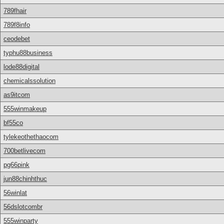
789fhair
789f8info
ceodebet
typhu88business
lode88digital
chemicalssolution
as9itcom
555winmakeup
bf55co
tylekeothethaocom
700betlivecom
pg66pink
jun88chinhthuc
56winlat
56dslotcombr
555winparty