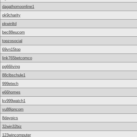
dagathomoonline1
ok9charity
pkwinltd
bec88eucom
topzosocial
69vn15top
link765betcomco
pg66living
88clbschule1
999etech
e66homes
kv999watch1
vu88jpncom
8daypics
32win32biz
123wincomputer