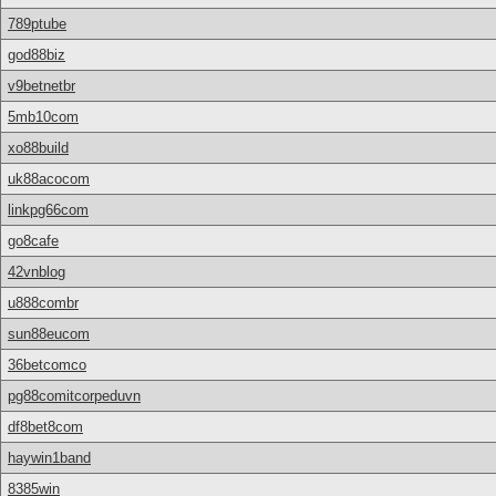
789ptube
god88biz
v9betnetbr
5mb10com
xo88build
uk88acocom
linkpg66com
go8cafe
42vnblog
u888combr
sun88eucom
36betcomco
pg88comitcorpeduvn
df8bet8com
haywin1band
8385win