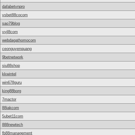
dafabetvnpro
vsbet88cocom
sao79blog
vvjl8com
webdagathomocom
ceonguyenquang
9betnetwork
siu88shop
kkwintel
win678guru
king88borg
7mactor
88iakcom
5ubet11com
888newtech
fb88management