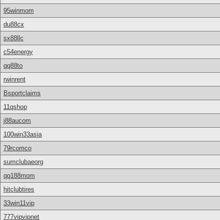
95winmom
du88cx
sx88llc
c54energy
qq88to
rwinrent
Bsportclaims
11qshop
j88aucom
100win33asia
79rcomco
sumclubaeorg
qq188mom
hitclubtires
33win11vip
777vipvipnet