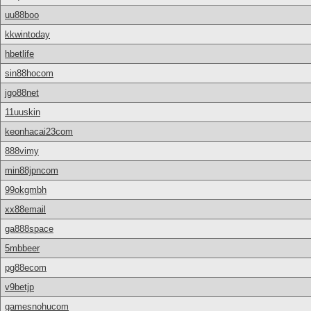
uu88boo
kkwintoday
hbetlife
sin88hocom
jgo88net
11uuskin
keonhacai23com
888vimy
min88jpncom
99okgmbh
xx88email
ga888space
5mbbeer
pg88ecom
v9betjp
gamesnohucom