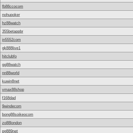
fb88ccocom
nohupoker
hz88watch
355betappbr
in5552com
gk888live1
hitclubfo
gg88watch
nn88world
kuwin8net
vmax88shop
f168dad
9windecom
bong88soikeocom
zo88london
pg889net