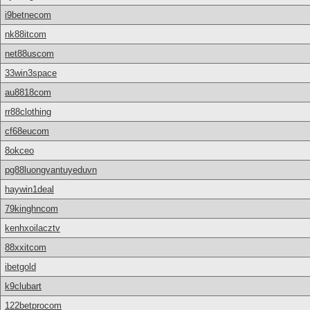
i9betnecom
nk88itcom
net88uscom
33win3space
au8818com
rr88clothing
cf68eucom
8okceo
pg88luongvantuyeduvn
haywin1deal
79kinghncom
kenhxoilacztv
88xxitcom
ibetgold
k9clubart
122betprocom