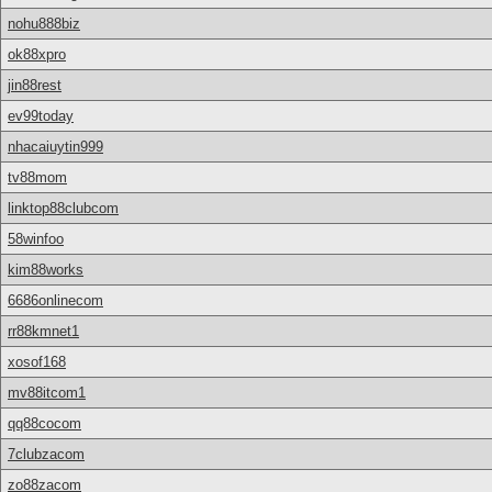
nohu888biz
ok88xpro
jin88rest
ev99today
nhacaiuytin999
tv88mom
linktop88clubcom
58winfoo
kim88works
6686onlinecom
rr88kmnet1
xosof168
mv88itcom1
qq88cocom
7clubzacom
zo88zacom