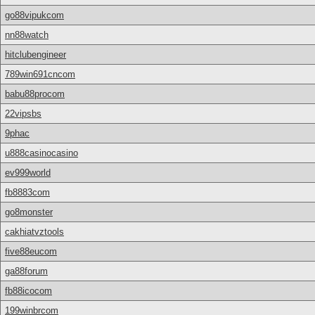
go88vipukcom
nn88watch
hitclubengineer
789win691cncom
babu88procom
22vipsbs
9phac
u888casinocasino
ev999world
fb8883com
go8monster
cakhiatvztools
five88eucom
ga88forum
fb88icocom
199winbrcom