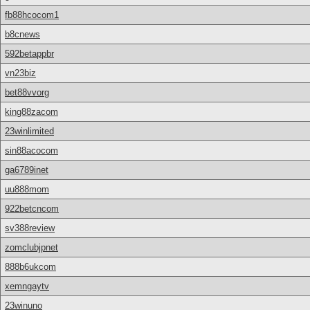
fb88hcocom1
b8cnews
592betappbr
vn23biz
bet88vvorg
king88zacom
23winlimited
sin88acocom
ga6789inet
uu888mom
922betcncom
sv388review
zomclubjpnet
888b6ukcom
xemngaytv
23winuno