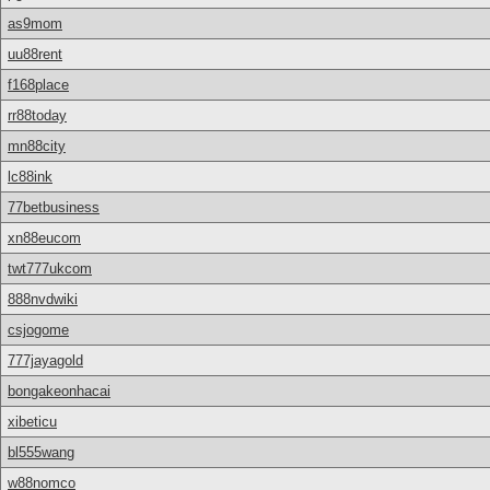
as9mom
uu88rent
f168place
rr88today
mn88city
lc88ink
77betbusiness
xn88eucom
twt777ukcom
888nvdwiki
csjogome
777jayagold
bongakeonhacai
xibeticu
bl555wang
w88nomco