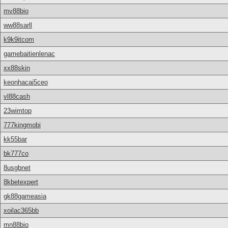
mv88bio
ww88sarll
k9k9itcom
gamebaitienlenac
xx88skin
keonhacai5ceo
vl88cash
23wimtop
777kingmobi
kk55bar
bk777co
8usgbnet
8kbetexpert
gk88gameasia
xoilac365bb
mn88bio