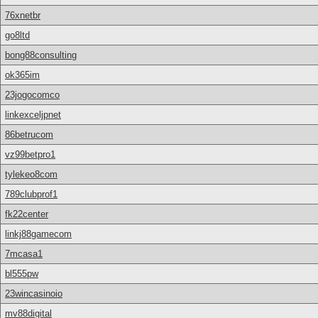
76xnetbr
go8ltd
bong88consulting
ok365im
23jogocomco
linkexceljpnet
86betrucom
vz99betpro1
tylekeo8com
789clubprof1
fk22center
linkj88gamecom
7mcasa1
bl555pw
23wincasinoio
mv88digital