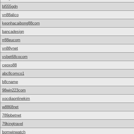
bl555gdn
vn88alico
keonhacaibong88com
bancadesign
rr88eucom
vn88ynet
vsbet68cocom
ceoxo88
abc8comco1
b8cname
98win223com
xocdiaonlinekim
w8868net
789pbetnet
79kingtravel
bomwinwatch