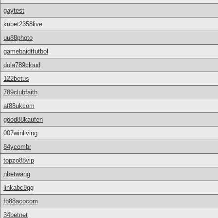
gaytest
kubet2358live
uu88photo
gamebaidtfutbol
dola789cloud
122betus
789clubfaith
af88ukcom
good88kaufen
007winliving
84ycombr
topzo88vip
nbetwang
linkabc8gg
fb88acocom
34betnet