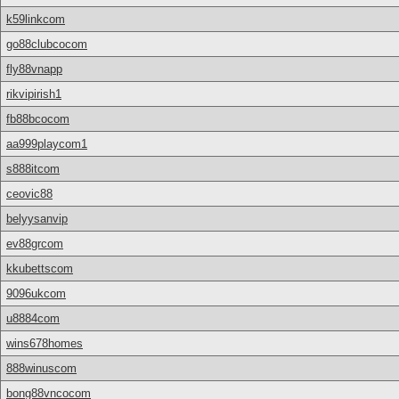
k59linkcom
go88clubcocom
fly88vnapp
rikvipirish1
fb88bcocom
aa999playcom1
s888itcom
ceovic88
belyysanvip
ev88grcom
kkubettscom
9096ukcom
u8884com
wins678homes
888winuscom
bong88vncocom