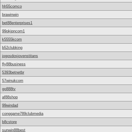
hh55comco
brawinwin
bet88enterprises1
99okjpncom1
k5555kcom
b52clubking
jogosdosjovenstitans
fly88business
5393betnetbr
57winukcom
go888tv
af88shop
99windad
conggame789clubmedia
b8cstore
sunwin88best