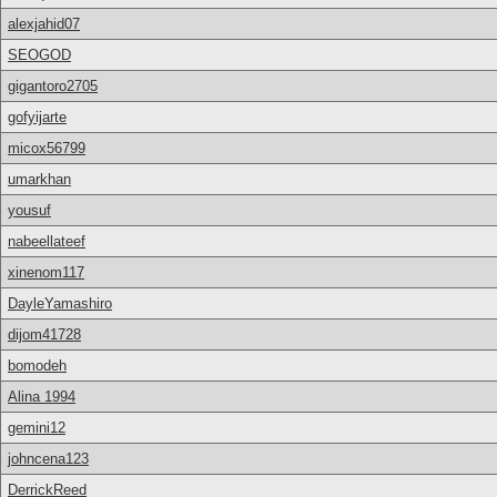
alexjahid07
SEOGOD
gigantoro2705
gofyijarte
micox56799
umarkhan
yousuf
nabeellateef
xinenom117
DayleYamashiro
dijom41728
bomodeh
Alina 1994
gemini12
johncena123
DerrickReed