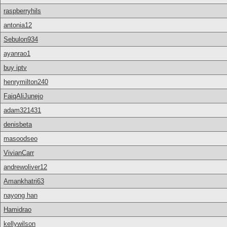
raspberryhils
antonia12
Sebulon934
ayanrao1
buy iptv
henrymilton240
FaiqAliJunejo
adam321431
denisbeta
masoodseo
VivianCarr
andrewoliver12
Amankhatri63
nayong han
Hamidrao
kellywilson