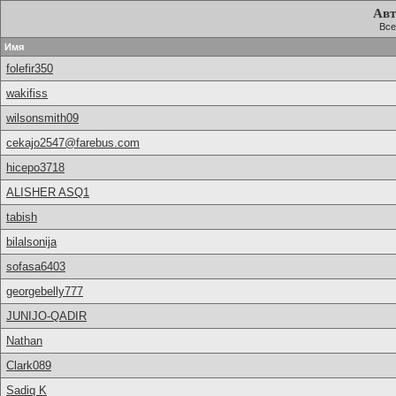
Авт
Все
Имя
folefir350
wakifiss
wilsonsmith09
cekajo2547@farebus.com
hicepo3718
ALISHER ASQ1
tabish
bilalsonija
sofasa6403
georgebelly777
JUNIJO-QADIR
Nathan
Clark089
Sadiq K