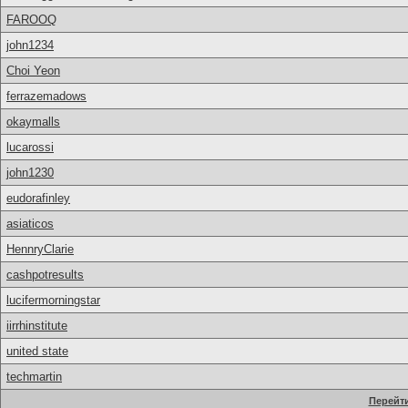
FAROOQ
john1234
Choi Yeon
ferrazemadows
okaymalls
lucarossi
john1230
eudorafinley
asiaticos
HennryClarie
cashpotresults
lucifermorningstar
iirrhinstitute
united state
techmartin
Перейти