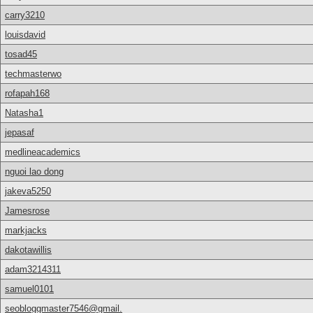
carry3210
louisdavid
tosad45
techmasterwo
rofapah168
Natasha1
jepasaf
medlineacademics
nguoi lao dong
jakeva5250
Jamesrose
markjacks
dakotawillis
adam3214311
samuel0101
seobloggmaster7546@gmail.