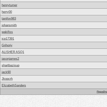
henryturner
herry00
tanifov983
johansmith
wakifiss
jcp17391
Grihoriy
ALISHER ASQ1
jasonjames2
shartbazisup
jack90
Jkopcrh
ElizabethSanders
Перейти