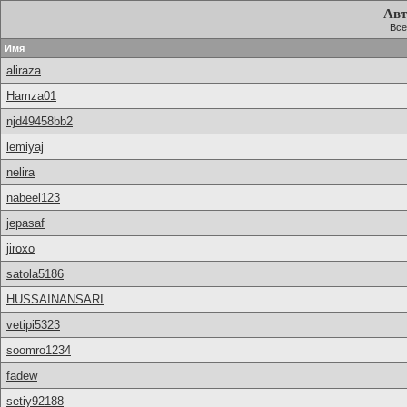
Авт
Все
Имя
aliraza
Hamza01
njd49458bb2
lemiyaj
nelira
nabeel123
jepasaf
jiroxo
satola5186
HUSSAINANSARI
vetipi5323
soomro1234
fadew
setiy92188