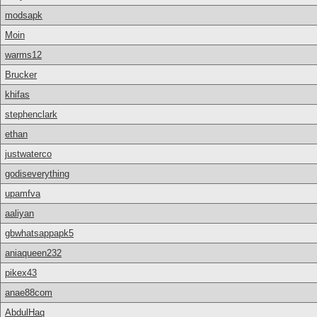
modsapk
Moin
warms12
Brucker
khifas
stephenclark
ethan
justwaterco
godiseverything
upamfva
aaliyan
gbwhatsappapk5
aniaqueen232
pikex43
anae88com
AbdulHaq