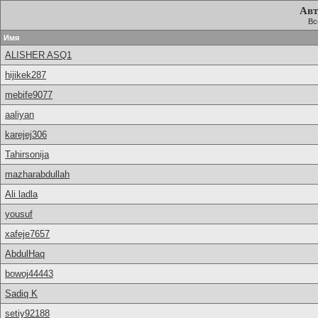
Авт
Вс
Имя
ALISHER ASQ1
hijikek287
mebife9077
aaliyan
karejej306
Tahirsonija
mazharabdullah
Ali ladla
yousuf
xafeje7657
AbdulHaq
bowoj44443
Sadiq K
setiy92188