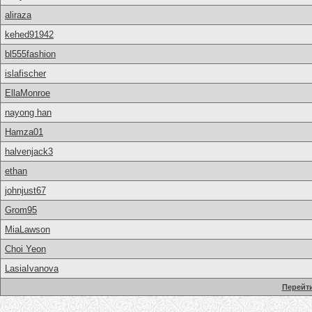
aliraza
kehed91942
bl555fashion
islafischer
EllaMonroe
nayong han
Hamza01
halvenjack3
ethan
johnjust67
Grom95
MiaLawson
Choi Yeon
LasiaIvanova
Перейти