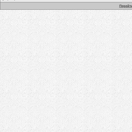
Перейти