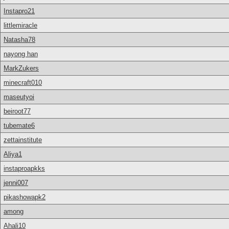
Instapro21
littlemiracle
Natasha78
nayong han
MarkZukers
minecraft010
maseutyoi
beiroot77
tubemate6
zettainstitute
Aliya1
instaproapkks
jenni007
pikashowapk2
among
Ahali10