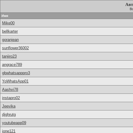
Авт
Вс
Имя
Mike00
bellkarter
goranjean
sunflower36002
tanjiro23
angrace789
gbwhatsapppro3
YoWhatsApp01
Aashvi78
instapro02
Jeevika
djghrutg
youtubeapp09
jone121