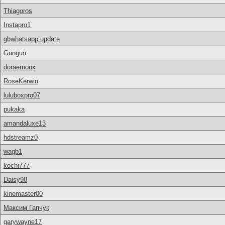
Thiagoros
Instapro1
gbwhatsapp update
Gungun
doraemonx
RoseKerwin
luluboxpro07
pukaka
amandaluxe13
hdstreamz0
wagb1
kochi777
Daisy98
kinemaster00
Максим Гапчук
garywayne17