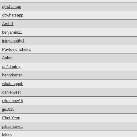
gbwhatspp
gbwhatsapp
Arshi1
benjamin11
jojoyspotify1
PavlovichZheka
Aakriti
en4dmitriy
henrykarter
whatsappgb
danielwest
pikashow15
jjii1015
Choi Yeon
pikashows1
lokito