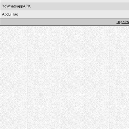
YoWhatsappAPK
AbdulHaq
Перейти