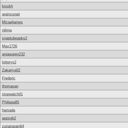
kisskh
arainzunair
Micaeljames
nilima
snaptubeapks2
Max1726
aniaqueen232
lotterys2
Zakariya02
Frederic
thomasan
stopwatch01
Philippa85
harsada
appsgb2
zunairarain64