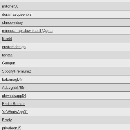
mitchel50
doramasqueenbiz
chrisownbey
minecraftapkdownload1@gma
liko44
customdesign
regate
Gungun
SpotifyPremium2
babainagBN
Adcvghbf785
gbwhatsapp04
Bridie Bernier
YoWhatsApp01
Brady
priyaleon15