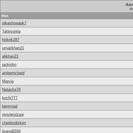
Авт
Вс
Имя
pikashowapk7
Tahirsonija
hijikek287
umairkhan21
alikhan21
jackjohn
amberrichard
Marvia
Natasha78
kochi777
bennypal
movierulzaoj
charlesdicken
jixaya5034