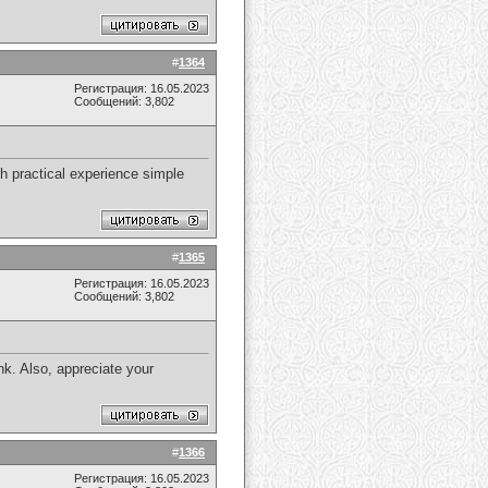
#
1364
Регистрация: 16.05.2023
Сообщений: 3,802
h practical experience simple
#
1365
Регистрация: 16.05.2023
Сообщений: 3,802
nk. Also, appreciate your
#
1366
Регистрация: 16.05.2023