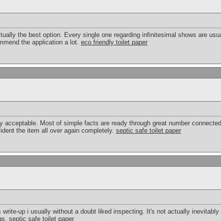
ctually the best option. Every single one regarding infinitesimal shows are us
ommend the application a lot.
eco friendly toilet paper
 acceptable. Most of simple facts are ready through great number connected
fident the item all over again completely.
septic safe toilet paper
 write-up i usually without a doubt liked inspecting. It's not actually inevitably
ngs.
septic safe toilet paper