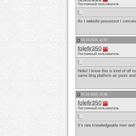
Постоянный пользователь
As I website possessor I conceive
02.10.2023, 12:37
folefir350
Постоянный пользователь
Hello! I know this is kind of off
same blog platform as yours and 
02.10.2023, 12:40
folefir350
Постоянный пользователь
It’s rare knowledgeable men and 