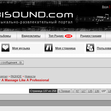
Вход
льбомы
Видеоклипы
Топ Радио
Радиостанции
Моя музыка
Моя страница
Пользов
портал
>
РАЗНОЕ
>
Новости
r A Massage Like A Professional
Страница 137 из 258
«
Первая
<
87
127
135
136
137
13