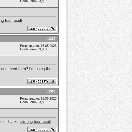
Сообщений: 3,802
ong teer result
#
1367
Регистрация: 16.05.2023
Сообщений: 3,802
 my comment form? I’m using the
#
1368
Регистрация: 16.05.2023
Сообщений: 3,802
g to! Thanks
shillong teer result