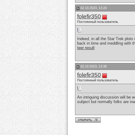
02.10.2023, 13:20
folefir350
Постоянный пользователь
Indeed, in all the Star Trek plot
back in time and meddling with th
teer result
02.10.2023, 13:38
folefir350
Постоянный пользователь
An intriguing discussion will be 
subject but normally folks are i