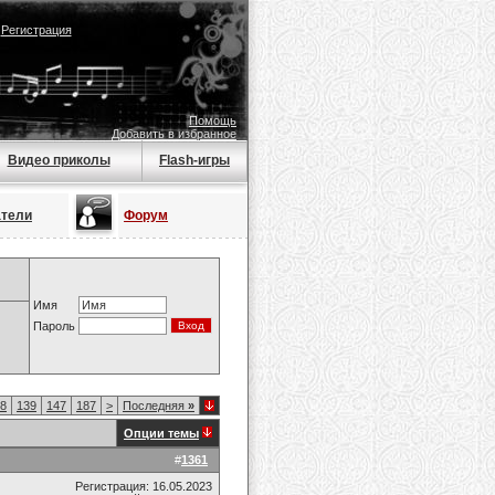
|
Регистрация
Помощь
Добавить в избранное
Видео приколы
Flash-игры
атели
Форум
Имя
Пароль
8
139
147
187
>
Последняя
»
Опции темы
#
1361
Регистрация: 16.05.2023