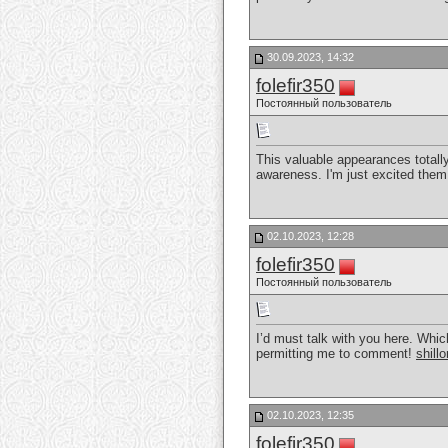
30.09.2023, 14:32
folefir350
Постоянный пользователь
This valuable appearances totall
awareness. I'm just excited them 
02.10.2023, 12:28
folefir350
Постоянный пользователь
I’d must talk with you here. Whic
permitting me to comment!
shillo
02.10.2023, 12:35
folefir350