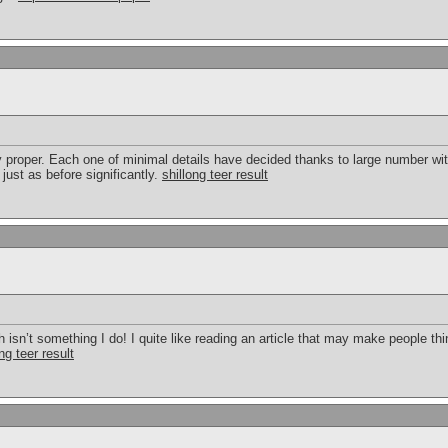
y proper. Each one of minimal details have decided thanks to large number wit
just as before significantly.
shillong teer result
h isn’t something I do! I quite like reading an article that may make people thi
ng teer result