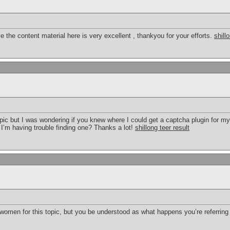
 the content material here is very excellent , thankyou for your efforts.
shill
 topic but I was wondering if you knew where I could get a captcha plugin for
I’m having trouble finding one? Thanks a lot!
shillong teer result
women for this topic, but you be understood as what happens you’re referrin