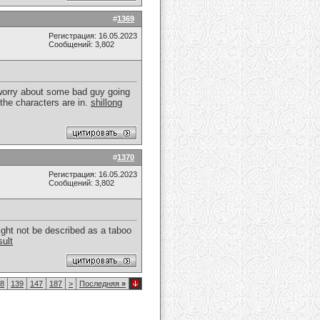
#
1369
Регистрация: 16.05.2023
Сообщений: 3,802
t worry about some bad guy going
 the characters are in.
shillong
#
1370
Регистрация: 16.05.2023
Сообщений: 3,802
ight not be described as a taboo
sult
8
139
147
187
>
Последняя
»