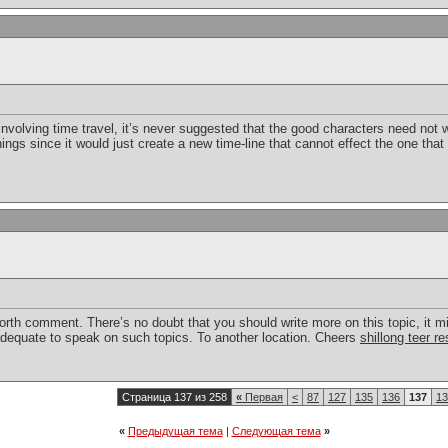
s involving time travel, it’s never suggested that the good characters need no
ings since it would just create a new time-line that cannot effect the one that
worth comment. There’s no doubt that you should write more on this topic, it m
nadequate to speak on such topics. To another location. Cheers
shillong teer re
Страница 137 из 258
«
Первая
<
87
127
135
136
137
13
«
Предыдущая тема
|
Следующая тема
»