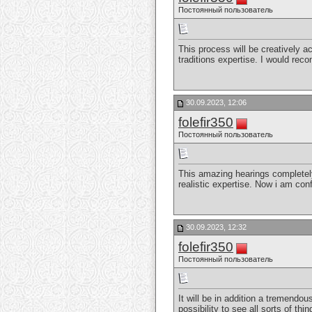
Постоянный пользователь
This process will be creatively a
traditions expertise. I would rec
30.09.2023, 12:06
folefir350
Постоянный пользователь
This amazing hearings completely
realistic expertise. Now i am con
30.09.2023, 12:32
folefir350
Постоянный пользователь
It will be in addition a tremendous
possibility to see all sorts of thi