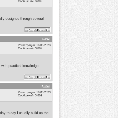
Сообщений: 3,802
ually designed through several
#
1362
Регистрация: 16.05.2023
Сообщений: 3,802
 with practical knowledge
#
1363
Регистрация: 16.05.2023
Сообщений: 3,802
 day-to-day i usually build up the