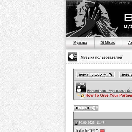
Музыка
Dj Mixes
А
Музыка пользователей
Bisound.com - Музыкальный 
How To Give Your Partne
30.09.2023, 11:47
folefir350