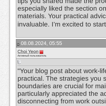
tips you shared made the pro
especially liked the section o
materials. Your practical advi
invaluable. I’m excited to sta
08.08.2024, 05:55
Choi Yeon
Активный пользователь
"Your blog post about work-li
practical. The strategies you
boundaries are crucial for mai
particularly appreciated the ad
disconnecting from work outsid