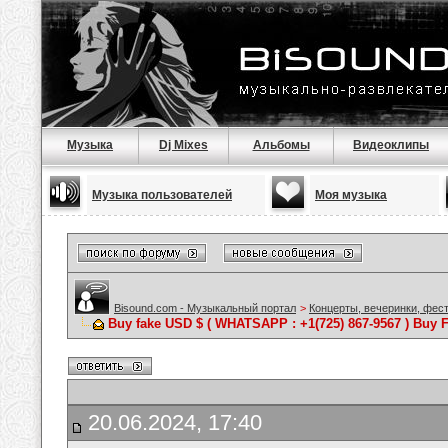
Музыка
Dj Mixes
Альбомы
Видеоклипы
Музыка пользователей
Моя музыка
Bisound.com - Музыкальный портал
>
Концерты, вечеринки, фес
Buy fake USD $ ( WHATSAPP : +1(725) 867-9567 ) Buy F
20.06.2024, 17:40