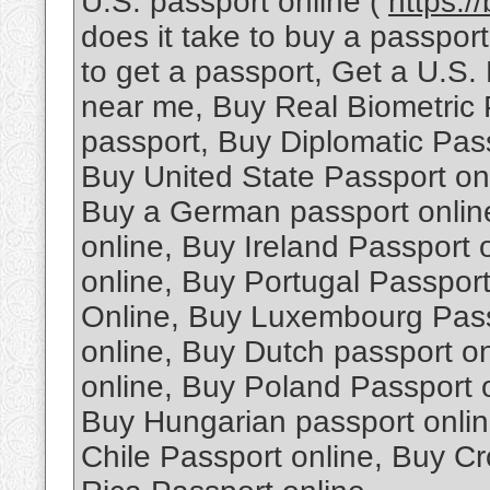
U.S. passport online (
https:/
does it take to buy a passpo
to get a passport, Get a U.S.
near me, Buy Real Biometric 
passport, Buy Diplomatic Pas
Buy United State Passport onl
Buy a German passport onlin
online, Buy Ireland Passport
online, Buy Portugal Passpor
Online, Buy Luxembourg Passp
online, Buy Dutch passport o
online, Buy Poland Passport 
Buy Hungarian passport onlin
Chile Passport online, Buy Cr