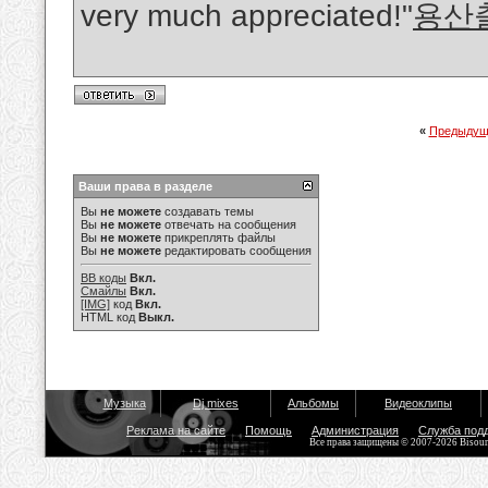
very much appreciated!"
용산
«
Предыдущ
Ваши права в разделе
Вы
не можете
создавать темы
Вы
не можете
отвечать на сообщения
Вы
не можете
прикреплять файлы
Вы
не можете
редактировать сообщения
BB коды
Вкл.
Смайлы
Вкл.
[IMG]
код
Вкл.
HTML код
Выкл.
Музыка
Dj mixes
Альбомы
Видеоклипы
Реклама на сайте
Помощь
Администрация
Служба под
Все права защищены © 2007-2026 Bisou