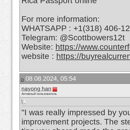
Rica Passport online
For more information:
WHATSAPP : +1(318) 406-1
Telegram: @Scottbowers12t
Website:
https://www.counterf
website :
https://buyrealcurre
08.08.2024, 05:54
nayong han
Активный пользователь
"I was really impressed by y
improvement projects. The ste