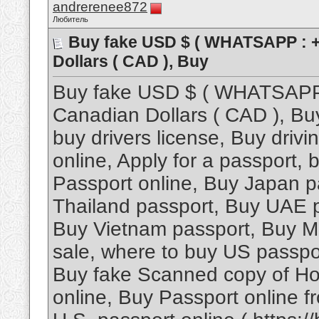
andrerenee872
Любитель
Buy fake USD $ ( WHATSAPP : +
Dollars ( CAD ), Buy
Buy fake USD $ ( WHATSAPP 
Canadian Dollars ( CAD ), Bu
buy drivers license, Buy driv
online, Apply for a passport,
Passport online, Buy Japan p
Thailand passport, Buy UAE 
Buy Vietnam passport, Buy Ma
sale, where to buy US passpor
Buy fake Scanned copy of Ho
online, Buy Passport online 