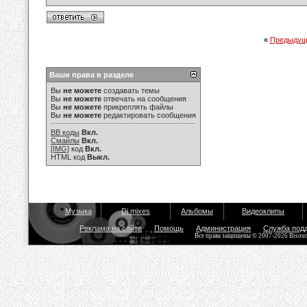
«
Предыдущ
Ваши права в разделе
Вы
не можете
создавать темы
Вы
не можете
отвечать на сообщения
Вы
не можете
прикреплять файлы
Вы
не можете
редактировать сообщения
BB коды
Вкл.
Смайлы
Вкл.
[IMG]
код
Вкл.
HTML код
Выкл.
Музыка
Dj mixes
Альбомы
Видеоклипы
Реклама на сайте
Помощь
Администрация
Служба под
Все права защищены © 2007-2026 Bisou