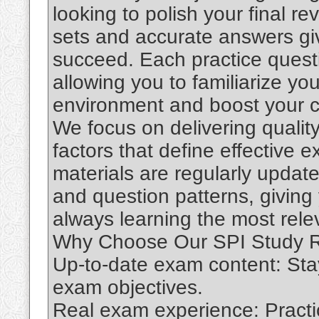
looking to polish your final r
sets and accurate answers gi
succeed. Each practice questi
allowing you to familiarize you
environment and boost your 
We focus on delivering qualit
factors that define effective
materials are regularly updat
and question patterns, giving
always learning the most rele
Why Choose Our SPI Study 
Up-to-date exam content: Sta
exam objectives.
Real exam experience: Practic