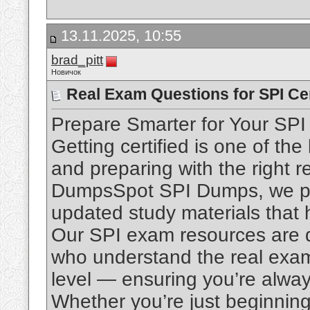
13.11.2025, 10:55
brad_pitt
Новичок
Real Exam Questions for SPI Cer
Prepare Smarter for Your SPI 
Getting certified is one of th
and preparing with the right r
DumpsSpot SPI Dumps, we prov
updated study materials that 
Our SPI exam resources are d
who understand the real exam f
level — ensuring you’re alway
Whether you’re just beginnin