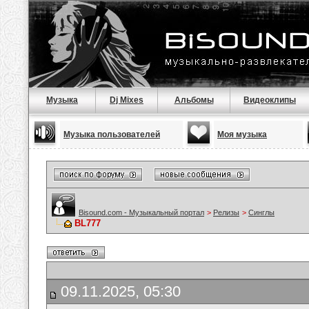
Музыка
Dj Mixes
Альбомы
Видеоклипы
Музыка пользователей
Моя музыка
Bisound.com - Музыкальный портал
>
Релизы
>
Синглы
BL777
09.11.2025, 05:30