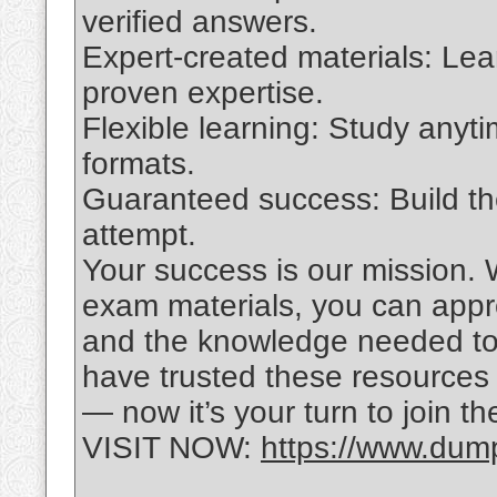
verified answers.
Expert-created materials: Lea
proven expertise.
Flexible learning: Study anyt
formats.
Guaranteed success: Build the
attempt.
Your success is our mission. 
exam materials, you can appro
and the knowledge needed to 
have trusted these resources t
— now it’s your turn to join t
VISIT NOW:
https://www.dum