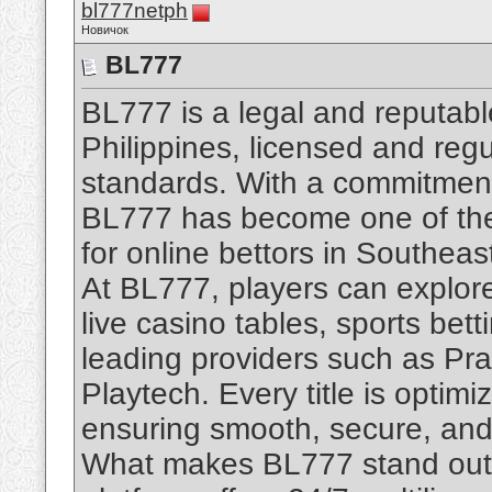
bl777netph
Новичок
BL777
BL777 is a legal and reputable
Philippines, licensed and reg
standards. With a commitment 
BL777 has become one of the
for online bettors in Southeas
At BL777, players can explore
live casino tables, sports be
leading providers such as Pr
Playtech. Every title is optim
ensuring smooth, secure, an
What makes BL777 stand out is