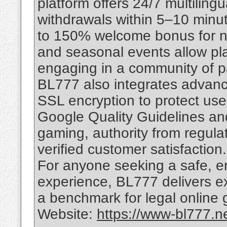
platform offers 24/7 multiling
withdrawals within 5–10 min
to 150% welcome bonus for 
and seasonal events allow pla
engaging in a community of 
BL777 also integrates advanc
SSL encryption to protect user
Google Quality Guidelines and
gaming, authority from regulat
verified customer satisfaction.
For anyone seeking a safe, en
experience, BL777 delivers e
a benchmark for legal online 
Website:
https://www-bl777.ne