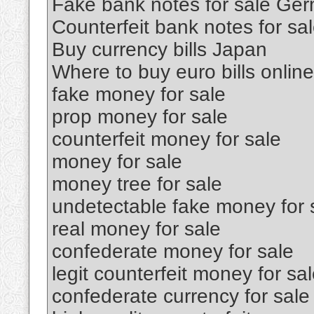
Fake bank notes for sale Ge
Counterfeit bank notes for sa
Buy currency bills Japan
Where to buy euro bills online
fake money for sale
prop money for sale
counterfeit money for sale
money for sale
money tree for sale
undetectable fake money for 
real money for sale
confederate money for sale
legit counterfeit money for sa
confederate currency for sale