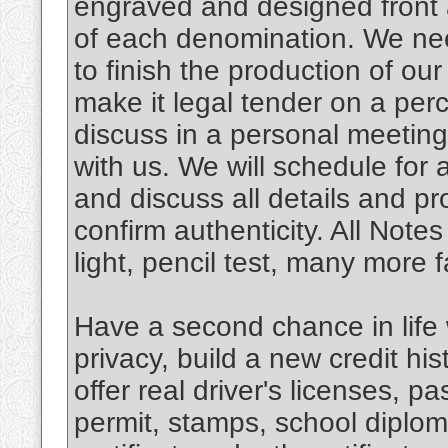
engraved and designed front 
of each denomination. We need
to finish the production of ou
make it legal tender on a per
discuss in a personal meeting
with us. We will schedule for
and discuss all details and p
confirm authenticity. All Notes 
light, pencil test, many more
Have a second chance in life w
privacy, build a new credit hi
offer real driver's licenses, pa
permit, stamps, school diplom