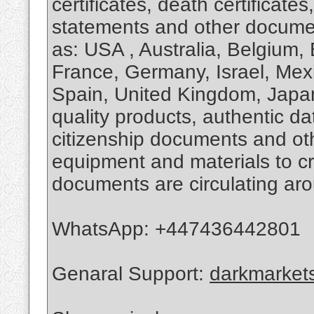
certificates, death certificate
statements and other documen
as: USA , Australia, Belgium, 
France, Germany, Israel, Mexi
Spain, United Kingdom, Japa
quality products, authentic d
citizenship documents and oth
equipment and materials to cr
documents are circulating aro
WhatsApp: ‪+447436442801
Genaral Support:
darkmarket