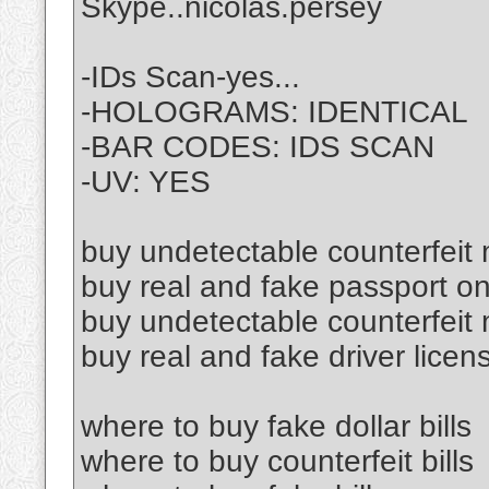
Skype..nicolas.persey
-IDs Scan-yes...
-HOLOGRAMS: IDENTICAL
-BAR CODES: IDS SCAN
-UV: YES
buy undetectable counterfeit
buy real and fake passport on
buy undetectable counterfeit
buy real and fake driver licen
where to buy fake dollar bills
where to buy counterfeit bills