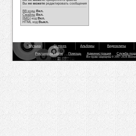
Вы
не можете
редактировать сообщения
BB коды
Вкл.
Смайлы
Вкл.
[IMG]
код
Вкл.
HTML код
Выкл.
Музыка
Dj mixes
Альбомы
Видеоклипы
Реклама на сайте
Помощь
Администрация
Служба под
Все права защищены © 2007-2026 Bisou