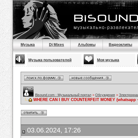
Музыка
Dj Mixes
Альбомы
Видеоклипы
Музыка пользователей
Моя музыка
Bisound.com - Музыкальный портал
>
Обсуждения
>
Электронна
WHERE CAN I BUY COUNTERFEIT MONEY (‪whatsapp +
03.06.2024, 17:26