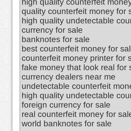
high quality counterfeit money
quality counterfeit money for 
high quality undetectable coun
currency for sale
banknotes for sale
best counterfeit money for sa
counterfeit money printer for 
fake money that look real for 
currency dealers near me
undetectable counterfeit mone
high quality undetectable cou
foreign currency for sale
real counterfeit money for sal
world banknotes for sale