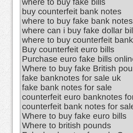
where to buy fake bills
buy counterfeit bank notes
where to buy fake bank notes
where can i buy fake dollar bil
where to buy counterfeit ban
Buy counterfeit euro bills
Purchase euro fake bills onli
Where to buy fake British po
fake banknotes for sale uk
fake bank notes for sale
counterfeit euro banknotes fo
counterfeit bank notes for sal
Where to buy fake euro bills
Where to british pounds