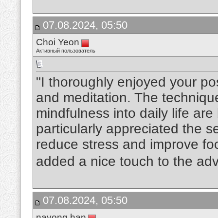
07.08.2024, 05:50
Choi Yeon
Активный пользователь
"I thoroughly enjoyed your po
and meditation. The technique
mindfulness into daily life are
particularly appreciated the s
reduce stress and improve fo
added a nice touch to the adv
07.08.2024, 05:50
nayong han