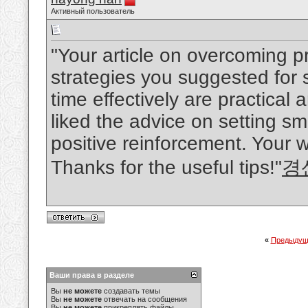
Активный пользователь
"Your article on overcoming p
strategies you suggested for
time effectively are practical
liked the advice on setting s
positive reinforcement. Your w
Thanks for the useful tips!"
경
«
Предыдущ
Ваши права в разделе
Вы
не можете
создавать темы
Вы
не можете
отвечать на сообщения
Вы
не можете
прикреплять файлы