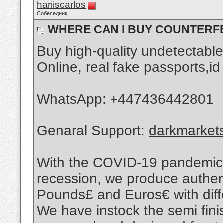
hariiscarlos
Собеседник
WHERE CAN I BUY COUNTERFEI
Buy high-quality undetectabl
Online, real fake passports,id
WhatsApp: ‪+447436442801
Genaral Support:
darkmarket
With the COVID-19 pandemic 
recession, we produce authent
Pounds£ and Euros€ with diffe
We have instock the semi fin