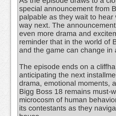
As the episode draws to a cl
special announcement from Big
palpable as they wait to hear w
way next. The announcement 
even more drama and exciteme
reminder that in the world of 
and the game can change in a
The episode ends on a cliffhan
anticipating the next installm
drama, emotional moments, a
Bigg Boss 18 remains must-wa
microcosm of human behavior,
its contestants as they navigat