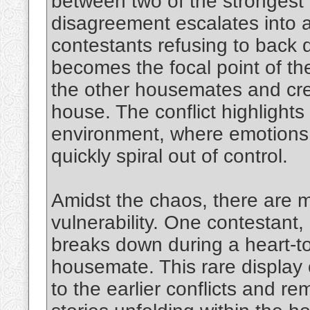
between two of the strongest 
disagreement escalates into a
contestants refusing to back
becomes the focal point of th
the other housemates and crea
house. The conflict highlights
environment, where emotions 
quickly spiral out of control.
Amidst the chaos, there are
vulnerability. One contestant, 
breaks down during a heart-to
housemate. This rare display 
to the earlier conflicts and 