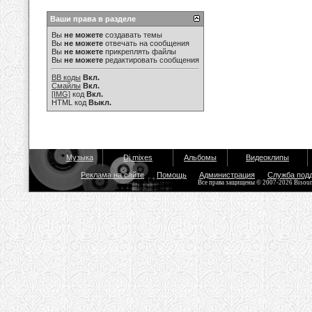
Ваши права в разделе
Вы
не можете
создавать темы
Вы
не можете
отвечать на сообщения
Вы
не можете
прикреплять файлы
Вы
не можете
редактировать сообщения
BB коды
Вкл.
Смайлы
Вкл.
[IMG]
код
Вкл.
HTML код
Выкл.
Музыка
Dj mixes
Альбомы
Видеоклипы
Реклама на сайте
Помощь
Администрация
Служба под
Все права защищены © 2007-2026 Bisou