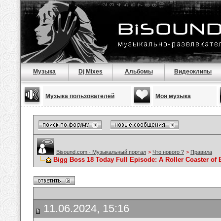
Музыка
Dj Mixes
Альбомы
Видеоклипы
Музыка пользователей
Моя музыка
Bisound.com - Музыкальный портал
>
Что нового ?
>
Правила
Bigg Boss 18 Today Full Episode: A Roller Coaster o
11.06.2024, 15:16