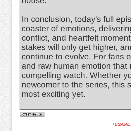
house.
In conclusion, today's full ep
coaster of emotions, deliverin
conflict, and heartfelt momen
stakes will only get higher, a
continue to evolve. For fans of
and raw human emotion that 
compelling watch. Whether you
newcomer to the series, this 
most exciting yet.
«
Предыдущ