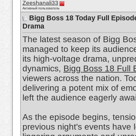
Zeeshanali33
Активный пользователь
Bigg Boss 18 Today Full Episode
Drama
The latest season of Bigg Bos
managed to keep its audienc
its high-voltage drama, unpr
dynamics,
Bigg Boss 18 Full
viewers across the nation. To
delivering a potent mix of emo
left the audience eagerly awai
As the episode begins, tensio
previous night's events have 