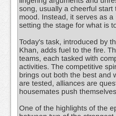
lingering arguments and unr
song, usually a cheerful start t
mood. Instead, it serves as a 
setting the stage for what is 
Today's task, introduced by t
Khan, adds fuel to the fire. 
teams, each tasked with compl
activities. The competitive spir
brings out both the best and 
are tested, alliances are que
housemates push themselves to
One of the highlights of the e