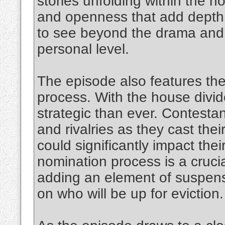
stories unfolding within the 
and openness that add depth 
to see beyond the drama and 
personal level.
The episode also features th
process. With the house divi
strategic than ever. Contesta
and rivalries as they cast thei
could significantly impact the
nomination process is a cruci
adding an element of suspens
on who will be up for eviction.