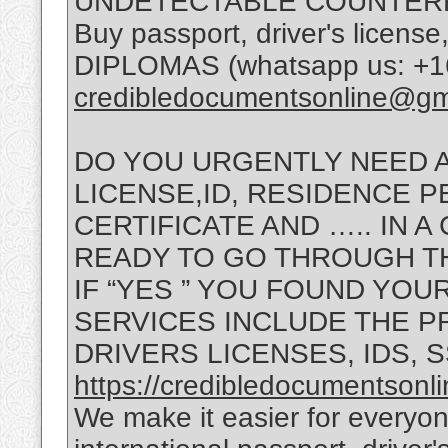
UNDETECTABLE COUNTERF
Buy passport, driver's lice
DIPLOMAS (whatsapp us: +16
credibledocumentsonline@gm
DO YOU URGENTLY NEED A
LICENSE,ID, RESIDENCE PE
CERTIFICATE AND ….. IN 
READY TO GO THROUGH T
IF “YES ” YOU FOUND YOU
SERVICES INCLUDE THE P
DRIVERS LICENSES, IDS, 
https://credibledocumentsonl
We make it easier for everyon