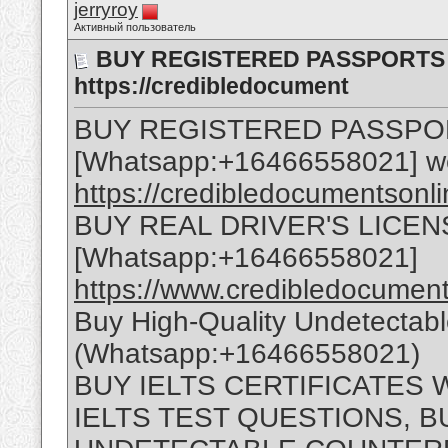
jerryroy
Активный пользователь
BUY REGISTERED PASSPORTS O
https://credibledocument
BUY REGISTERED PASSPO
[Whatsapp:+16466558021] w
https://credibledocumentsonl
BUY REAL DRIVER'S LICEN
[Whatsapp:+16466558021]
https://www.credibledocuments
Buy High-Quality Undetectab
(Whatsapp:+16466558021)
BUY IELTS CERTIFICATES
IELTS TEST QUESTIONS, B