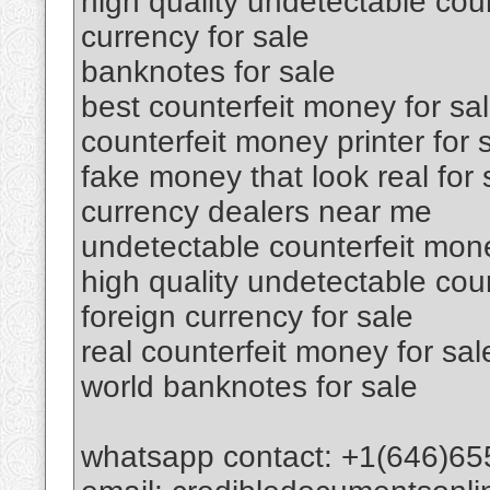
high quality undetectable coun
currency for sale
banknotes for sale
best counterfeit money for sa
counterfeit money printer for 
fake money that look real for 
currency dealers near me
undetectable counterfeit mone
high quality undetectable cou
foreign currency for sale
real counterfeit money for sal
world banknotes for sale
whatsapp contact: +1(646)65