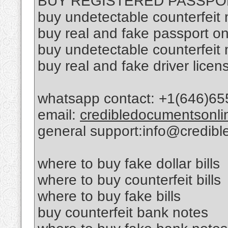
BUY REGISTERED PASSPO
buy undetectable counterfeit
buy real and fake passport on
buy undetectable counterfeit
buy real and fake driver licen
whatsapp contact: +1(646)65
email:
credibledocumentsonl
general support:info@credib
where to buy fake dollar bills
where to buy counterfeit bills
where to buy fake bills
buy counterfeit bank notes