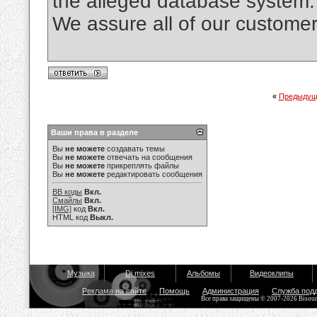
the alleged database system.
We assure all of our custo
«
Предыдущ
Ваши права в разделе
Вы
не можете
создавать темы
Вы
не можете
отвечать на сообщения
Вы
не можете
прикреплять файлы
Вы
не можете
редактировать сообщения
BB коды
Вкл.
Смайлы
Вкл.
[IMG]
код
Вкл.
HTML код
Выкл.
Музыка
Dj mixes
Альбомы
Видеоклипы
Реклама на сайте
Помощь
Администрация
Служба под
Все права защищены © 2007-2026 Bisou