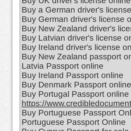
Buy UK driver's license online
Buy a German driver's license
Buy German driver's license o
Buy New Zealand driver's lice
Buy Latvian driver's license o
Buy Ireland driver's license on
Buy New Zealand passport on
Latvia Passport online
Buy Ireland Passport online
Buy Denmark Passport onlin
Buy Portugal Passport online
https://www.credibledocuments
Buy Portuguese Passport Onl
Portuguese Passport Online