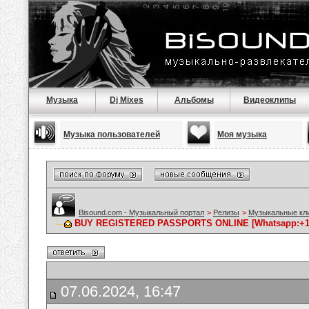
Музыка
Dj Mixes
Альбомы
Видеоклипы
Музыка пользователей
Моя музыка
Bisound.com - Музыкальный портал
>
Релизы
>
Музыкальные кл
BUY REGISTERED PASSPORTS ONLINE [Whatsapp:+1646
07.06.2024, 16:47