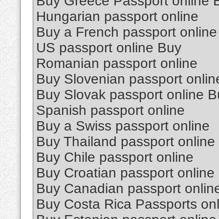
Buy Greece Passport online 
Hungarian passport online
Buy a French passport online
US passport online Buy
Romanian passport online
Buy Slovenian passport onlin
Buy Slovak passport online B
Spanish passport online
Buy a Swiss passport online
Buy Thailand passport online
Buy Chile passport online
Buy Croatian passport online
Buy Canadian passport onlin
Buy Costa Rica Passports onl