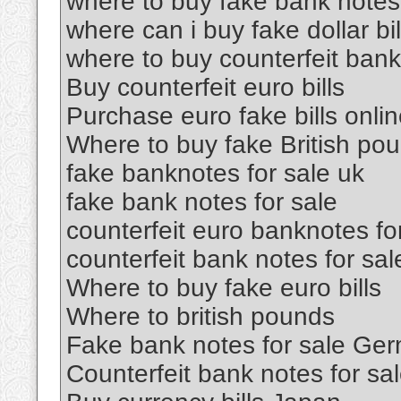
where to buy fake bank notes
where can i buy fake dollar bil
where to buy counterfeit ban
Buy counterfeit euro bills
Purchase euro fake bills onli
Where to buy fake British po
fake banknotes for sale uk
fake bank notes for sale
counterfeit euro banknotes fo
counterfeit bank notes for sal
Where to buy fake euro bills
Where to british pounds
Fake bank notes for sale Ge
Counterfeit bank notes for sa