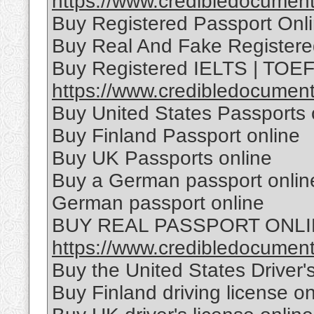
https://www.credibledocuments
Buy Registered Passport Onl
Buy Real And Fake Registere
Buy Registered IELTS | TOEFL
https://www.credibledocumentso
Buy United States Passports 
Buy Finland Passport online
Buy UK Passports online
Buy a German passport online
German passport online
BUY REAL PASSPORT ONL
https://www.credibledocuments
Buy the United States Driver'
Buy Finland driving license on