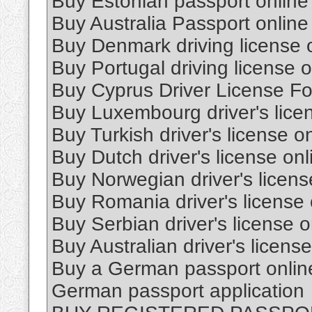
Buy Estonian passport online
Buy Australia Passport online
Buy Denmark driving license 
Buy Portugal driving license o
Buy Cyprus Driver License Fo
Buy Luxembourg driver's lice
Buy Turkish driver's license o
Buy Dutch driver's license onl
Buy Norwegian driver's licens
Buy Romania driver's license 
Buy Serbian driver's license o
Buy Australian driver's license
Buy a German passport onlin
German passport application