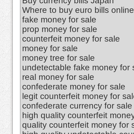
Buy currency bills Japan
Where to buy euro bills online
fake money for sale
prop money for sale
counterfeit money for sale
money for sale
money tree for sale
undetectable fake money for 
real money for sale
confederate money for sale
legit counterfeit money for sa
confederate currency for sale
high quality counterfeit money
quality counterfeit money for 