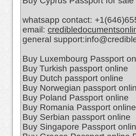
Buy Cyprus Passport for sale
whatsapp contact: +1(646)65
email:
credibledocumentsonl
general support:info@credib
Buy Luxembourg Passport on
Buy Turkish passport online
Buy Dutch passport online
Buy Norwegian passport onli
Buy Poland Passport online
Buy Romania Passport online
Buy Serbian passport online
Buy Singapore Passport onli