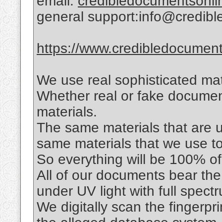
email:
credibledocumentsonl
general support:info@credib
https://www.credibledocuments
We use real sophisticated mat
Whether real or fake documen
materials.
The same materials that are us
same materials that we use t
So everything will be 100% of 
All of our documents bear the
under UV light with full spec
We digitally scan the fingerpr