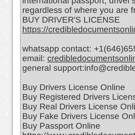
international passport, driver
regardless of where you are f
BUY DRIVER'S LICENSE
https://credibledocumentsonli
whatsapp contact: +1(646)65
email:
credibledocumentsonl
general support:info@credib
Buy Drivers License Online
Buy Registered Drivers Licen
Buy Real Drivers License Onl
Buy Fake Drivers License Onl
Buy Passport Online