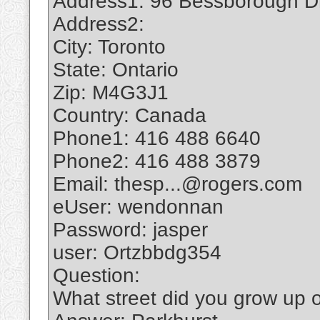
Address1: 96 Bessborough D
Address2:
City: Toronto
State: Ontario
Zip: M4G3J1
Country: Canada
Phone1: 416 488 6640
Phone2: 416 488 3879
Email: thesp...@rogers.com
eUser: wendonnan
Password: jasper
user: Ortzbbdg354
Question:
What street did you grow up 