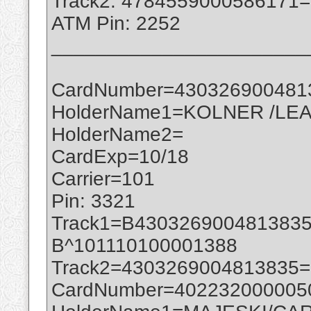
Track2: 4784559000586171
ATM Pin: 2252
_______________________
CardNumber=430326900481
HolderName1=KOLNER /LEA
HolderName2=
CardExp=10/18
Carrier=101
Pin: 3321
Track1=B430326900481383
B^101110100001388
Track2=4303269004813835
CardNumber=402232000005