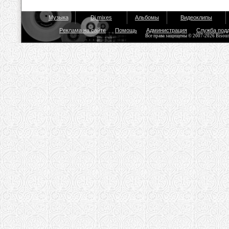
Музыка
Dj mixes
Альбомы
Видеоклипы
Реклама на сайте
Помощь
Администрация
Служба под
Все права защищены © 2007-2026 Bisou