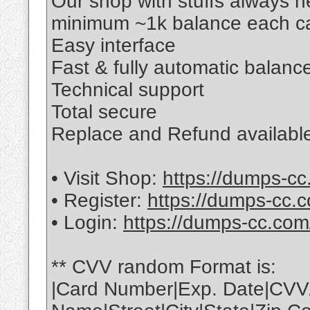
Our shop with stuffs always 
minimum ~1k balance each ca
Easy interface
Fast & fully automatic balance
Technical support
Total secure
Replace and Refund available
• Visit Shop:
https://dumps-cc
• Register:
https://dumps-cc.c
• Login:
https://dumps-cc.com
** CVV random Format is:
|Card Number|Exp. Date|CVV