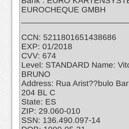
Bank : EURO KARTENSYS
EUROCHEQUE GMBH
_______________________
CCN: 5211801651438686
EXP: 01/2018
CVV: 674
Level: STANDARD Name: Vi
BRUNO
Address: Rua Arist??bulo Ba
204 BL C
State: ES
ZIP: 29.060-010
SSN: 136.490.097-14