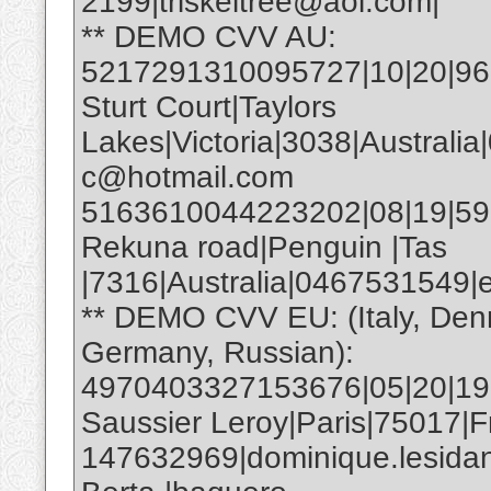
2199|triskeltree@aol.com|
** DEMO CVV AU:
5217291310095727|10|20|961|
Sturt Court|Taylors
Lakes|Victoria|3038|Australia
c@hotmail.com
5163610044223202|08|19|593|E
Rekuna road|Penguin |Tas
|7316|Australia|0467531549
** DEMO CVV EU: (Italy, Den
Germany, Russian):
4970403327153676|05|20|19
Saussier Leroy|Paris|75017|F
147632969|dominique.lesida