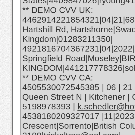
States|4409847026|ryoung4
** DEMO CVV UK:
4462914221854321|04|21|685|
Hartshill Rd, Hartshorne|Swa
Kingdom|01283211350|
4921816704367231|04|2022
Springfield Road|Moseley|
KINGDOM|441217778326|soh
** DEMO CVV CA:
4505530072545385 | 06 | 21 |
Queen Street N | Kitchener 
5198978393 |
k.schedler@ho
4538180209327017 |11|2023
Crescent|Sorrento|British C