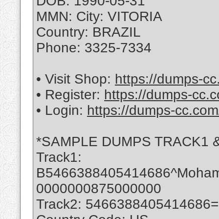
DOB: 1990-05-31
MMN: City: VITORIA
Country: BRAZIL
Phone: 3325-7334
• Visit Shop:
https://dumps-cc
• Register:
https://dumps-cc.c
• Login:
https://dumps-cc.com
*SAMPLE DUMPS TRACK1 &
Track1:
B5466388405414686^Moha
0000000875000000
Track2: 5466388405414686