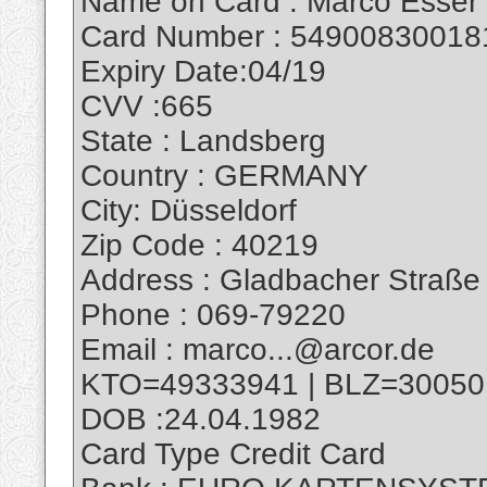
Name on Card : Marco Esser
Card Number : 54900830018
Expiry Date:04/19
CVV :665
State : Landsberg
Country : GERMANY
City: Düsseldorf
Zip Code : 40219
Address : Gladbacher Straße
Phone : 069-79220
Email : marco...@arcor.de
KTO=49333941 | BLZ=30050
DOB :24.04.1982
Card Type Credit Card