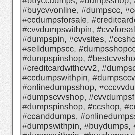
#buyccdumps, #dumpsshop, #
#buycvvonline, #dumpscc, #
#ccdumpsforsale, #creditcar
#cvvdumpswithpin, #cvvforsa
#dumpspin, #cvvsites, #ccsh
#selldumpscc, #dumpsshopcc,
#dumpspinshop, #bestcvvsho
#creditcardwithcvv2, #dumps
#ccdumpswithpin, #dumpsccw
#onlinedumpsshop, #cccvvd
#dumpscvvshop, #cvvdumpsfo
#dumpspinshop, #ccshop, #c
#ccanddumps, #onlinedumps
#dumpswithpin, #buydumps,