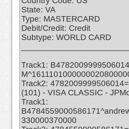
Country Code: US
State: VA
Type: MASTERCARD
Debit/Credit: Credit
Subtype: WORLD CARD
_______________________
Track1: B47820099995060
M^161110100000002080000
Track2: 4782009999506014
(101) - VISA CLASSIC - JPM
Track1:
B4784559000586171^andre
330000370000