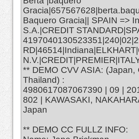
Berta |baquero
Gracia|657567628|berta.baq
Baquero Gracia|| SPAIN => 
S.A.|CREDIT STANDARD|SP
4197040130523351|240|02|2
RD|46514|Indiana|ELKHART
N.V.|CREDIT|PREMIER|ITALY
** DEMO CVV ASIA: (Japan, C
Thailand) :
4980617087067390 | 09 | 20
802 | KAWASAKI, NAKAHAR
Japan
** DEMO CC FULLZ INFO: