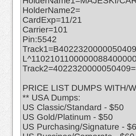
HolderName1=MAJESKI/CAR
HolderName2=
CardExp=11/21
Carrier=101
Pin:5542
Track1=B402232000005040
L^110210110000008840000
Track2=4022320000050409
PRICE LIST DUMPS WITH/W
** USA Dumps:
US Classic/Standard - $50
US Gold/Platinum - $50
US Purchasing/Signature - $