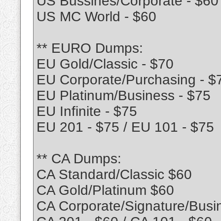
US Bussines/Corporate - $60
US MC World - $60
** EURO Dumps:
EU Gold/Classic - $70
EU Corporate/Purchasing - $
EU Platinum/Business - $75
EU Infinite - $75
EU 201 - $75 / EU 101 - $75
** CA Dumps:
CA Standard/Classic $60
CA Gold/Platinum $60
CA Corporate/Signature/Busi