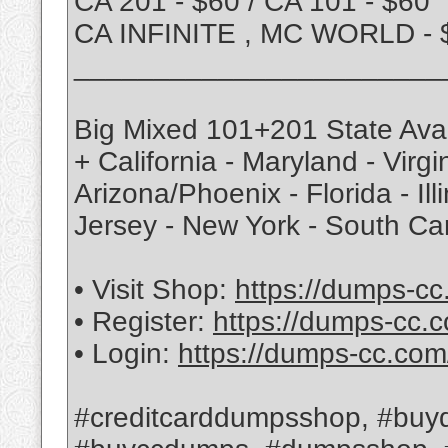
CA 201 - $60 / CA 101 - $60
CA INFINITE , MC WORLD - 
_______________________
Big Mixed 101+201 State Avai
+ California - Maryland - Virg
Arizona/Phoenix - Florida - Ill
Jersey - New York - South Ca
• Visit Shop:
https://dumps-cc
• Register:
https://dumps-cc.c
• Login:
https://dumps-cc.com
#creditcarddumpsshop, #buyd