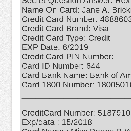
Secret Question Answer: Rex
Name On Card: Jane A. Bric
Credit Card Number: 488860
Credit Card Brand: Visa
Credit Card Type: Credit
EXP Date: 6/2019
Credit Card PIN Number:
Card ID Number: 644
Card Bank Name: Bank of Am
Card 1800 Number: 1800501
_______________________
CreditCard Number: 518791
Exp/data : 15/2018