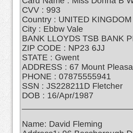
Card Name : Miss Donna B W
CVV : 993
Country : UNITED KINGDOM
City : Ebbw Vale
BANK LLOYDS TSB BANK P
ZIP CODE : NP23 6JJ
STATE : Gwent
ADDRESS : 67 Mount Pleasa
PHONE : 07875555941
SSN : JS228211D Fletcher
DOB : 16/Apr/1987
_______________________
Name: David Fleming