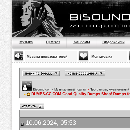
Музыка
Dj Mixes
Альбомы
Видеоклипы
Музыка пользователей
Моя музыка
Bisound.com - Музыкальный портал
>
Программы, музыкальный 
DUMPS-CC.COM Good Quality Dumps Shop/ Dumps for
10.06.2024, 05:53