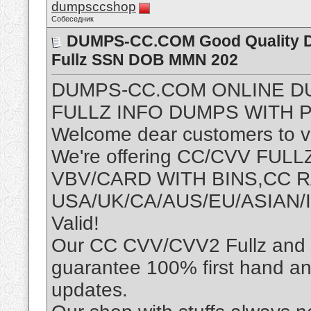
dumpsccshop
Собеседник
DUMPS-CC.COM Good Quality D
Fullz SSN DOB MMN 202
DUMPS-CC.COM ONLINE D
FULLZ INFO DUMPS WITH P
Welcome dear customers to vis
We're offering CC/CVV FU
VBV/CARD WITH BINS,CC
USA/UK/CA/AUS/EU/ASIAN/I
Valid!
Our CC CVV/CVV2 Fullz and D
guarantee 100% first hand an
updates.