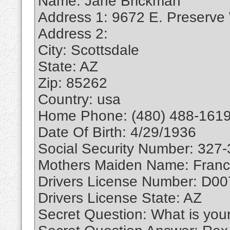
Name: Jane Brickman
Address 1: 9672 E. Preserve
Address 2:
City: Scottsdale
State: AZ
Zip: 85262
Country: usa
Home Phone: (480) 488-1619
Date Of Birth: 4/29/1936
Social Security Number: 327
Mothers Maiden Name: Franc
Drivers License Number: D0
Drivers License State: AZ
Secret Question: What is you