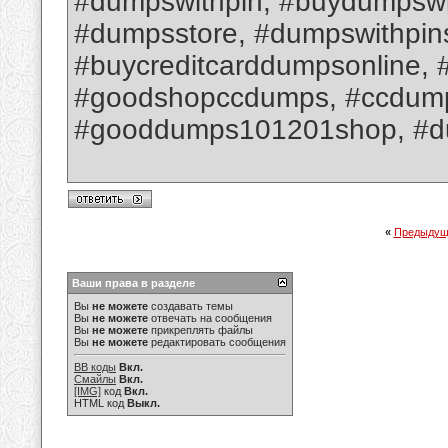
#dumpswithpin, #buydumpswit
#dumpsstore, #dumpswithpin
#buycreditcarddumpsonline, 
#goodshopccdumps, #ccdumpsw
#gooddumps101201shop, #d
«
Предыдущ
Ваши права в разделе
Вы
не можете
создавать темы
Вы
не можете
отвечать на сообщения
Вы
не можете
прикреплять файлы
Вы
не можете
редактировать сообщения
BB коды
Вкл.
Смайлы
Вкл.
[IMG]
код
Вкл.
HTML код
Выкл.