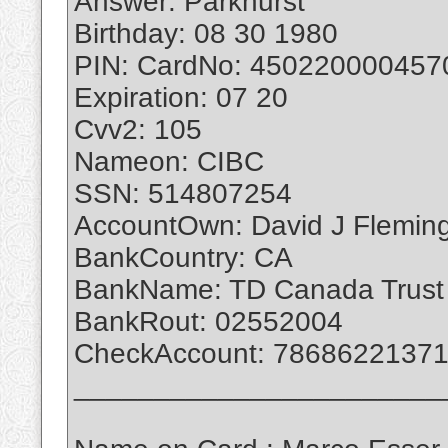
Answer: Parkhurst
Birthday: 08 30 1980
PIN: CardNo: 450220000457
Expiration: 07 20
Cvv2: 105
Nameon: CIBC
SSN: 514807254
AccountOwn: David J Flemin
BankCountry: CA
BankName: TD Canada Trust
BankRout: 02552004
CheckAccount: 7868622137
_______________________