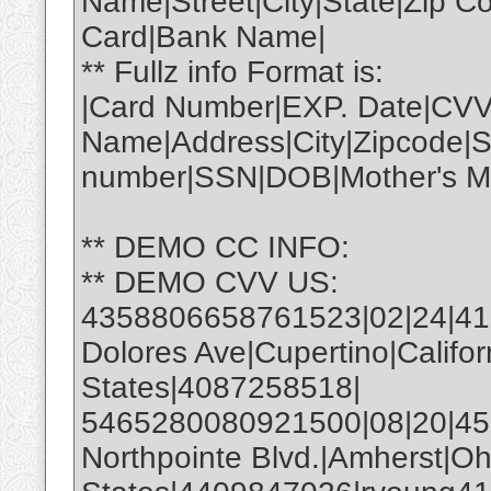
Name|Street|City|State|Zip 
Card|Bank Name|
** Fullz info Format is:
|Card Number|EXP. Date|CVV
Name|Address|City|Zipcode|S
number|SSN|DOB|Mother's Ma
** DEMO CC INFO:
** DEMO CVV US:
4358806658761523|02|24|4
Dolores Ave|Cupertino|Califo
States|4087258518|
5465280080921500|08|20|450
Northpointe Blvd.|Amherst|Oh