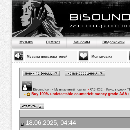
Музыка
Dj Mixes
Альбомы
Видеоклипы
Музыка пользователей
Моя музыка
Bisound.com - Музыкальный портал
>
РАЗНОЕ
>
Кино, видео и Т
Buy 100% undetectable counterfeit money grade A
18.06.2025, 04:44