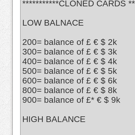
***********CLONED CARDS ***
LOW BALNACE
200= balance of £ € $ 2k
300= balance of £ € $ 3k
400= balance of £ € $ 4k
500= balance of £ € $ 5k
600= balance of £ € $ 6k
800= balance of £ € $ 8k
900= balance of £* € $ 9k
HIGH BALANCE