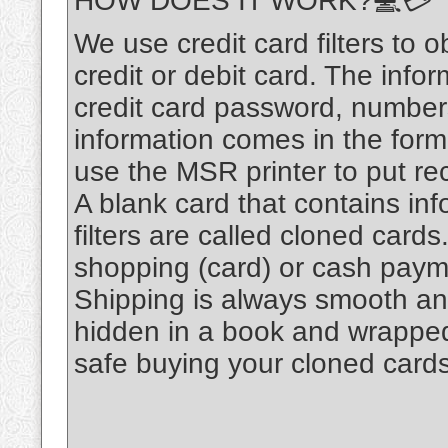
HOW DOES IT WORK?💻💳
We use credit card filters to o
credit or debit card. The infor
credit card password, number
information comes in the for
use the MSR printer to put re
A blank card that contains inf
filters are called cloned card
shopping (card) or cash pay
Shipping is always smooth an
hidden in a book and wrapped n
safe buying your cloned cards