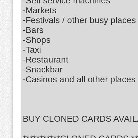
-Self service machines
-Markets
-Festivals / other busy places
-Bars
-Shops
-Taxi
-Restaurant
-Snackbar
-Casinos and all other places
BUY CLONED CARDS AVAIL