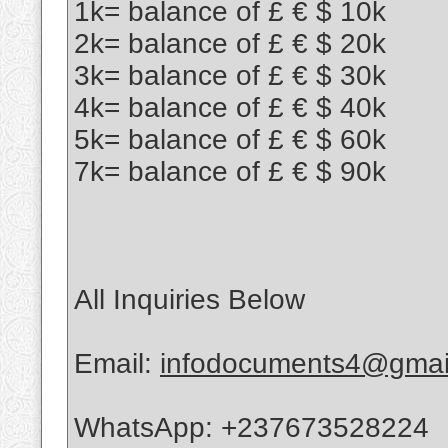
1k= balance of £ € $ 10k
2k= balance of £ € $ 20k
3k= balance of £ € $ 30k
4k= balance of £ € $ 40k
5k= balance of £ € $ 60k
7k= balance of £ € $ 90k
All Inquiries Below
Email:
infodocuments4@gmai
WhatsApp: +237673528224