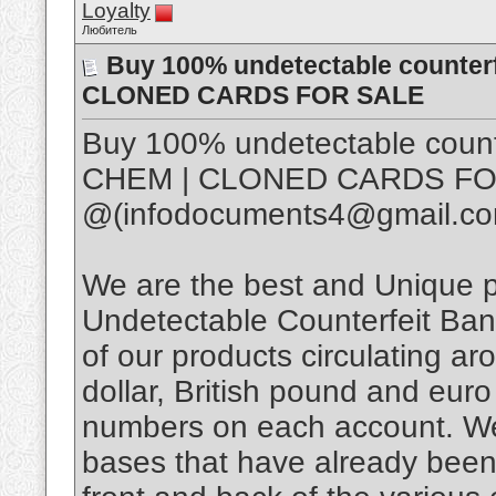
Loyalty
Любитель
Buy 100% undetectable counter
CLONED CARDS FOR SALE
Buy 100% undetectable coun
CHEM | CLONED CARDS FO
@(infodocuments4@gmail.c
We are the best and Unique
Undetectable Counterfeit Bank
of our products circulating a
dollar, British pound and euro
numbers on each account. We
bases that have already bee