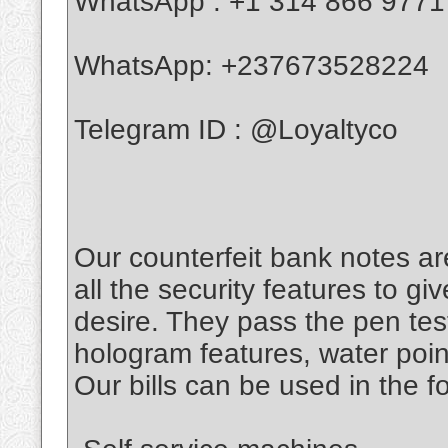
WhatsApp : +1 314 866 9771
WhatsApp: +237673528224
Telegram ID : @Loyaltyco
Our counterfeit bank notes ar
all the security features to g
desire. They pass the pen tes
hologram features, water poin
Our bills can be used in the f