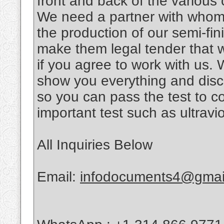
front and back of the various
We need a partner with whom 
the production of our semi-fi
make them legal tender that w
if you agree to work with us.
show you everything and disc
so you can pass the test to con
important test such as ultraviol
All Inquiries Below
Email:
infodocuments4@gmai