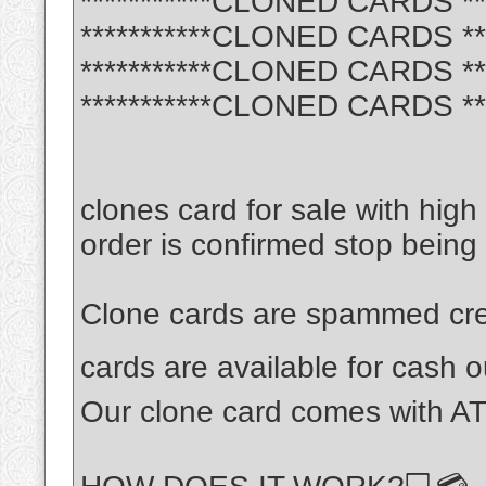
***********CLONED CARDS ***
***********CLONED CARDS ***
***********CLONED CARDS ***
***********CLONED CARDS ***
clones card for sale with hig
order is confirmed stop being
Clone cards are spammed cred
cards are available for cash
Our clone card comes with AT