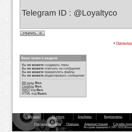
Telegram ID : @Loyaltyco
«
Предыдущ
Ваши права в разделе
Вы
не можете
создавать темы
Вы
не можете
отвечать на сообщения
Вы
не можете
прикреплять файлы
Вы
не можете
редактировать сообщения
BB коды
Вкл.
Смайлы
Вкл.
[IMG]
код
Вкл.
HTML код
Выкл.
Музыка
Dj mixes
Альбомы
Видеоклипы
Реклама на сайте
Помощь
Администрация
Служба под
Все права защищены © 2007-2026 Bisou