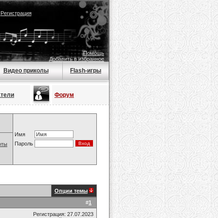
|
Регистрация
Помощь
Добавить в избранное
Видео приколы
Flash-игры
атели
Форум
Имя
Пароль
оты
Опции темы
#
1
Регистрация: 27.07.2023