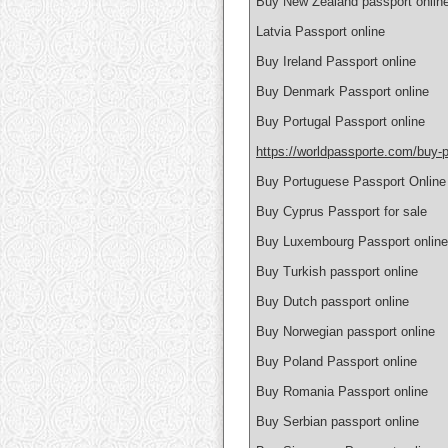
Buy New Zealand passport onlin
Latvia Passport online
Buy Ireland Passport online
Buy Denmark Passport online
Buy Portugal Passport online
https://worldpassporte.com/buy-p
Buy Portuguese Passport Online
Buy Cyprus Passport for sale
Buy Luxembourg Passport online
Buy Turkish passport online
Buy Dutch passport online
Buy Norwegian passport online
Buy Poland Passport online
Buy Romania Passport online
Buy Serbian passport online