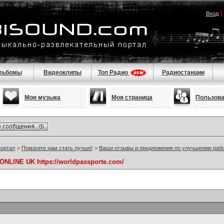
Вход
льбомы
Видеоклипы
Топ Радио
Радиостанции
Моя музыка
Моя страница
Пользов
портал
>
Помогите нам стать лучше!
>
Ваши отзывы и предложения по улучшению раб
NLINE UK https://worldpassporte.com/