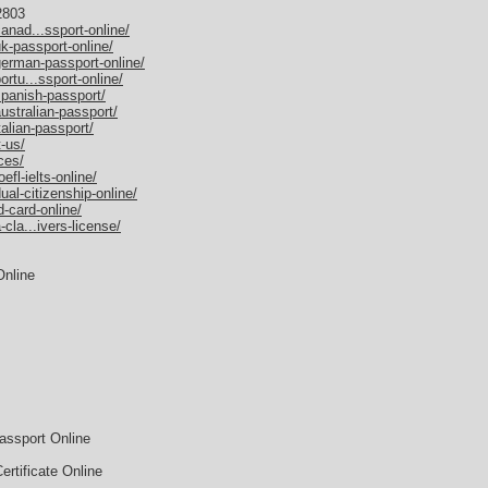
2803
anad...ssport-online/
k-passport-online/
german-passport-online/
rtu...ssport-online/
spanish-passport/
ustralian-passport/
alian-passport/
-us/
ces/
fl-ielts-online/
al-citizenship-online/
-card-online/
cla...ivers-license/
Online
assport Online
rtificate Online