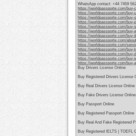
WhatsApp contact: +44 7459 56
https://worldpassporte.com/buy-c
https://worldpassporte.com/buy-u
https://worldpassporte.com/buy-
https://worldpassporte.com/buy-po
https://worldpassporte.com/buy-
https://worldpassporte.com/buy-a
https://worldpassporte.com/buy-it
https://worldpassporte.com/about
https://worldpassporte.com/servi
https://worldpassporte.com/buy-toe
https://worldpassporte.com/buy-du
https://worldpassporte.com/buy-id
https://worldpassporte.com/buy-a-
Buy Drivers License Online
Buy Registered Drivers License 
Buy Real Drivers License Online
Buy Fake Drivers License Online
Buy Passport Online
Buy Registered Passport Online
Buy Real And Fake Registered P
Buy Registered IELTS | TOEFL Ce