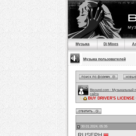
Музыка
Dj Mixes
А
Музыка пользователей
Bisound.com - Музыкальный 
сайта
BUY DRIVER'S LICENSE O
30.01.2024, 05:35
RUSEPH