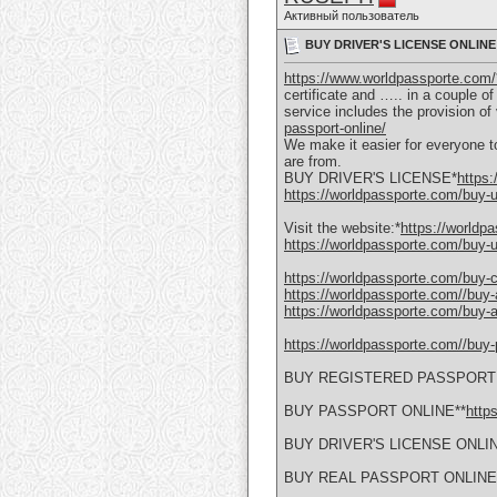
Активный пользователь
BUY DRIVER'S LICENSE ONLINE U
https://www.worldpassporte.com/
certificate and ….. in a couple o
service includes the provision o
passport-online/
We make it easier for everyone to
are from.
BUY DRIVER'S LICENSE*
https:
https://worldpassporte.com/buy-uk
Visit the website:*
https://worldp
https://worldpassporte.com/buy-uk
https://worldpassporte.com/buy-c
https://worldpassporte.com//buy-a
https://worldpassporte.com/buy-a
https://worldpassporte.com//buy-p
BUY REGISTERED PASSPORT 
BUY PASSPORT ONLINE**
http
BUY DRIVER'S LICENSE ONLI
BUY REAL PASSPORT ONLINE