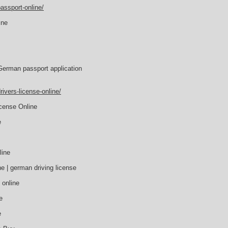
assport-online/
ine
German passport application
ivers-license-online/
icense Online
e
line
e | german driving license
 online
e
e