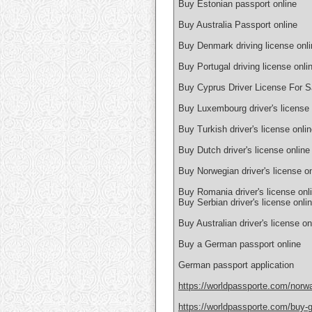
Buy Estonian passport online
Buy Australia Passport online
Buy Denmark driving license onli
Buy Portugal driving license onli
Buy Cyprus Driver License For S
Buy Luxembourg driver's license 
Buy Turkish driver's license onli
Buy Dutch driver's license online
Buy Norwegian driver's license on
Buy Romania driver's license onl
Buy Serbian driver's license onli
Buy Australian driver's license on
Buy a German passport online
German passport application
https://worldpassporte.com/norwa
https://worldpassporte.com/buy-g