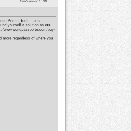
Сообщений: 1,599
ce Permit, toefl – ielts
und yourself a solution as our
s://www.worldpassporte.com/buy-
and more regardless of where you