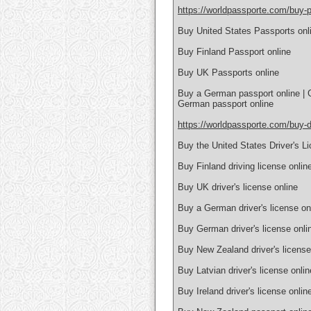
https://worldpassporte.com/buy-p
Buy United States Passports onl
Buy Finland Passport online
Buy UK Passports online
Buy a German passport online | 
German passport online
https://worldpassporte.com/buy-dr
Buy the United States Driver's L
Buy Finland driving license onlin
Buy UK driver's license online
Buy a German driver's license on
Buy German driver's license onlin
Buy New Zealand driver's license
Buy Latvian driver's license onlin
Buy Ireland driver's license onlin