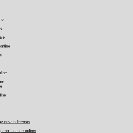
ne
ne
ale
online
ne
line
ine
ne
line
y-drivers-license/
erma...icense-online/