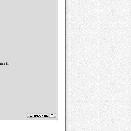
uments.