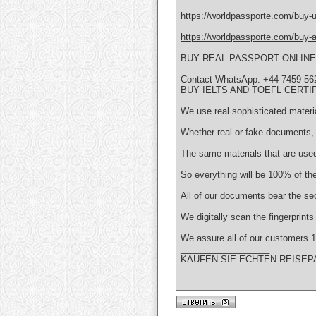
https://worldpassporte.com/buy-uk
https://worldpassporte.com/buy-au
BUY REAL PASSPORT ONLINE
Contact WhatsApp: +44 7459 56
BUY IELTS AND TOEFL CERTI
We use real sophisticated materi
Whether real or fake documents, 
The same materials that are used
So everything will be 100% of the
All of our documents bear the se
We digitally scan the fingerprint
We assure all of our customer
__________________
KAUFEN SIE ECHTEN REISEP