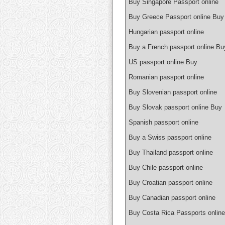
Buy Singapore Passport online
Buy Greece Passport online Buy
Hungarian passport online
Buy a French passport online Bu
US passport online Buy
Romanian passport online
Buy Slovenian passport online
Buy Slovak passport online Buy
Spanish passport online
Buy a Swiss passport online
Buy Thailand passport online
Buy Chile passport online
Buy Croatian passport online
Buy Canadian passport online
Buy Costa Rica Passports online