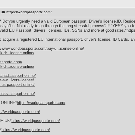
K https://worldpassporte.com/
*
Do*you urgently need a valid European passport, Driver’s license,ID, Residen
f days*but Not ready to go through the long stressful process?IF “YES*” you fo
f valid EU Passport, drivers licenses, IDs, SSNs and more at good rates.*
http
 acquire a registered EU international passport, driver's license, ID Cards, 
//www.worldpassporte.com/buy-d...icense-online/
-dr...icense-online/
assporte.com/
-dr...icense-online/
anad...ssport-online/
-sw...ivers-license/
-us-passport-online/
ass...ssport-online/
ONLINE*
https://worldpassporte.com/
s://worldpassporte.com/
NE UK*
https://worldpassporte.com/
*
https://worldpassporte.com/