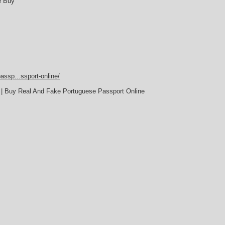
e Buy
assp...ssport-online/
 | Buy Real And Fake Portuguese Passport Online