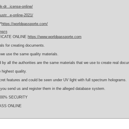
-dr...icense-online/
str...e-online-2021/
*
https://worldpassporte.com/
2803
FICATE ONLINE
https://www.worldpassporte.com
als for creating documents.
we use the same quality materials.
 by all the authorities are the same materials that we use to create real doc
 highest quality.
cret features and could be seen under UV light with full spectrum holograms.
s you send us and register them in the alleged database system.
s 100% SECURITY
ASS ONLINE