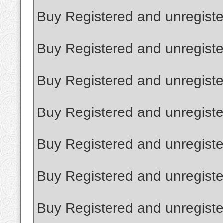
Buy Registered and unregister
Buy Registered and unregiste
Buy Registered and unregist
Buy Registered and unregistere
Buy Registered and unregiste
Buy Registered and unregiste
Buy Registered and unregister