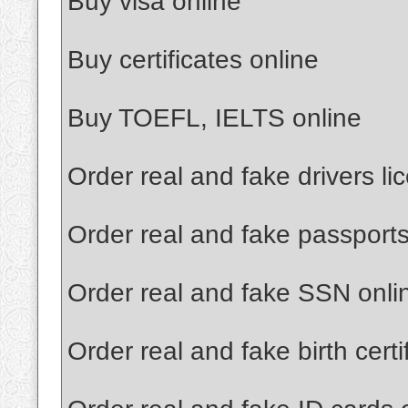
Buy visa online
Buy certificates online
Buy TOEFL, IELTS online
Order real and fake drivers li
Order real and fake passports
Order real and fake SSN onli
Order real and fake birth certi