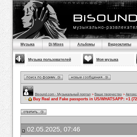
Музыка
Dj Mixes
Альбомы
Видеоклипы
Музыка пользователей
Моя музыка
Bisound.com - Музыкальный портал
>
Ваше творчество
>
Авторс
Buy Real and Fake passports in US/WHATSAPP: +1 (725
02.05.2025, 07:46