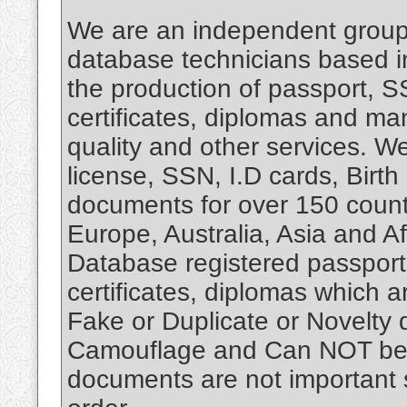
We are an independent group 
database technicians based i
the production of passport, SS
certificates, diplomas and ma
quality and other services. 
license, SSN, I.D cards, Birth
documents for over 150 count
Europe, Australia, Asia and 
Database registered passport,
certificates, diplomas which 
Fake or Duplicate or Novelty 
Camouflage and Can NOT be u
documents are not important