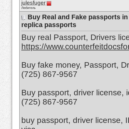
julesfuger
Любитель
Buy Real and Fake passports i
replica passports
Buy real Passport, Drivers lic
https://www.counterfeitdocsfo
Buy fake money, Passport, Dr
(725) 867-9567
Buy passport, driver license,
(725) 867-9567
buy passport, driver license, 