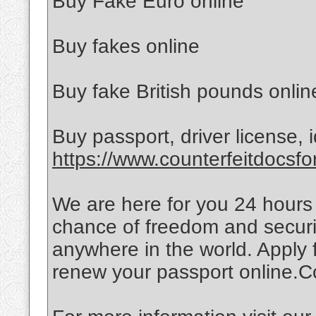
Buy Fake Euro online
Buy fakes online
Buy fake British pounds onlin
Buy passport, driver license, id
https://www.counterfeitdocsfo
We are here for you 24 hours
chance of freedom and securit
anywhere in the world. Apply 
renew your passport online.Co