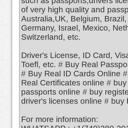
such as passports,drivers lic
of very high quality and passp
Australia,UK, Belgium, Brazil,
Germany, Israel, Mexico, Neth
Switzerland, etc.
Driver's License, ID Card, Vi
Toefl, etc. # Buy Real Passpo
# Buy Real ID Cards Online #
Real Certificates online # buy
passports online # buy regist
driver's licenses online # buy b
For more information: