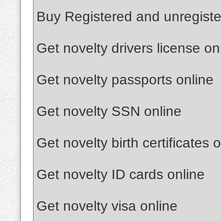
Buy Registered and unregist
Get novelty drivers license on
Get novelty passports online
Get novelty SSN online
Get novelty birth certificates 
Get novelty ID cards online
Get novelty visa online