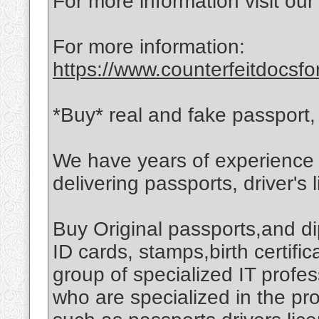
For more information visit our
For more information:
https://www.counterfeitdocsfo
*Buy* real and fake passport, d
We have years of experience i
delivering passports, driver's 
Buy Original passports,and di
ID cards, stamps,birth certif
group of specialized IT profe
who are specialized in the p