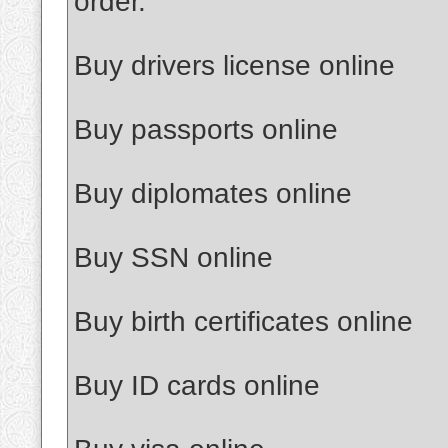
order.
Buy drivers license online
Buy passports online
Buy diplomates online
Buy SSN online
Buy birth certificates online
Buy ID cards online