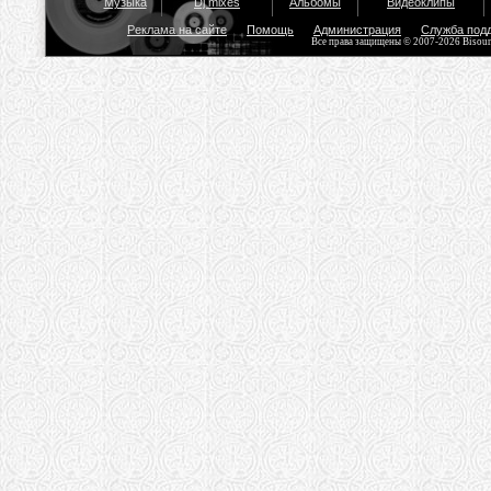
Музыка
Dj mixes
Альбомы
Видеоклипы
Реклама на сайте
Помощь
Администрация
Служба под
Все права защищены © 2007-2026 Bisou