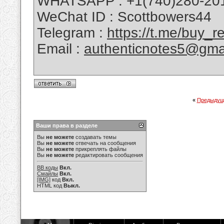
WHATSAPP : +1(740)280-20
WeChat ID : Scottbowers44
Telegram :
https://t.me/buy_
Email :
authenticnotes5@gma
«
Предыдущ
Ваши права в разделе
Вы
не можете
создавать темы
Вы
не можете
отвечать на сообщения
Вы
не можете
прикреплять файлы
Вы
не можете
редактировать сообщения
BB коды
Вкл.
Смайлы
Вкл.
[IMG]
код
Вкл.
HTML код
Выкл.