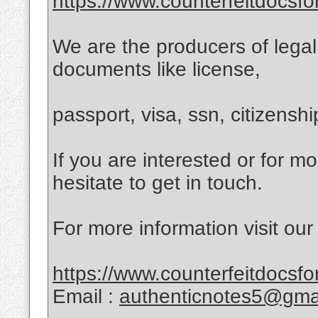
https://www.counterfeitdocsfo
We are the producers of lega
documents like license,
passport, visa, ssn, citizensh
If you are interested or for m
hesitate to get in touch.
For more information visit our
https://www.counterfeitdocsfo
Email :
authenticnotes5@gma