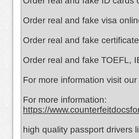
Order real and fake ID cards 
Order real and fake visa onli
Order real and fake certificat
Order real and fake TOEFL, I
For more information visit our
For more information:
https://www.counterfeitdocsfo
high quality passport drivers 