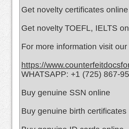
Get novelty certificates online
Get novelty TOEFL, IELTS on
For more information visit our
https://www.counterfeitdocsfo
WHATSAPP: +1 (725) 867-9
Buy genuine SSN online
Buy genuine birth certificates