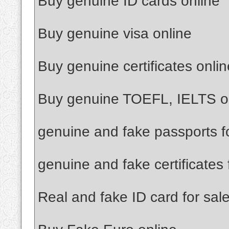
Buy genuine ID cards online
Buy genuine visa online
Buy genuine certificates onlin
Buy genuine TOEFL, IELTS o
genuine and fake passports f
genuine and fake certificates 
Real and fake ID card for sal