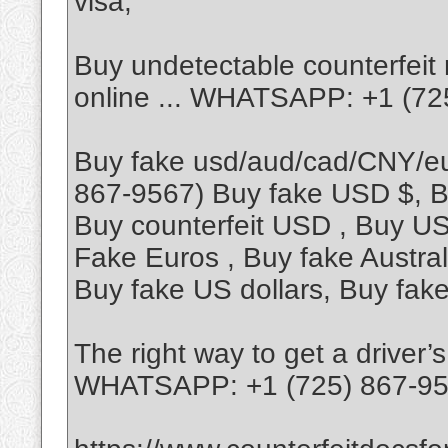
visa,
Buy undetectable counterfeit 
online ... WHATSAPP: +1 (72
Buy fake usd/aud/cad/CNY/
867-9567) Buy fake USD $, B
Buy counterfeit USD , Buy US 
Fake Euros , Buy fake Austral
Buy fake US dollars, Buy fak
The right way to get a driver’
WHATSAPP: +1 (725) 867-9