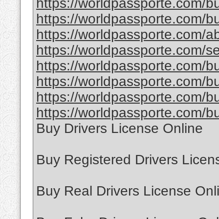
https://worldpassporte.com/bu
https://worldpassporte.com/bu
https://worldpassporte.com/a
https://worldpassporte.com/se
https://worldpassporte.com/buy
https://worldpassporte.com/bu
https://worldpassporte.com/bu
https://worldpassporte.com/buy
Buy Drivers License Online
Buy Registered Drivers Licen
Buy Real Drivers License Onl