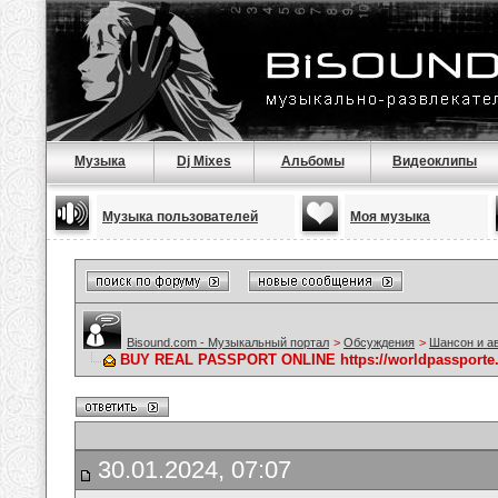
Музыка
Dj Mixes
Альбомы
Видеоклипы
Музыка пользователей
Моя музыка
Bisound.com - Музыкальный портал
>
Обсуждения
>
Шансон и а
BUY REAL PASSPORT ONLINE https://worldpassporte
30.01.2024, 07:07