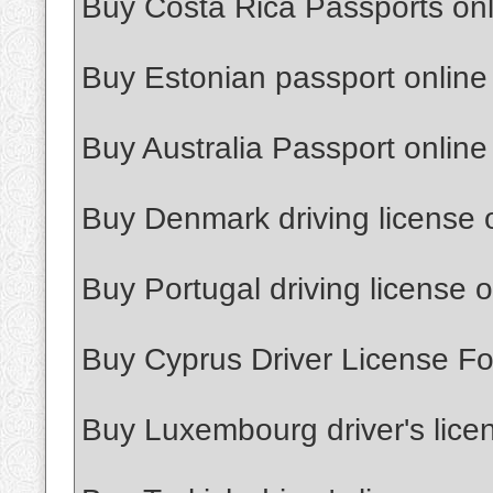
Buy Costa Rica Passports onl
Buy Estonian passport online
Buy Australia Passport online
Buy Denmark driving license 
Buy Portugal driving license o
Buy Cyprus Driver License Fo
Buy Luxembourg driver's lice