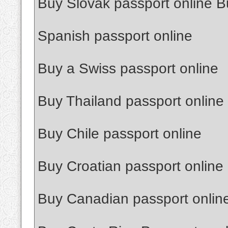
Buy Slovak passport online B
Spanish passport online
Buy a Swiss passport online
Buy Thailand passport online
Buy Chile passport online
Buy Croatian passport online
Buy Canadian passport onlin