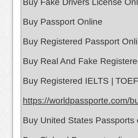
Buy Fake Drivers License Onl
Buy Passport Online
Buy Registered Passport Onl
Buy Real And Fake Registere
Buy Registered IELTS | TOEFL
https://worldpassporte.com/bu
Buy United States Passports 