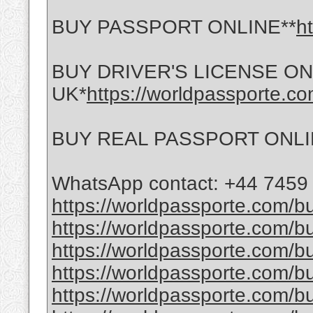
BUY PASSPORT ONLINE**
h
BUY DRIVER'S LICENSE ON
UK*
https://worldpassporte.co
BUY REAL PASSPORT ONLI
WhatsApp contact: +44 7459
https://worldpassporte.com/bu
https://worldpassporte.com/bu
https://worldpassporte.com/b
https://worldpassporte.com/bu
https://worldpassporte.com/b