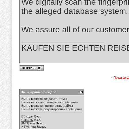
We digitally scan the fingerpr
the alleged database system.
We assure all of our custo
__________________
KAUFEN SIE ECHTEN REIS
«
Предыдущ
Ваши права в разделе
Вы
не можете
создавать темы
Вы
не можете
отвечать на сообщения
Вы
не можете
прикреплять файлы
Вы
не можете
редактировать сообщения
BB коды
Вкл.
Смайлы
Вкл.
[IMG]
код
Вкл.
HTML код
Выкл.