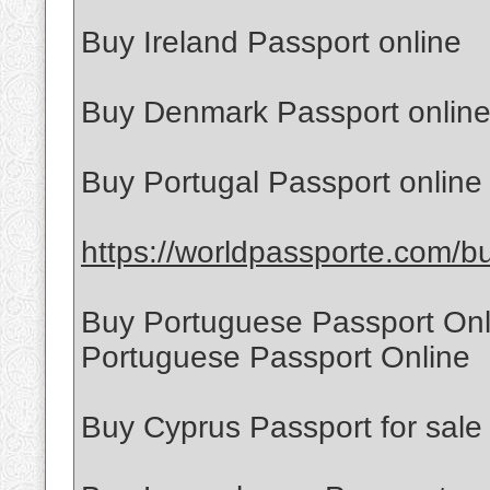
Buy Ireland Passport online
Buy Denmark Passport onlin
Buy Portugal Passport online
https://worldpassporte.com/bu
Buy Portuguese Passport Onl
Portuguese Passport Online
Buy Cyprus Passport for sale