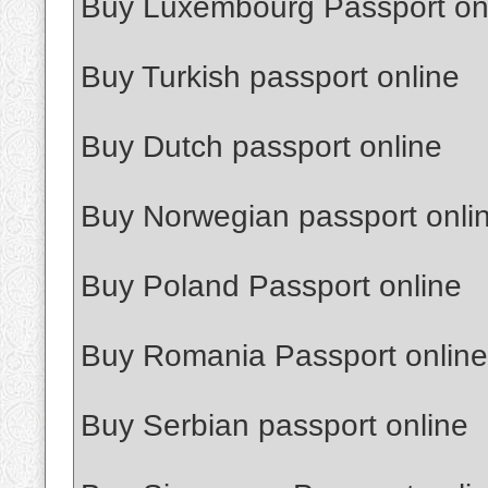
Buy Luxembourg Passport on
Buy Turkish passport online
Buy Dutch passport online
Buy Norwegian passport onli
Buy Poland Passport online
Buy Romania Passport online
Buy Serbian passport online