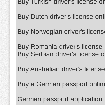
Buy Turkish driver's license o
Buy Dutch driver's license onl
Buy Norwegian driver's licens
Buy Romania driver's license 
Buy Serbian driver's license o
Buy Australian driver's license
Buy a German passport onlin
German passport application