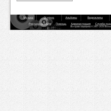
Музыка
Dj mixes
Альбомы
Видеоклипы
Реклама на сайте
Помощь
Администрация
Служба под
Все права защищены © 2007-2026 Bisou