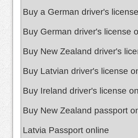
Buy a German driver's license
Buy German driver's license o
Buy New Zealand driver's lice
Buy Latvian driver's license o
Buy Ireland driver's license on
Buy New Zealand passport on
Latvia Passport online