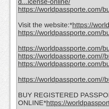
d...icense-online/
https://worldpassporte.com/bu
Visit the website:*
https://wor
https://worldpassporte.com/bu
https://worldpassporte.com/bu
https://worldpassporte.com//bu
https://worldpassporte.com/bu
https://worldpassporte.com//b
BUY REGISTERED PASSPO
ONLINE*
https://worldpasspor