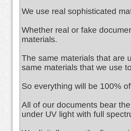
We use real sophisticated mat
Whether real or fake documen
materials.
The same materials that are us
same materials that we use t
So everything will be 100% of 
All of our documents bear the
under UV light with full spec