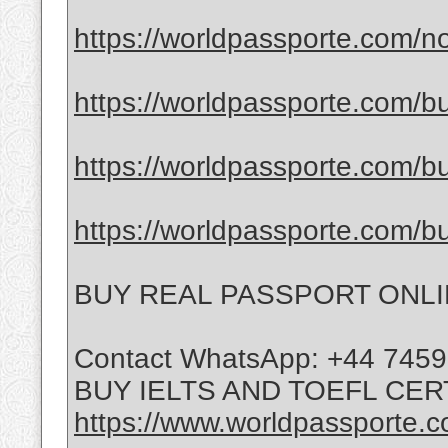
https://worldpassporte.com/no
https://worldpassporte.com/bu
https://worldpassporte.com/bu
https://worldpassporte.com/bu
BUY REAL PASSPORT ONLI
Contact WhatsApp: +44 745
BUY IELTS AND TOEFL CER
https://www.worldpassporte.