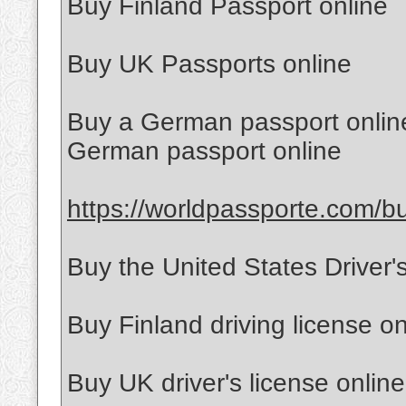
Buy Finland Passport online
Buy UK Passports online
Buy a German passport online
German passport online
https://worldpassporte.com/bu
Buy the United States Driver'
Buy Finland driving license on
Buy UK driver's license online