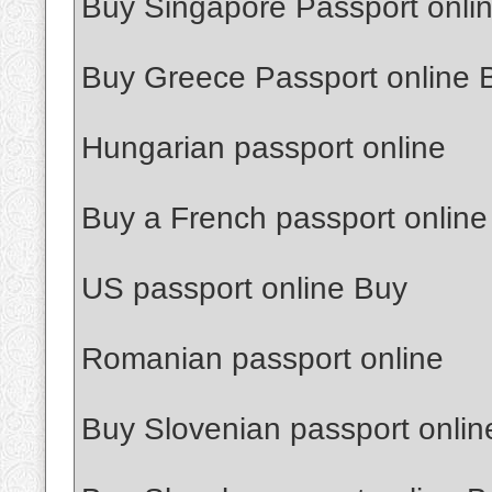
Buy Singapore Passport onli
Buy Greece Passport online 
Hungarian passport online
Buy a French passport online
US passport online Buy
Romanian passport online
Buy Slovenian passport onlin