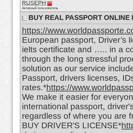
RUSEPH
Активный пользователь
BUY REAL PASSPORT ONLINE ht
https://www.worldpassporte.c
European passport, Driver’s l
ielts certificate and ….. in a
through the long stressful pr
solution as our service includ
Passport, drivers licenses, 
rates.*
https://www.worldpassp
We make it easier for everyon
international passport, driver
regardless of where you are f
BUY DRIVER'S LICENSE*
ht