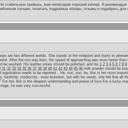
или стабильную прибыль, вам необходим хороший каппер. Я рекомендую 
ейтингом лучших, почитать подробные обзоры, отзывы и подобрать для
 hops are two different worlds. She stands at the midpoint and starts to alienat
point. After the son was born, the speed of approaching was even faster than 
uld be washed; His leather shoes should be polished, and his
1
2
3
4
5
6
7
8
9
0
31
32
33
34
35
36
37
38
39
40
41
42
43
44
45
46
milk powder should be bou
egistration needs to be reported... He, son, son, he, this is her most importan
y, hardship, mediocrity - even boredom, but with his words, she felt that all th
 For her, this is the deepest understanding and praise of love.For a lucky man
rriage, he was very successful.