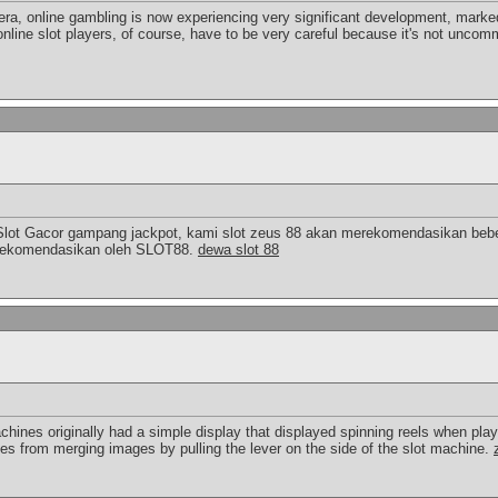
 era, online gambling is now experiencing very significant development, marked
online slot players, of course, have to be very careful because it's not uncomm
Slot Gacor gampang jackpot, kami slot zeus 88 akan merekomendasikan bebe
a direkomendasikan oleh SLOT88.
dewa slot 88
chines originally had a simple display that displayed spinning reels when pla
ies from merging images by pulling the lever on the side of the slot machine.