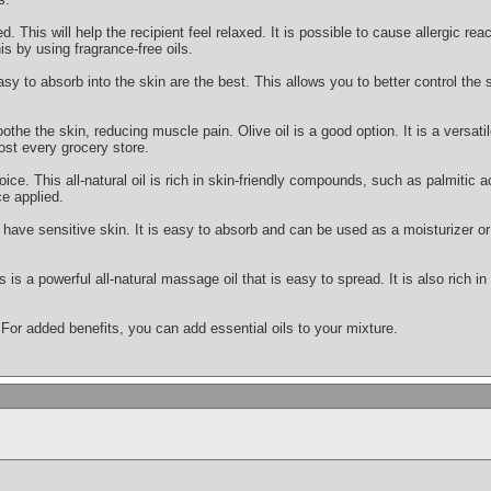
This will help the recipient feel relaxed. It is possible to cause allergic react
is by using fragrance-free oils.
asy to absorb into the skin are the best. This allows you to better control the
othe the skin, reducing muscle pain. Olive oil is a good option. It is a versatile
ost every grocery store.
oice. This all-natural oil is rich in skin-friendly compounds, such as palmitic ac
e applied.
ou have sensitive skin. It is easy to absorb and can be used as a moisturizer
s is a powerful all-natural massage oil that is easy to spread. It is also rich i
 For added benefits, you can add essential oils to your mixture.