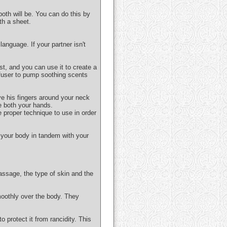
both will be. You can do this by
th a sheet.
anguage. If your partner isn't
ist, and you can use it to create a
ffuser to pump soothing scents
ve his fingers around your neck
e both your hands.
e proper technique to use in order
 your body in tandem with your
assage, the type of skin and the
moothly over the body. They
o protect it from rancidity. This