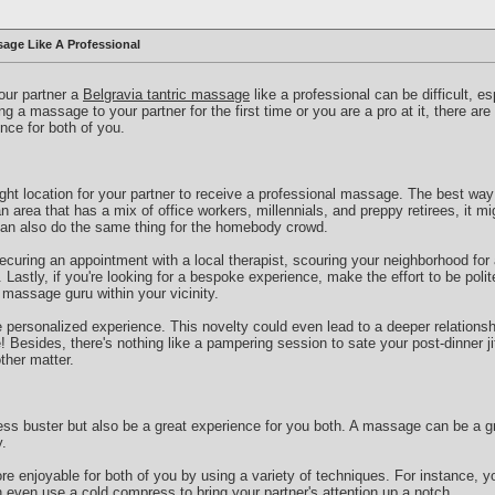
age Like A Professional
your partner a
Belgravia tantric massage
like a professional can be difficult, es
g a massage to your partner for the first time or you are a pro at it, there ar
nce for both of you.
right location for your partner to receive a professional massage. The best way 
an area that has a mix of office workers, millennials, and preppy retirees, it mi
can also do the same thing for the homebody crowd.
curing an appointment with a local therapist, scouring your neighborhood for
Lastly, if you're looking for a bespoke experience, make the effort to be polit
a massage guru within your vicinity.
e personalized experience. This novelty could even lead to a deeper relationshi
Besides, there's nothing like a pampering session to sate your post-dinner jit
ther matter.
ss buster but also be a great experience for you both. A massage can be a gr
.
 enjoyable for both of you by using a variety of techniques. For instance, y
 even use a cold compress to bring your partner's attention up a notch.