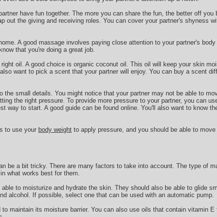
 partner have fun together. The more you can share the fun, the better off you 
ap out the giving and receiving roles. You can cover your partner's shyness wi
 home. A good massage involves paying close attention to your partner's body l
now that you're doing a great job.
 right oil. A good choice is organic coconut oil. This oil will keep your skin mo
so want to pick a scent that your partner will enjoy. You can buy a scent di
 to the small details. You might notice that your partner may not be able to mo
ting the right pressure. To provide more pressure to your partner, you can us
est way to start. A good guide can be found online. You'll also want to know th
is to use your
body weight
to apply pressure, and you should be able to move
n be a bit tricky. There are many factors to take into account. The type of m
e in what works best for them.
able to moisturize and hydrate the skin. They should also be able to glide s
and alcohol. If possible, select one that can be used with an automatic pump.
o maintain its moisture barrier. You can also use oils that contain vitamin E t
s.