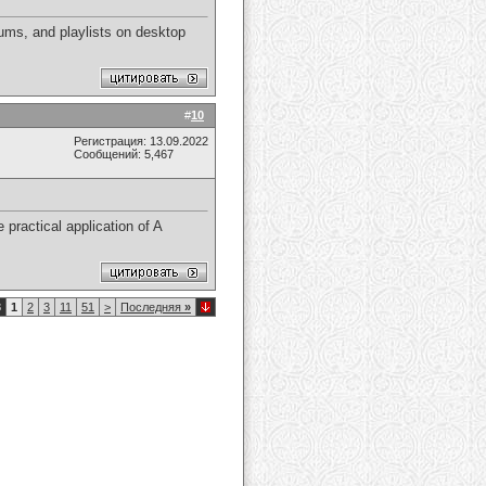
ums, and playlists on desktop
#
10
Регистрация: 13.09.2022
Сообщений: 5,467
 practical application of A
8
1
2
3
11
51
>
Последняя
»