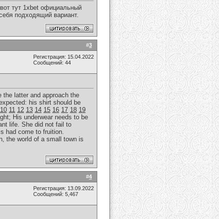
вот тут 1xbet официальный
 себя подходящий вариант.
#
3
Регистрация: 15.04.2022
Сообщений: 44
e the latter and approach the
expected: his shirt should be
10
11
12
13
14
15
16
17
18
19
ght; His underwear needs to be
t life. She did not fail to
is had come to fruition.
, the world of a small town is
#
4
Регистрация: 13.09.2022
Сообщений: 5,467