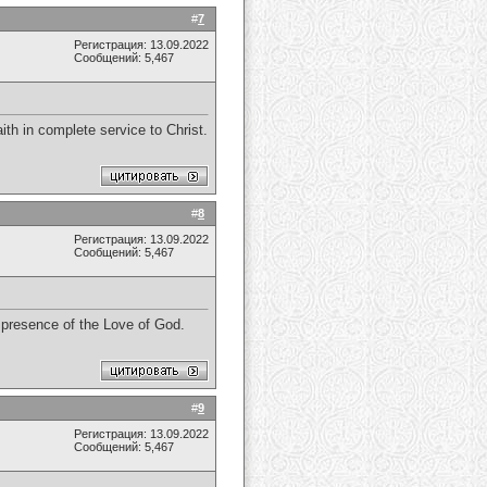
#
7
Регистрация: 13.09.2022
Сообщений: 5,467
th in complete service to Christ.
#
8
Регистрация: 13.09.2022
Сообщений: 5,467
e presence of the Love of God.
#
9
Регистрация: 13.09.2022
Сообщений: 5,467