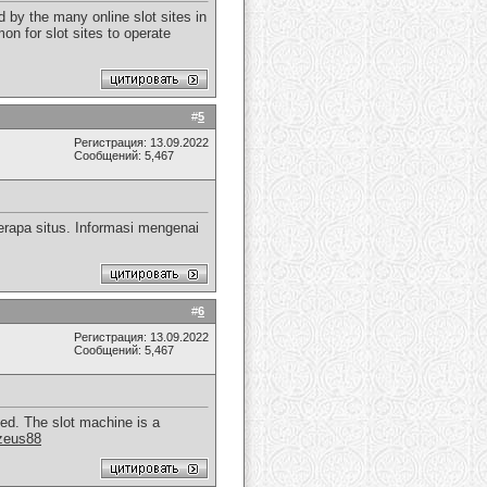
 by the many online slot sites in
on for slot sites to operate
#
5
Регистрация: 13.09.2022
Сообщений: 5,467
rapa situs. Informasi mengenai
#
6
Регистрация: 13.09.2022
Сообщений: 5,467
yed. The slot machine is a
zeus88