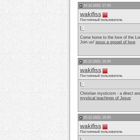
24.12.2022, 17:33
wakifiss
Постоянный пользователь
Come home to the love of the Lor
Join us!
jesus a gospel of love
25.12.2022, 10:24
wakifiss
Постоянный пользователь
Christian mysticism - a direct a
mystical teachings of Jesus
25.12.2022, 15:03
wakifiss
Постоянный пользователь