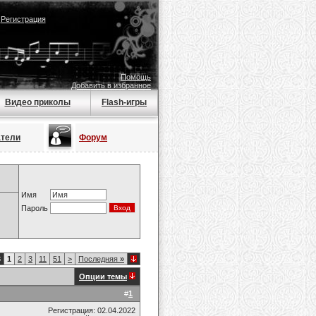
|
Регистрация
Помощь
Добавить в избранное
Видео приколы
Flash-игры
атели
Форум
Имя
Пароль
8
1
2
3
11
51
>
Последняя
»
Опции темы
#
1
Регистрация: 02.04.2022