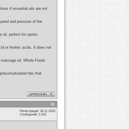
ions if essential oils are not
 speed and pressure of the
 oil, perfect for sports
id or linoleic acids. It does not
 or massage oil. Whole Foods
n polyunsaturated fats that
#
2
Регистрация: 26.11.2020
Сообщений: 2,431