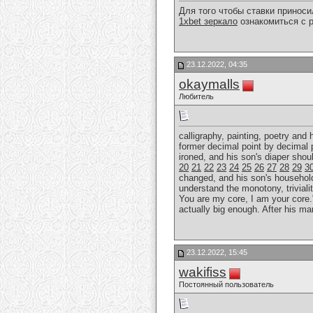
Для того чтобы ставки принос
1xbet зеркало
ознакомиться с р
23.12.2022, 04:35
okaymalls
Любитель
calligraphy, painting, poetry and
former decimal point by decimal 
ironed, and his son's diaper sho
20
21
22
23
24
25
26
27
28
29
3
changed, and his son's household r
understand the monotony, trivialit
You are my core, I am your core."
actually big enough. After his ma
23.12.2022, 15:45
wakifiss
Постоянный пользователь