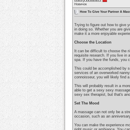
Новичок
How To Give Your Partner A Mass
Trying to figure out how to give 
in doing so. Whether you are givin
make it a more enjoyable experie
Choose the Location
It can be difficult to choose the 
requisite research. If you live in 
spa. If you have the funds, you 
This could be accomplished by se
services of an overworked nanny. 
connoisseur, you will likely find 
This will probably result in a mor
able to get a sexy sexy massage! 
sexy sex therapist, but that's ano
Set The Mood
A massage can not only be a stre
occasion, such as an anniversary
You can make the experience more
right music or ambiance. You can