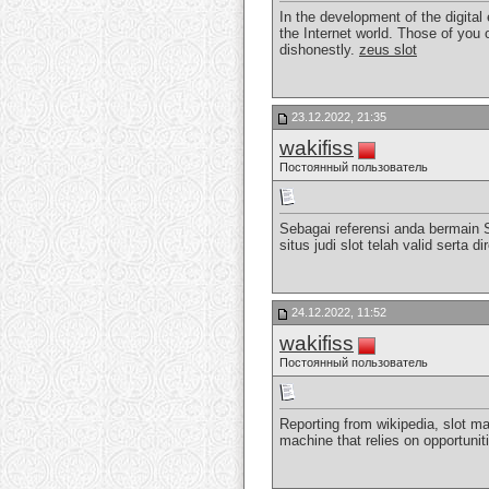
In the development of the digital
the Internet world. Those of you 
dishonestly.
zeus slot
23.12.2022, 21:35
wakifiss
Постоянный пользователь
Sebagai referensi anda bermain 
situs judi slot telah valid sert
24.12.2022, 11:52
wakifiss
Постоянный пользователь
Reporting from wikipedia, slot ma
machine that relies on opportunit