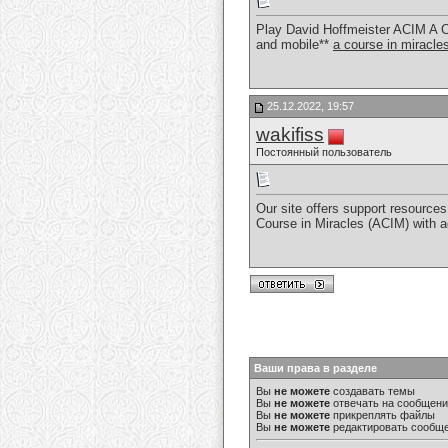
Play David Hoffmeister ACIM A C
and mobile**
a course in miracl
25.12.2022, 19:57
wakifiss
Постоянный пользователь
Our site offers support resources 
Course in Miracles (ACIM) with 
Ваши права в разделе
Вы
не можете
создавать темы
Вы
не можете
отвечать на сообщен
Вы
не можете
прикреплять файлы
Вы
не можете
редактировать сообщ