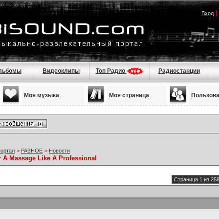
Вход
льбомы
Видеоклипы
Топ Радио
Радиостанции
Моя музыка
Моя страница
Пользов
портал
>
РАЗНОЕ
>
Новости
r A Massage Like A Professional
Страница 1 из 25