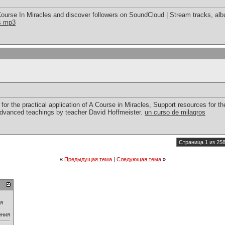
ourse In Miracles and discover followers on SoundCloud | Stream tracks, alb
es mp3
for the practical application of A Course in Miracles, Support resources for the
advanced teachings by teacher David Hoffmeister.
un curso de milagros
Страница 1 из 25
«
Предыдущая тема
|
Следующая тема
»
ия
ения