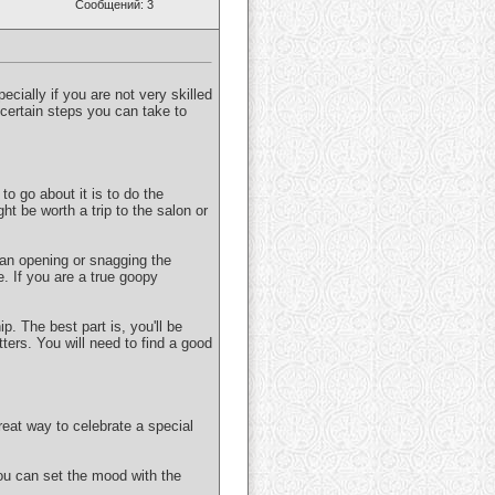
Сообщений: 3
pecially if you are not very skilled
e certain steps you can take to
to go about it is to do the
ght be worth a trip to the salon or
 an opening or snagging the
e. If you are a true goopy
p. The best part is, you'll be
ters. You will need to find a good
eat way to celebrate a special
ou can set the mood with the