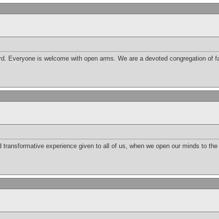
d. Everyone is welcome with open arms. We are a devoted congregation of fai
nd transformative experience given to all of us, when we open our minds to th