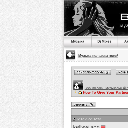
Музыка
Dj Mixes
А
Музыка пользователей
Bisound.com - Музыкальный 
How To Give Your Partne
12.12.2022, 12:48
kellywilson