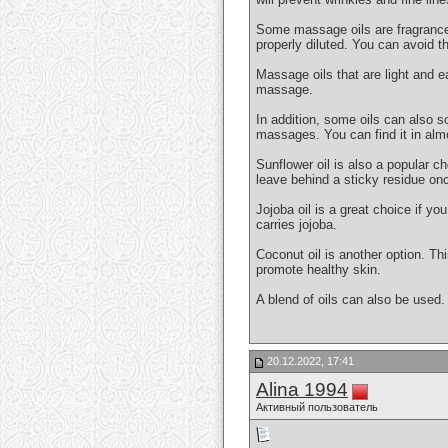
Some massage oils are fragranced. 
properly diluted. You can avoid th
Massage oils that are light and e
massage.
In addition, some oils can also so
massages. You can find it in alm
Sunflower oil is also a popular ch
leave behind a sticky residue onc
Jojoba oil is a great choice if y
carries jojoba.
Coconut oil is another option. Thi
promote healthy skin.
A blend of oils can also be used.
20.12.2022, 17:41
Alina 1994
Активный пользователь