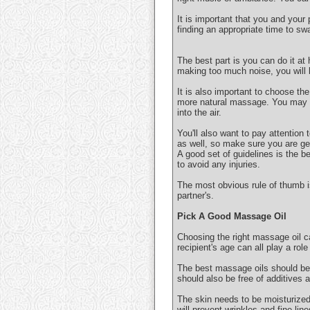
It is important that you and your
finding an appropriate time to sw
The best part is you can do it at
making too much noise, you will k
It is also important to choose the
more natural massage. You may al
into the air.
You'll also want to pay attention
as well, so make sure you are get
A good set of guidelines is the b
to avoid any injuries.
The most obvious rule of thumb 
partner's.
Pick A Good Massage Oil
Choosing the right massage oil ca
recipient's age can all play a rol
The best massage oils should be 
should also be free of additives 
The skin needs to be moisturized t
will prevent wrinkles and fine line