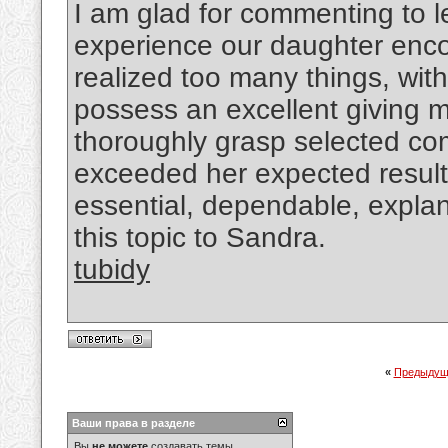
I am glad for commenting to 
experience our daughter enco
realized too many things, with 
possess an excellent giving m
thoroughly grasp selected com
exceeded her expected results
essential, dependable, expla
this topic to Sandra.
tubidy
«
Предыдущ
Ваши права в разделе
Вы
не можете
создавать темы