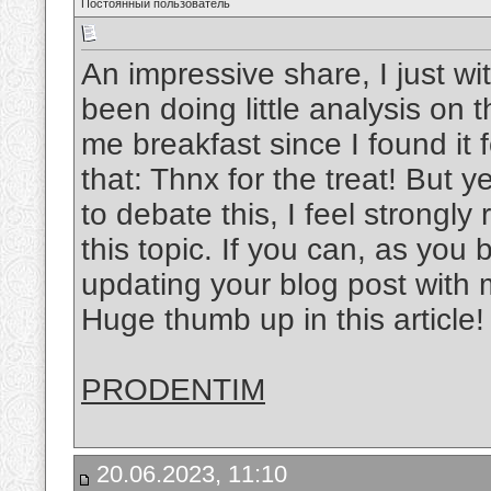
Постоянный пользователь
An impressive share, I just wi
been doing little analysis on 
me breakfast since I found it 
that: Thnx for the treat! But
to debate this, I feel strongly
this topic. If you can, as yo
updating your blog post with mo
Huge thumb up in this article!
PRODENTIM
20.06.2023, 11:10