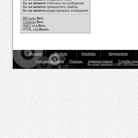
Вы
не можете
отвечать на сообщения
Вы
не можете
прикреплять файлы
Вы
не можете
редактировать сообщения
BB коды
Вкл.
Смайлы
Вкл.
[IMG]
код
Вкл.
HTML код
Выкл.
Музыка
Dj mixes
Альбомы
Видеоклипы
Реклама на сайте
Помощь
Администрация
Служба под
Все права защищены © 2007-2026 Bisou