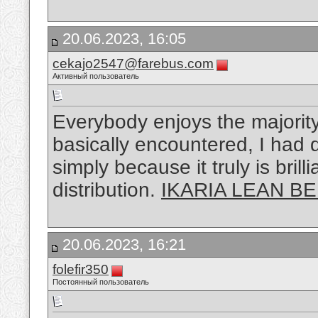
20.06.2023, 16:05
cekajo2547@farebus.com
Активный пользователь
Everybody enjoys the majority
basically encountered, I had d
simply because it truly is bril
distribution.
IKARIA LEAN BE
20.06.2023, 16:21
folefir350
Постоянный пользователь