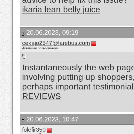
ikaria lean belly juice
20.06.2023, 09:19
cekajo2547@farebus.com
Активный пользователь
Instantaneously the web page 
involving putting up shoppers,
perhaps important testimonia
REVIEWS
20.06.2023, 10:47
folefir350