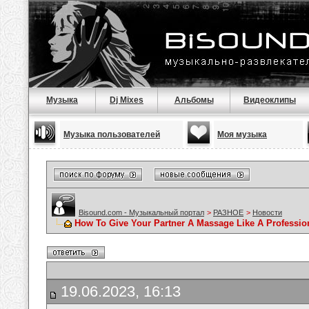
Музыка
Dj Mixes
Альбомы
Видеоклипы
Музыка пользователей
Моя музыка
Bisound.com - Музыкальный портал
>
РАЗНОЕ
>
Новости
How To Give Your Partner A Massage Like A Professio
19.06.2023, 16:13