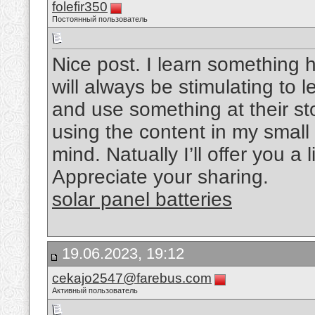
folefir350
Постоянный пользователь
Nice post. I learn something h
will always be stimulating to l
and use something at their sto
using the content in my small
mind. Natually I’ll offer you a 
Appreciate your sharing.
solar panel batteries
19.06.2023, 19:12
cekajo2547@farebus.com
Активный пользователь