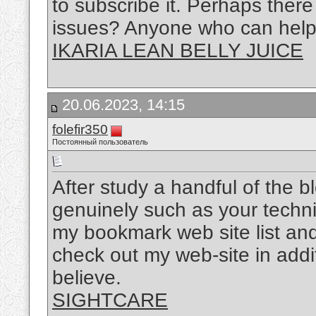
to subscribe it. Perhaps there
issues? Anyone who can help 
IKARIA LEAN BELLY JUICE
20.06.2023, 14:15
folefir350
Постоянный пользователь
After study a handful of the b
genuinely such as your techni
my bookmark web site list and
check out my web-site in ad
believe.
SIGHTCARE