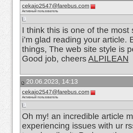
cekajo2547@farebus.com
Активный пользователь
I think this is one of the most
i’m glad reading your article
things, The web site style is pe
Good job, cheers
ALPILEAN
20.06.2023, 14:13
cekajo2547@farebus.com
Активный пользователь
Oh my! an incredible article 
experiencing issues with ur r