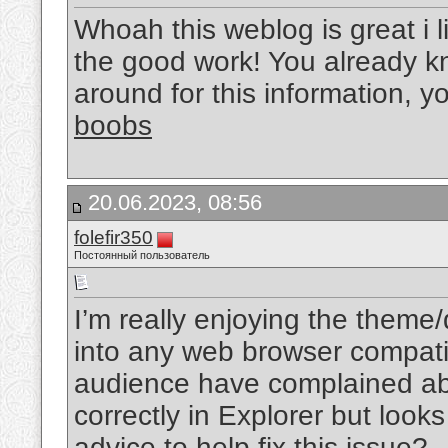
Whoah this weblog is great i l
the good work! You already kn
around for this information, y
boobs
20.06.2023, 08:56
folefir350
Постоянный пользователь
I’m really enjoying the theme
into any web browser compati
audience have complained ab
correctly in Explorer but look
advice to help fix this issue?