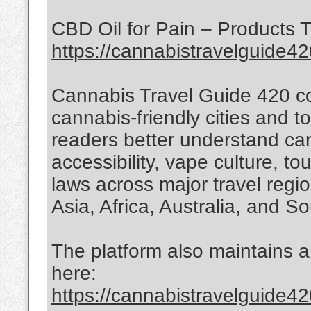
CBD Oil for Pain – Products T
https://cannabistravelguide42
Cannabis Travel Guide 420 co
cannabis-friendly cities and t
readers better understand can
accessibility, vape culture, t
laws across major travel regi
Asia, Africa, Australia, and S
The platform also maintains a 
here:
https://cannabistravelguide42