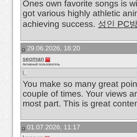
Ones own favorite songs is w
got various highly athletic ani
achieving success.
성인 PC
29.06.2026, 16:20
seoman
Активный пользователь
You make so many great points
couple of times. Your views a
most part. This is great conte
01.07.2026, 11:17