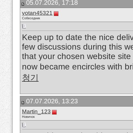
05.07.2026, 17:18
votan45321
Собеседник
Keep up to date the nice delive
few discussions during this w
that your chosen website site 
now became encircles with bril
청기
07.07.2026, 13:23
Martin_123
Новичок