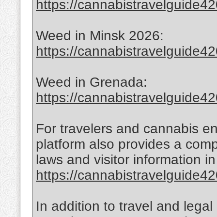
https://cannabistravelguide420
Weed in Minsk 2026:
https://cannabistravelguide42
Weed in Grenada:
https://cannabistravelguide4
For travelers and cannabis en
platform also provides a com
laws and visitor information 
https://cannabistravelguide420
In addition to travel and lega