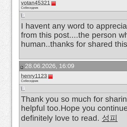
votan45321
Собеседник
I havent any word to appreciat
from this post....the person w
human..thanks for shared this
28.06.2026, 16:09
henry1123
Собеседник
Thank you so much for sharing
helpful too.Hope you continue 
definitely love to read.
성피