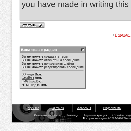
you have made in writing this 
«
Предыдущ
Ваши права в разделе
Вы
не можете
создавать темы
Вы
не можете
отвечать на сообщения
Вы
не можете
прикреплять файлы
Вы
не можете
редактировать сообщения
BB коды
Вкл.
Смайлы
Вкл.
[IMG]
код
Вкл.
HTML код
Выкл.
Музыка
Dj mixes
Альбомы
Видеоклипы
Реклама на сайте
Помощь
Администрация
Служба под
Все права защищены © 2007-2026 Bisou