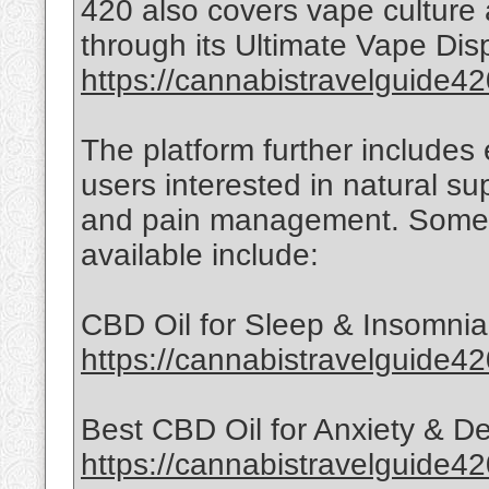
420 also covers vape culture
through its Ultimate Vape Di
https://cannabistravelguide42
The platform further includes
users interested in natural su
and pain management. Some 
available include:
CBD Oil for Sleep & Insomnia
https://cannabistravelguide42
Best CBD Oil for Anxiety & D
https://cannabistravelguide4