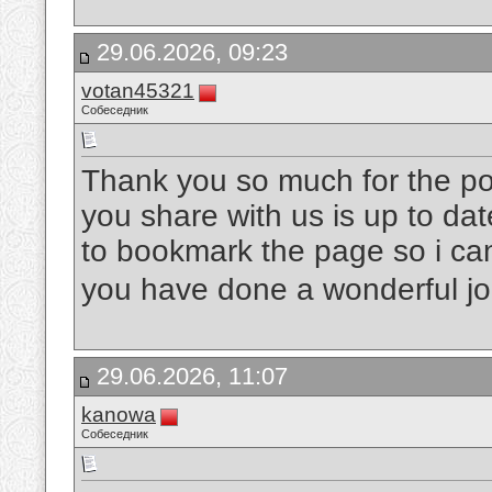
29.06.2026, 09:23
votan45321
Собеседник
Thank you so much for the post
you share with us is up to dat
to bookmark the page so i ca
you have done a wonderful j
29.06.2026, 11:07
kanowa
Собеседник