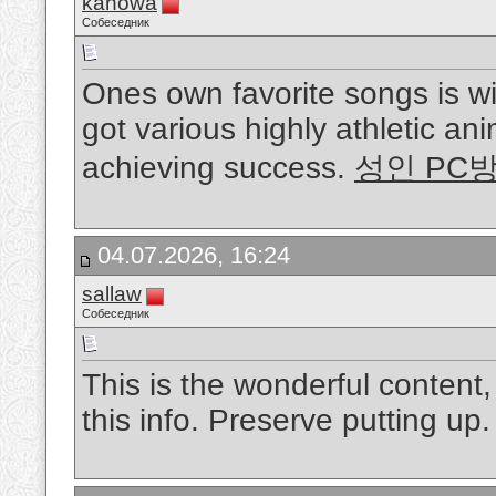
kanowa
Собеседник
Ones own favorite songs is w
got various highly athletic ani
achieving success.
성인 PC
04.07.2026, 16:24
sallaw
Собеседник
This is the wonderful content
this info. Preserve putting up