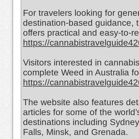
For travelers looking for gen
destination-based guidance, t
offers practical and easy-to-r
https://cannabistravelguide420
Visitors interested in cannabi
complete Weed in Australia for
https://cannabistravelguide420
The website also features det
articles for some of the world’
destinations including Sydne
Falls, Minsk, and Grenada.