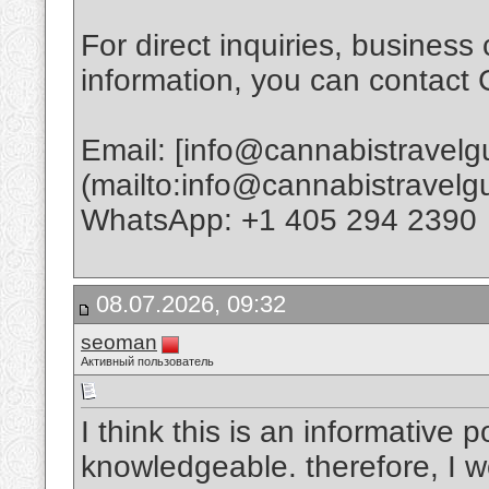
For direct inquiries, business 
information, you can contact
Email: [info@cannabistravel
(mailto:info@cannabistravel
WhatsApp: +1 405 294 2390
08.07.2026, 09:32
seoman
Активный пользователь
I think this is an informative p
knowledgeable. therefore, I wo