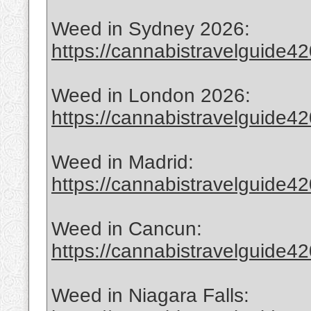
Weed in Sydney 2026:
https://cannabistravelguide420
Weed in London 2026:
https://cannabistravelguide420
Weed in Madrid:
https://cannabistravelguide4
Weed in Cancun:
https://cannabistravelguide4
Weed in Niagara Falls: