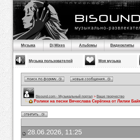
Музыка
Dj Mixes
Альбомы
Видеоклипы
Музыка пользователей
Моя музыка
Bisound.com - Музыкальный портал
>
Ваше творчество
Ролики на песни Вячеслава Серёгина от Лилии Ба
28.06.2026, 11:25