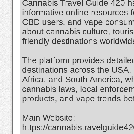
Cannabis Travel Guide 420 h
informative online resources f
CBD users, and vape consume
about cannabis culture, touri
friendly destinations worldwid
The platform provides detailed
destinations across the USA, 
Africa, and South America, wh
cannabis laws, local enforce
products, and vape trends bef
Main Website:
https://cannabistravelguide4