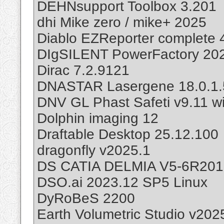
DEHNsupport Toolbox 3.201
dhi Mike zero / mike+ 2025
Diablo EZReporter complete 
DIgSILENT PowerFactory 20
Dirac 7.2.9121
DNASTAR Lasergene 18.0.1.
DNV GL Phast Safeti v9.11 wi
Dolphin imaging 12
Draftable Desktop 25.12.100
dragonfly v2025.1
DS CATIA DELMIA V5-6R201
DSO.ai 2023.12 SP5 Linux
DyRoBeS 2200
Earth Volumetric Studio v202