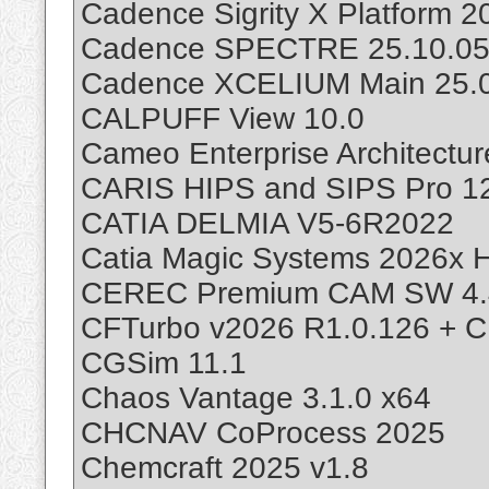
Cadence Sigrity X Platform 
Cadence SPECTRE 25.10.05
Cadence XCELIUM Main 25.0
CALPUFF View 10.0
Cameo Enterprise Architectu
CARIS HIPS and SIPS Pro 12
CATIA DELMIA V5-6R2022
Catia Magic Systems 2026x H
CEREC Premium CAM SW 4.
CFTurbo v2026 R1.0.126 + C
CGSim 11.1
Chaos Vantage 3.1.0 x64
CHCNAV CoProcess 2025
Chemcraft 2025 v1.8