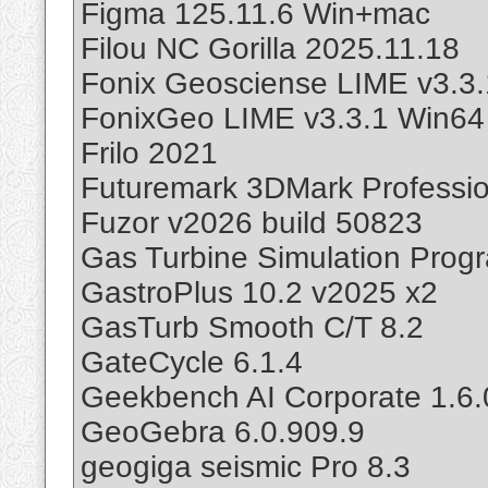
Figma 125.11.6 Win+mac
Filou NC Gorilla 2025.11.18
Fonix Geosciense LIME v3.3.
FonixGeo LIME v3.3.1 Win64
Frilo 2021
Futuremark 3DMark Professio
Fuzor v2026 build 50823
Gas Turbine Simulation Prog
GastroPlus 10.2 v2025 x2
GasTurb Smooth C/T 8.2
GateCycle 6.1.4
Geekbench AI Corporate 1.6.
GeoGebra 6.0.909.9
geogiga seismic Pro 8.3