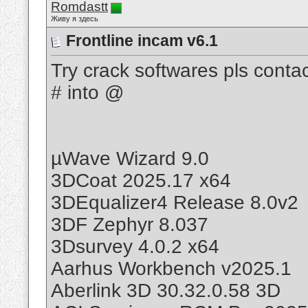
Romdastt
Живу я здесь
Frontline incam v6.1
Try crack softwares pls cont
# into @
µWave Wizard 9.0
3DCoat 2025.17 x64
3DEqualizer4 Release 8.0v2
3DF Zephyr 8.037
3Dsurvey 4.0.2 x64
Aarhus Workbench v2025.1
Aberlink 3D 30.32.0.58 3D