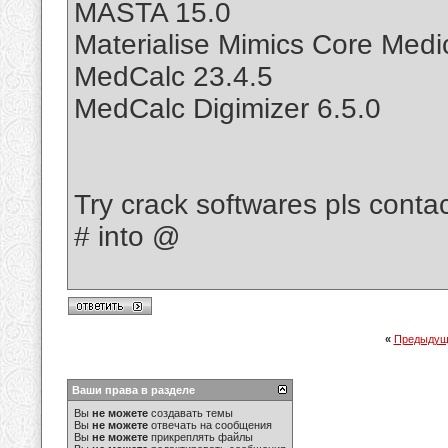
MASTA 15.0
Materialise Mimics Core Medic
MedCalc 23.4.5
MedCalc Digimizer 6.5.0
Try crack softwares pls cont
# into @
«
Предыдущ
Ваши права в разделе
Вы
не можете
создавать темы
Вы
не можете
отвечать на сообщения
Вы
не можете
прикреплять файлы