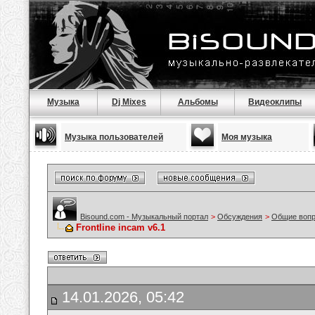
Музыка
Dj Mixes
Альбомы
Видеоклипы
Музыка пользователей
Моя музыка
Bisound.com - Музыкальный портал
>
Обсуждения
>
Общие воп
Frontline incam v6.1
14.01.2026, 05:42