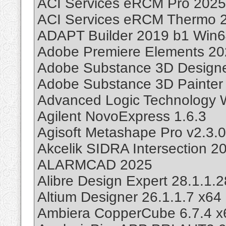
ACI Services eRCM Pro 2025
ACI Services eRCM Thermo 2
ADAPT Builder 2019 b1 Win
Adobe Premiere Elements 20
Adobe Substance 3D Designe
Adobe Substance 3D Painter 
Advanced Logic Technology 
Agilent NovoExpress 1.6.3
Agisoft Metashape Pro v2.3.
Akcelik SIDRA Intersection 2
ALARMCAD 2025
Alibre Design Expert 28.1.1
Altium Designer 26.1.1.7 x64
Ambiera CopperCube 6.7.4 x