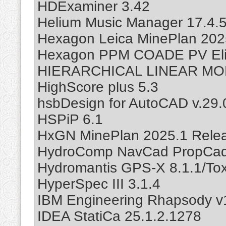
HDExaminer 3.42
Helium Music Manager 17.4.
Hexagon Leica MinePlan 2025
Hexagon PPM COADE PV Eli
HIERARCHICAL LINEAR MO
HighScore plus 5.3
hsbDesign for AutoCAD v.29.
HSPiP 6.1
HxGN MinePlan 2025.1 Relea
HydroComp NavCad PropCad 
Hydromantis GPS-X 8.1.1/To
HyperSpec III 3.1.4
IBM Engineering Rhapsody v
IDEA StatiCa 25.1.2.1278