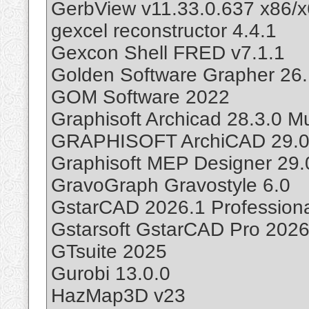
GerbView v11.33.0.637 x86/
gexcel reconstructor 4.4.1
Gexcon Shell FRED v7.1.1
Golden Software Grapher 26
GOM Software 2022
Graphisoft Archicad 28.3.0 
GRAPHISOFT ArchiCAD 29.0.2
Graphisoft MEP Designer 29.
GravoGraph Gravostyle 6.0
GstarCAD 2026.1 Professiona
Gstarsoft GstarCAD Pro 202
GTsuite 2025
Gurobi 13.0.0
HazMap3D v23