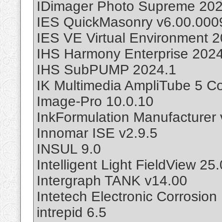
IDimager Photo Supreme 202
IES QuickMasonry v6.00.000
IES VE Virtual Environment 
IHS Harmony Enterprise 202
IHS SubPUMP 2024.1
IK Multimedia AmpliTube 5 C
Image-Pro 10.0.10
InkFormulation Manufacturer 
Innomar ISE v2.9.5
INSUL 9.0
Intelligent Light FieldView 25.
Intergraph TANK v14.00
Intetech Electronic Corrosion
intrepid 6.5