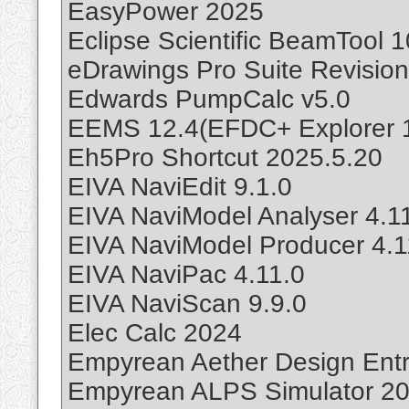
EasyPower 2025
Eclipse Scientific BeamTool 1
eDrawings Pro Suite Revisio
Edwards PumpCalc v5.0
EEMS 12.4(EFDC+ Explorer 12
Eh5Pro Shortcut 2025.5.20
EIVA NaviEdit 9.1.0
EIVA NaviModel Analyser 4.1
EIVA NaviModel Producer 4.1
EIVA NaviPac 4.11.0
EIVA NaviScan 9.9.0
Elec Calc 2024
Empyrean Aether Design Entr
Empyrean ALPS Simulator 20