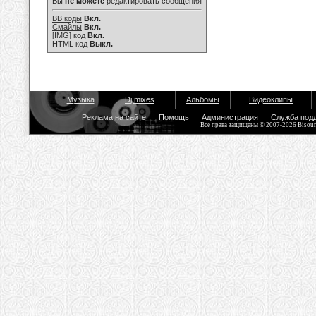
Вы
не можете
редактировать сообщения
BB коды
Вкл.
Смайлы
Вкл.
[IMG]
код
Вкл.
HTML код
Выкл.
Музыка
Dj mixes
Альбомы
Видеоклипы
Реклама на сайте
Помощь
Администрация
Служба под
Все права защищены © 2007-2026 Bisou