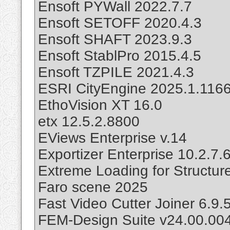
Ensoft PYWall 2022.7.7
Ensoft SETOFF 2020.4.3
Ensoft SHAFT 2023.9.3
Ensoft StablPro 2015.4.5
Ensoft TZPILE 2021.4.3
ESRI CityEngine 2025.1.116
EthoVision XT 16.0
etx 12.5.2.8800
EViews Enterprise v.14
Exportizer Enterprise 10.2.7.
Extreme Loading for Structur
Faro scene 2025
Fast Video Cutter Joiner 6.9.
FEM-Design Suite v24.00.00