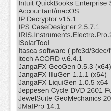
Intuit QuickBooks Enterprise
Accountant/macOS
IP Decryptor v15.1
IPS CaseDesigner 2.5.7.1
IRIS.Instruments.Electre.Pro.
iSolarTool
Itasca software ( pfc3d/3dec/
itech ACORD v.6.4.1
JangaFX GeoGen 0.5.3 (x64)
JangaFX IlluGen 1.1.1 (x64)
JangaFX LiquiGen 1.0.5 x64
Jeppesen Cycle DVD 2601 Fu
JewelSuite GeoMechanics 20
JMatPro 14.1