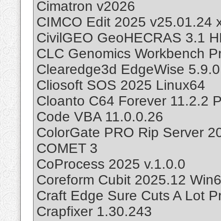
Cimatron v2026
CIMCO Edit 2025 v25.01.24 
CivilGEO GeoHECRAS 3.1 
CLC Genomics Workbench Pr
Clearedge3d EdgeWise 5.9.0
Cliosoft SOS 2025 Linux64
Cloanto C64 Forever 11.2.2 P
Code VBA 11.0.0.26
ColorGate PRO Rip Server 2
COMET 3
CoProcess 2025 v.1.0.0
Coreform Cubit 2025.12 Win
Craft Edge Sure Cuts A Lot Pr
Crapfixer 1.30.243