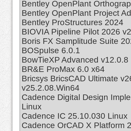
Bentley OpenPlant Orthogra
Bentley OpenPlant Project Ad
Bentley ProStructures 2024
BIOVIA Pipeline Pilot 2026 v
Boris FX Samplitude Suite 2
BOSpulse 6.0.1
BowTieXP Advanced v12.0.8
BR&E ProMax 6.0 x64
Bricsys BricsCAD Ultimate v
v25.2.08.Win64
Cadence Digital Design Impl
Linux
Cadence IC 25.10.030 Linux
Cadence OrCAD X Platform 2