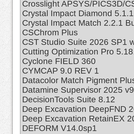
Crosslight APSYS/PICS3D/
Crystal Impact Diamond 5.1.1
Crystal Impact Match 2.2.1 Bu
CSChrom Plus
CST Studio Suite 2026 SP1 w
Cutting Optimization Pro 5.18
Cyclone FIELD 360
CYMCAP 9.0 REV 1
Datacolor Match Pigment Plus
Datamine Supervisor 2025 v9
DecisionTools Suite 8.12
Deep Excavation DeepFND 20
Deep Excavation RetainEX 2
DEFORM V14.0sp1