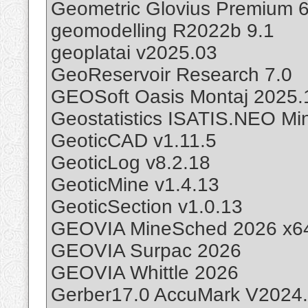
Geometric Glovius Premium 6
geomodelling R2022b 9.1
geoplatai v2025.03
GeoReservoir Research 7.0
GEOSoft Oasis Montaj 2025.
Geostatistics ISATIS.NEO Min
GeoticCAD v1.11.5
GeoticLog v8.2.18
GeoticMine v1.4.13
GeoticSection v1.0.13
GEOVIA MineSched 2026 x6
GEOVIA Surpac 2026
GEOVIA Whittle 2026
Gerber17.0 AccuMark V2024