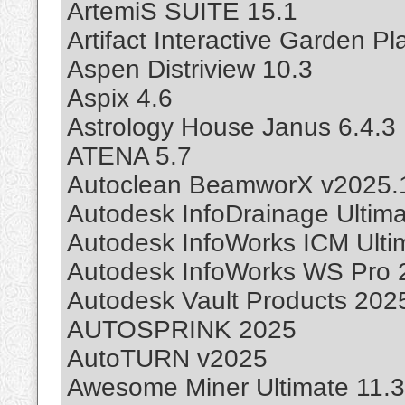
ArtemiS SUITE 15.1
Artifact Interactive Garden P
Aspen Distriview 10.3
Aspix 4.6
Astrology House Janus 6.4.3
ATENA 5.7
Autoclean BeamworX v2025.
Autodesk InfoDrainage Ultim
Autodesk InfoWorks ICM Ulti
Autodesk InfoWorks WS Pro 2
Autodesk Vault Products 202
AUTOSPRINK 2025
AutoTURN v2025
Awesome Miner Ultimate 11.3