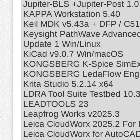
Jupiter-BLS +Jupiter-Post 1.0
KAPPA Workstation 5.40
Keil MDK v5.43a + DFP / C51
Keysight PathWave Advance
Update 1 Win/Linux
KiCad v9.0.7 Win/macOS
KONGSBERG K-Spice SimExp
KONGSBERG LedaFlow Enginee
Krita Studio 5.2.14 x64
LDRA Tool Suite Testbed 10.3
LEADTOOLS 23
Leapfrog Works v2025.3
Leica CloudWorx 2025.2 For 
Leica CloudWorx for AutoCA