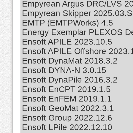
Empyrean Argus DRC/LVS 20
Empyrean Skipper 2025.03.
EMTP (EMTPWorks) 4.5
Energy Exemplar PLEXOS De
Ensoft APILE 2023.10.5
Ensoft APILE Offshore 2023.
Ensoft DynaMat 2018.3.2
Ensoft DYNA-N 3.0.15
Ensoft DynaPile 2016.3.2
Ensoft EnCPT 2019.1.5
Ensoft EnFEM 2019.1.1
Ensoft GeoMat 2022.3.1
Ensoft Group 2022.12.6
Ensoft LPile 2022.12.10