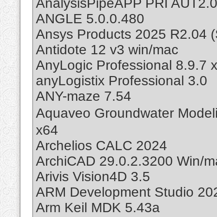
AnalysisPipeAPP PRI AUT2.
ANGLE 5.0.0.480
Ansys Products 2025 R2.04 (
Antidote 12 v3 win/mac
AnyLogic Professional 8.9.7 
anyLogistix Professional 3.0
ANY-maze 7.54
Aquaveo Groundwater Mode
x64
Archelios CALC 2024
ArchiCAD 29.0.2.3200 Win/m
Arivis Vision4D 3.5
ARM Development Studio 202
Arm Keil MDK 5.43a