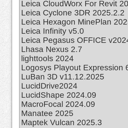
Leica CloudWorx For Revit 2
Leica Cyclone 3DR 2025.2.2
Leica Hexagon MinePlan 202
Leica Infinity v5.0
Leica Pegasus OFFICE v2024
Lhasa Nexus 2.7
lighttools 2024
Logosys Playout Expression 
LuBan 3D v11.12.2025
LucidDrive2024
LucidShape 2024.09
MacroFocal 2024.09
Manatee 2025
Maptek Vulcan 2025.3