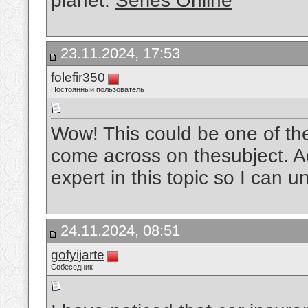
planet.
Séries Online
23.11.2024, 17:53
folefir350
Постоянный пользователь
Wow! This could be one of th
come across on thesubject. Act
expert in this topic so I can u
24.11.2024, 08:51
gofyijarte
Собеседник