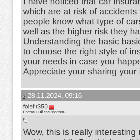
I have noticed that car insur
which are at risk of accidents 
people know what type of cars
well as the higher risk they h
Understanding the basic basic
to choose the right style of i
your needs in case you happe
Appreciate your sharing your 
28.11.2024, 09:16
folefir350
Постоянный пользователь
Wow, this is really interesting