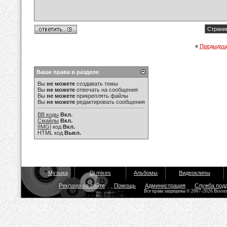
Страниц
«
Предыдущ
Ваши права в разделе
Вы
не можете
создавать темы
Вы
не можете
отвечать на сообщения
Вы
не можете
прикреплять файлы
Вы
не можете
редактировать сообщения
BB коды
Вкл.
Смайлы
Вкл.
[IMG]
код
Вкл.
HTML код
Выкл.
Музыка
Dj mixes
Альбомы
Видеоклипы
Реклама на сайте
Помощь
Администрация
Служба под
Все права защищены © 2007-2026 Bisou