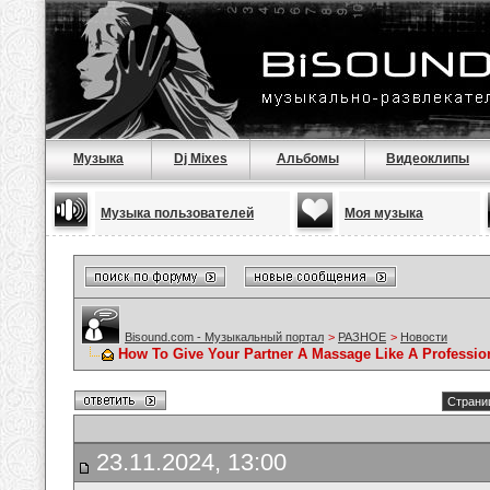
Музыка
Dj Mixes
Альбомы
Видеоклипы
Музыка пользователей
Моя музыка
Bisound.com - Музыкальный портал
>
РАЗНОЕ
>
Новости
How To Give Your Partner A Massage Like A Professio
Страниц
23.11.2024, 13:00