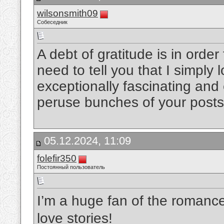
wilsonsmith09
Собеседник
A debt of gratitude is in order 
need to tell you that I simply l
exceptionally fascinating and 
peruse bunches of your post
05.12.2024, 11:09
folefir350
Постоянный пользователь
I’m a huge fan of the romanc
love stories!