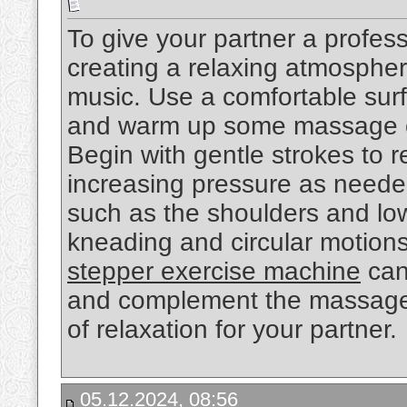
To give your partner a profess
creating a relaxing atmospher
music. Use a comfortable surf
and warm up some massage o
Begin with gentle strokes to r
increasing pressure as needed
such as the shoulders and low
kneading and circular motions.
stepper exercise machine
can
and complement the massage 
of relaxation for your partner.
05.12.2024, 08:56