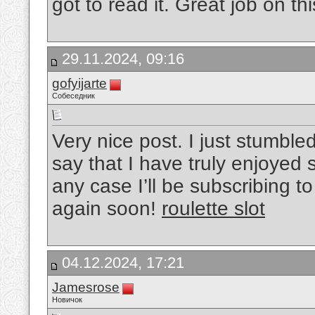
got to read it. Great job on this
29.11.2024, 09:16
gofyijarte
Собеседник
Very nice post. I just stumbl
say that I have truly enjoyed 
any case I’ll be subscribing t
again soon!
roulette slot
04.12.2024, 17:21
Jamesrose
Новичок