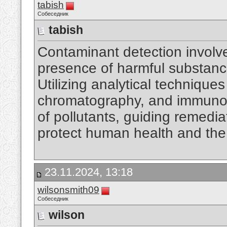
tabish
Собеседник
tabish
Contaminant detection involv
presence of harmful substances
Utilizing analytical technique
chromatography, and immunoas
of pollutants, guiding remedia
protect human health and th
23.11.2024, 13:18
wilsonsmith09
Собеседник
wilson