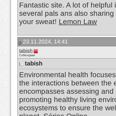
Fantastic site. A lot of helpful
several pals ans also sharing 
your sweat!
Lemon Law
23.11.2024, 14:41
tabish
Собеседник
tabish
Environmental health focuse
the interactions between the
encompasses assessing and mi
promoting healthy living env
ecosystems to ensure the wel