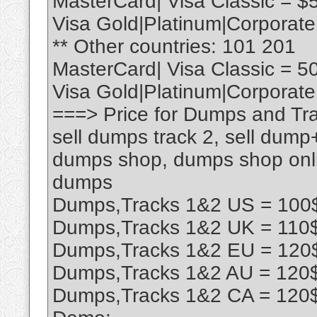
MasterCard| Visa Classic = $
Visa Gold|Platinum|Corporate
** Other countries: 101 201
MasterCard| Visa Classic = 5
Visa Gold|Platinum|Corporate
===> Price for Dumps and Tra
sell dumps track 2, sell dump
dumps shop, dumps shop onlin
dumps
Dumps,Tracks 1&2 US = 100$
Dumps,Tracks 1&2 UK = 110$
Dumps,Tracks 1&2 EU = 120$
Dumps,Tracks 1&2 AU = 120$
Dumps,Tracks 1&2 CA = 120$