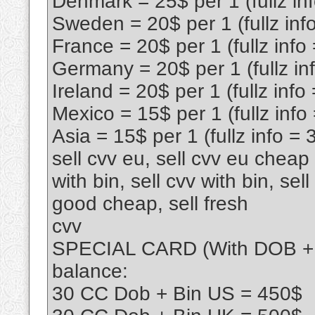
Denmark = 25$ per 1 (fullz in
Sweden = 20$ per 1 (fullz inf
France = 20$ per 1 (fullz info
Germany = 20$ per 1 (fullz in
Ireland = 20$ per 1 (fullz info
Mexico = 15$ per 1 (fullz info
Asia = 15$ per 1 (fullz info = 
sell cvv eu, sell cvv eu cheap l
with bin, sell cvv with bin, sel
good cheap, sell fresh
cvv
SPECIAL CARD (With DOB + Bi
balance:
30 CC Dob + Bin US = 450$