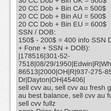
30 CC Dob + Bin UK = 500$
20 CC Dob + Bin CA = 500$
20 CC Dob + Bin AU = 500$
20 CC Dob + Bin EU = 600$
SSN / DOB:
150$ - 200$ = 400 info SSN 
+ Fone + SSN + DOB):
|178516|301-52-
7518|08/29/1950|Edwin|R|Wh
86513|2000|OH|R|937-275-8
Dr|Dayton|OH|45406|
sell cvv au, sell cvv au fresh g
au best balance, sell cvv au fu
sell cvv fullz