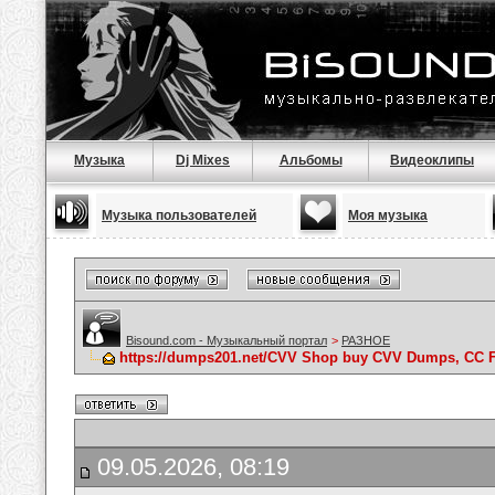
Музыка
Dj Mixes
Альбомы
Видеоклипы
Музыка пользователей
Моя музыка
Bisound.com - Музыкальный портал
>
РАЗНОЕ
https://dumps201.net/CVV Shop buy CVV Dumps, CC F
09.05.2026, 08:19