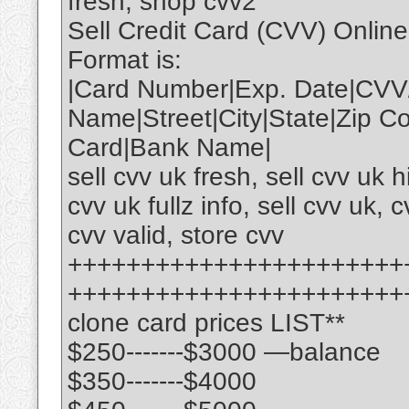
fresh, shop cvv2
Sell Credit Card (CVV) Onlin
Format is:
|Card Number|Exp. Date|CVV
Name|Street|City|State|Zip 
Card|Bank Name|
sell cvv uk fresh, sell cvv uk 
cvv uk fullz info, sell cvv uk, c
cvv valid, store cvv
+++++++++++++++++++++++
+++++++++++++++++++++++
clone card prices LIST**
$250-------$3000 —balance
$350-------$4000