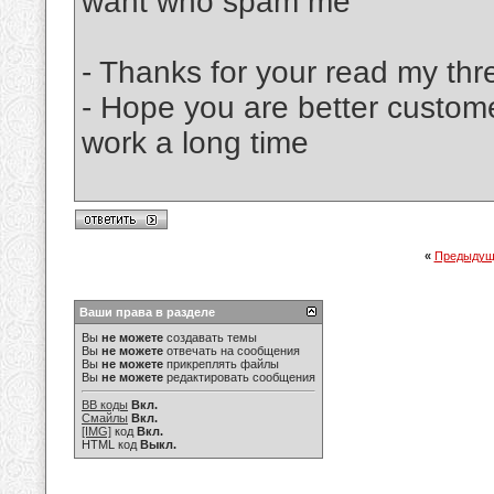
want who spam me
- Thanks for your read my thr
- Hope you are better custom
work a long time
«
Предыдущ
Ваши права в разделе
Вы
не можете
создавать темы
Вы
не можете
отвечать на сообщения
Вы
не можете
прикреплять файлы
Вы
не можете
редактировать сообщения
BB коды
Вкл.
Смайлы
Вкл.
[IMG]
код
Вкл.
HTML код
Выкл.