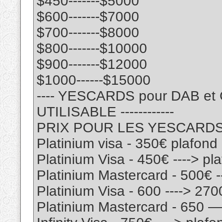
$450-------$5000
$600-------$7000
$700-------$8000
$800-------$10000
$900-------$12000
$1000------$15000
---- YESCARDS pour DAB e
UTILISABLE ------------
PRIX POUR LES YESCARD
Platinium visa - 350€ plafon
Platinium Visa - 450€ ----> p
Platinium Mastercard - 500€ 
Platinium Visa - 600 ----> 27
Platinium Mastercard - 650 