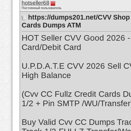
hotseller68
Постоянный пользователь
https://dumps201.net/CVV Shop 
Cards Dumps ATM
HOT Seller CVV Good 2026 -
Card/Debit Card
U.P.D.A.T.E CVV 2026 Sell C
High Balance
(Cvv CC Fullz Credit Cards 
1/2 + Pin SMTP /WU/Transfer
Buy Valid Cvv CC Dumps Tr