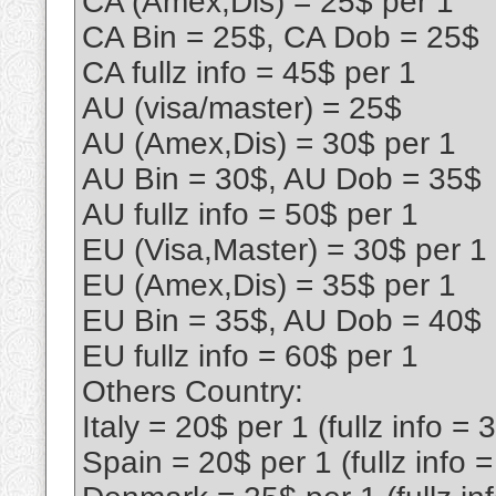
CA (Amex,Dis) = 25$ per 1
CA Bin = 25$, CA Dob = 25$
CA fullz info = 45$ per 1
AU (visa/master) = 25$
AU (Amex,Dis) = 30$ per 1
AU Bin = 30$, AU Dob = 35$
AU fullz info = 50$ per 1
EU (Visa,Master) = 30$ per 1
EU (Amex,Dis) = 35$ per 1
EU Bin = 35$, AU Dob = 40$
EU fullz info = 60$ per 1
Others Country:
Italy = 20$ per 1 (fullz info = 
Spain = 20$ per 1 (fullz info 