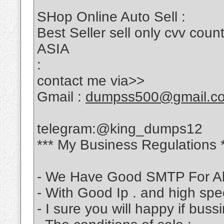
SHop Online Auto Sell :
Best Seller sell only cvv c
ASIA
:
contact me via>>
Gmail :
dumpss500@gmail.c
telegram:@king_dumps12
*** My Business Regulations 
- We Have Good SMTP For Al
- With Good Ip . and high sp
- I sure you will happy if bus