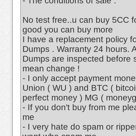
- The conditions of sale :
No test free..u can buy 5CC fo
good you can buy more
I have a replacement policy 
Dumps . Warranty 24 hours. A
Dumps are inspected before s
mean change !
- I only accept payment mon
Union ( WU ) and BTC ( bitcoi
perfect money ) MG ( moneyg
- If you don't buy from me pl
me
- I very hate do spam or rippe