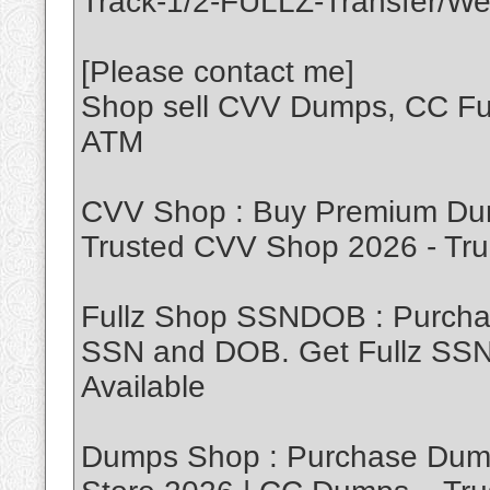
Track-1/2-FULLZ-Transfer/We
[Please contact me]
Shop sell CVV Dumps, CC Ful
ATM
CVV Shop : Buy Premium Dum
Trusted CVV Shop 2026 - T
Fullz Shop SSNDOB : Purch
SSN and DOB. Get Fullz SSND
Available
Dumps Shop : Purchase Dump