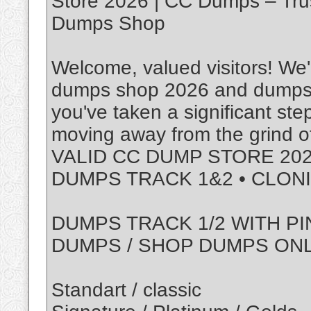
Store 2026 | CC Dumps – Tru
Dumps Shop
Welcome, valued visitors! We'r
dumps shop 2026 and dumps w
you've taken a significant ste
moving away from the grind of
VALID CC DUMP STORE 202
DUMPS TRACK 1&2 • CLON
DUMPS TRACK 1/2 WITH PI
DUMPS / SHOP DUMPS ON
Standart / classic