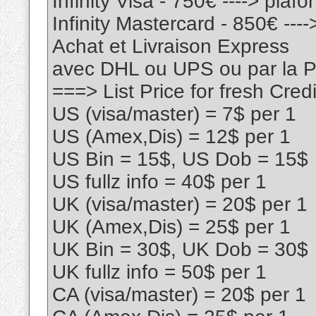
Infinity Visa - 750€ ----> pla
Infinity Mastercard - 850€ --
Achat et Livraison Express
avec DHL ou UPS ou par la
===> List Price for fresh Cr
US (visa/master) = 7$ per 1
US (Amex,Dis) = 12$ per 1
US Bin = 15$, US Dob = 15$
US fullz info = 40$ per 1
UK (visa/master) = 20$ per 1
UK (Amex,Dis) = 25$ per 1
UK Bin = 30$, UK Dob = 30$
UK fullz info = 50$ per 1
CA (visa/master) = 20$ per 1