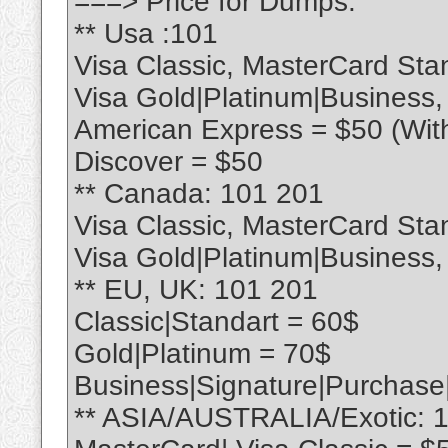
===> Price for Dumps:
** Usa :101
Visa Classic, MasterCard Sta
Visa Gold|Platinum|Business
American Express = $50 (Wit
Discover = $50
** Canada: 101 201
Visa Classic, MasterCard Sta
Visa Gold|Platinum|Business
** EU, UK: 101 201
Classic|Standart = 60$
Gold|Platinum = 70$
Business|Signature|Purchase
** ASIA/AUSTRALIA/Exotic: 