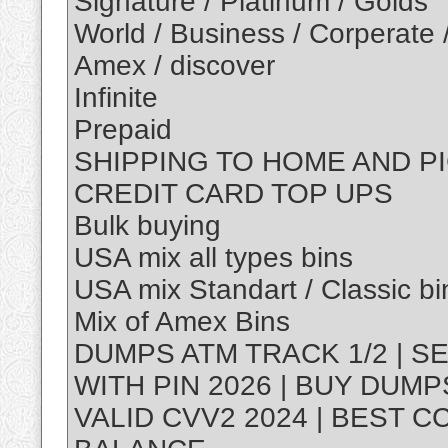
Signature / Platinum / Golds
World / Business / Corperate 
Amex / discover
Infinite
Prepaid
SHIPPING TO HOME AND P
CREDIT CARD TOP UPS
Bulk buying
USA mix all types bins
USA mix Standart / Classic bi
Mix of Amex Bins
DUMPS ATM TRACK 1/2 | S
WITH PIN 2026 | BUY DUM
VALID CVV2 2024 | BEST C