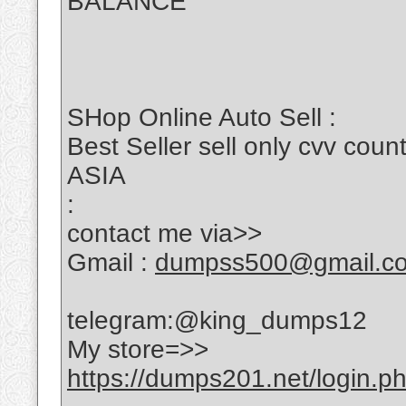
BALANCE
SHop Online Auto Sell :
Best Seller sell only cvv c
ASIA
:
contact me via>>
Gmail :
dumpss500@gmail.c
telegram:@king_dumps12
My store=>>
https://dumps201.net/login.p