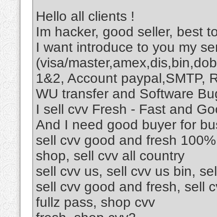
Hello all clients !
Im hacker, good seller, best to
I want introduce to you my ser
(visa/master,amex,dis,bin,dob
1&2, Account paypal,SMTP, R
WU transfer and Software Bu
I sell cvv Fresh - Fast and Go
And I need good buyer for bu
sell cvv good and fresh 100%,
shop, sell cvv all country
sell cvv us, sell cvv us bin, sel
sell cvv good and fresh, sell c
fullz pass, shop cvv