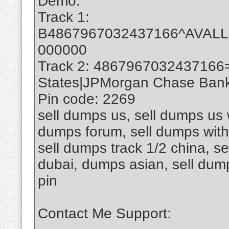
Demo:
Track 1:
B4867967032437166^AVAL
000000
Track 2: 4867967032437166
States|JPMorgan Chase Bank 
Pin code: 2269
sell dumps us, sell dumps us w
dumps forum, sell dumps with 
sell dumps track 1/2 china, se
dubai, dumps asian, sell du
pin
Contact Me Support: