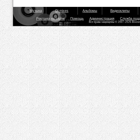
Музыка
Dj mixes
Альбомы
Видеоклипы
Реклама на сайте
Помощь
Администрация
Служба под
Все права защищены © 2007-2026 Bisou