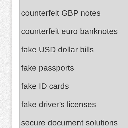
counterfeit GBP notes
counterfeit euro banknotes
fake USD dollar bills
fake passports
fake ID cards
fake driver’s licenses
secure document solutions