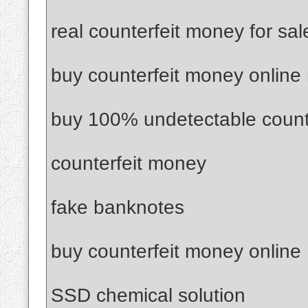
real counterfeit money for sal
buy counterfeit money online
buy 100% undetectable count
counterfeit money
fake banknotes
buy counterfeit money online
SSD chemical solution