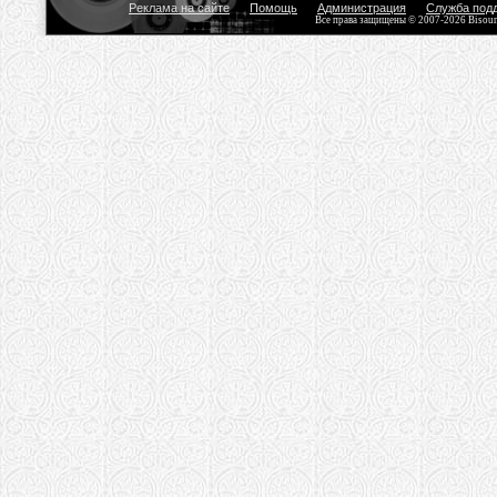
Реклама на сайте
Помощь
Администрация
Служба под
Все права защищены © 2007-2026 Bisou