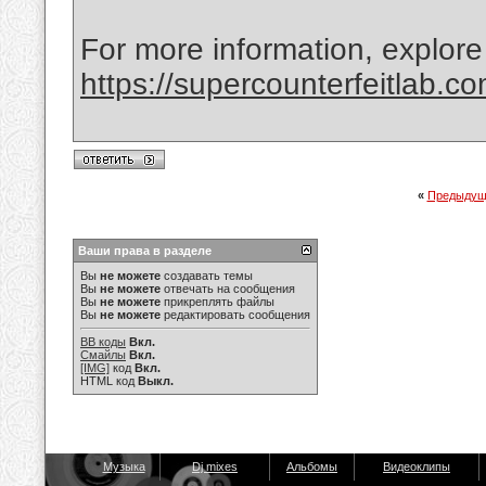
For more information, explore
https://supercounterfeitlab.c
«
Предыдущ
Ваши права в разделе
Вы
не можете
создавать темы
Вы
не можете
отвечать на сообщения
Вы
не можете
прикреплять файлы
Вы
не можете
редактировать сообщения
BB коды
Вкл.
Смайлы
Вкл.
[IMG]
код
Вкл.
HTML код
Выкл.
Музыка
Dj mixes
Альбомы
Видеоклипы