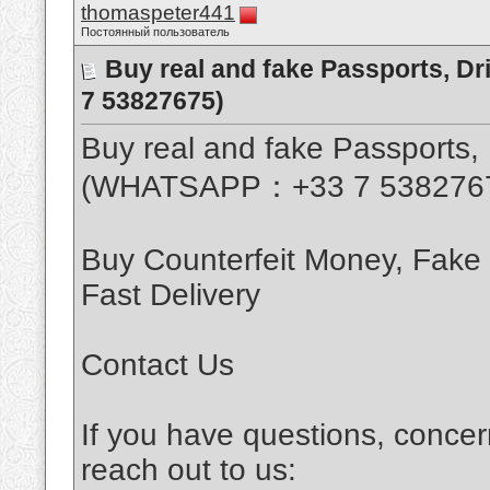
thomaspeter441
Постоянный пользователь
Buy real and fake Passports, D
7 53827675)
Buy real and fake Passports, 
(WHATSAPP：+33 7 538276
Buy Counterfeit Money, Fake
Fast Delivery
Contact Us
If you have questions, concer
reach out to us: