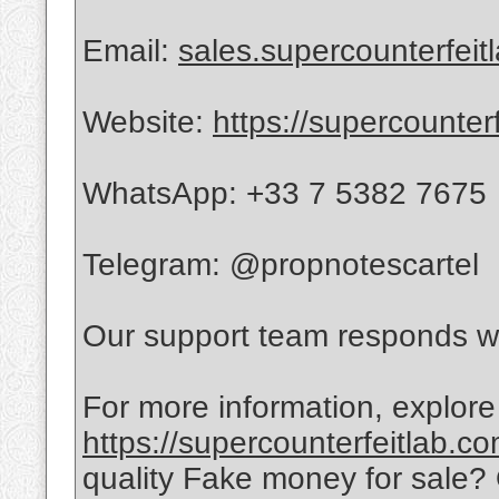
Email:
sales.supercounterfei
Website:
https://supercounter
WhatsApp: +33 7 5382 7675
Telegram: @propnotescartel
Our support team responds wi
For more information, explore
https://supercounterfeitlab.c
quality Fake money for sale?