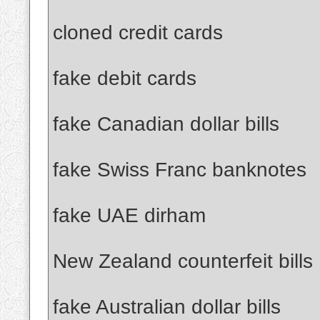
cloned credit cards
fake debit cards
fake Canadian dollar bills
fake Swiss Franc banknotes
fake UAE dirham
New Zealand counterfeit bills
fake Australian dollar bills