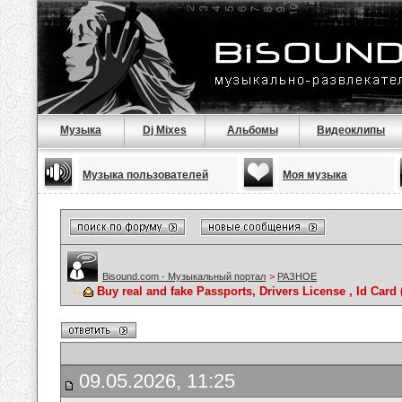
Музыка
Dj Mixes
Альбомы
Видеоклипы
Музыка пользователей
Моя музыка
Bisound.com - Музыкальный портал
>
РАЗНОЕ
Buy real and fake Passports, Drivers License , Id C
09.05.2026, 11:25