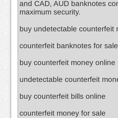
and CAD, AUD banknotes confi
maximum security.
buy undetectable counterfeit
counterfeit banknotes for sale
buy counterfeit money online
undetectable counterfeit mon
buy counterfeit bills online
counterfeit money for sale