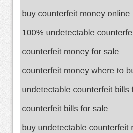
buy counterfeit money online
100% undetectable counterfe
counterfeit money for sale
counterfeit money where to b
undetectable counterfeit bills 
counterfeit bills for sale
buy undetectable counterfeit