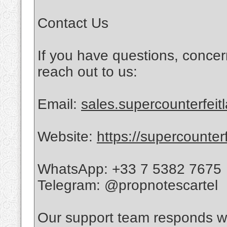
Contact Us
If you have questions, concer
reach out to us:
Email:
sales.supercounterfei
Website:
https://supercounter
WhatsApp: +33 7 5382 7675
Telegram: @propnotescartel
Our support team responds wi