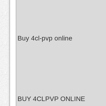
Buy 4cl-pvp online
BUY 4CLPVP ONLINE