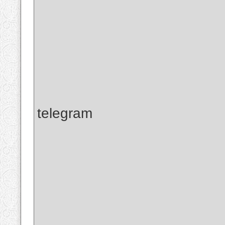
telegram