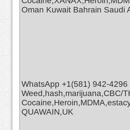
Cocaine,XANAX,Heroin,MDMA
Oman Kuwait Bahrain Saudi
WhatsApp +1(581) 942-4296
Weed,hash,marijuana,CBC/
Cocaine,Heroin,MDMA,estacy
QUAWAIN,UK