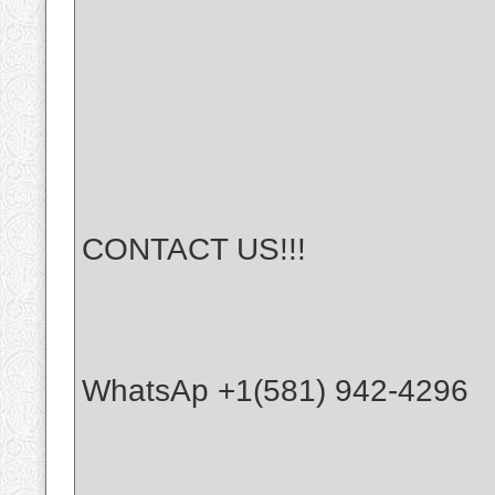
CONTACT US!!!
WhatsAp +1(581) 942-4296