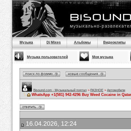
Музыка
Dj Mixes
Альбомы
Видеоклипы
Музыка пользователей
Моя музыка
Bisound.com - Музыкальный портал
>
РАЗНОЕ
>
Автомобили
WhatsApp +1(581) 942-4296 Buy Weed Cocaine in Qata
16.04.2026, 12:24