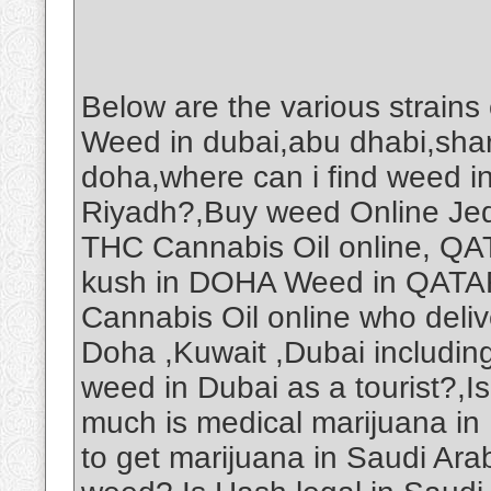
Below are the various strains
Weed in dubai,abu dhabi,shar
doha,where can i find weed i
Riyadh?,Buy weed Online Je
THC Cannabis Oil online, Q
kush in DOHA Weed in QAT
Cannabis Oil online who deliv
Doha ,Kuwait ,Dubai includin
weed in Dubai as a tourist?,
much is medical marijuana in
to get marijuana in Saudi Ar