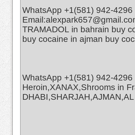
WhatsApp +1(581) 942-4296 
Email:alexpark657@gmail.co
TRAMADOL in bahrain buy coca
buy cocaine in ajman buy coc
WhatsApp +1(581) 942-4296 
Heroin,XANAX,Shrooms in Fr
DHABI,SHARJAH,AJMAN,AL A