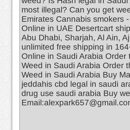
weed? Is Hash legal in Saudi
most illegal? Can you get we
Emirates Cannabis smokers -
Online in UAE Desertcart ship
Abu Dhabi, Sharjah, Al Ain, A
unlimited free shipping in 1
Online in Saudi Arabia Order
Weed in Saudi Arabia Order t
Weed in Saudi Arabia Buy Ma
jeddahis cbd legal in saudi ar
drug use saudi arabia Buy w
Email:alexpark657@gmail.c