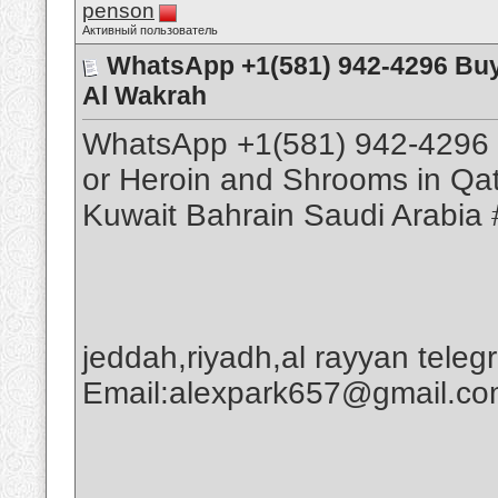
penson
Активный пользователь
WhatsApp +1(581) 942-4296 Buy
Al Wakrah
WhatsApp +1(581) 942-4296 
or Heroin and Shrooms in Qa
Kuwait Bahrain Saudi Arabia 
jeddah,riyadh,al rayyan tele
Email:alexpark657@gmail.c