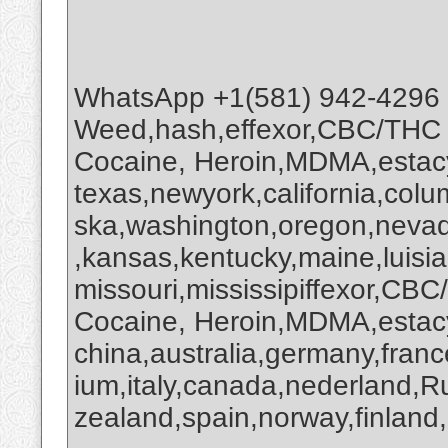
WhatsApp +1(581) 942-4296
Weed,hash,effexor,CBC/THC
Cocaine, Heroin,MDMA,estacy
texas,newyork,california,colu
ska,washington,oregon,nevada
,kansas,kentucky,maine,luisi
missouri,mississipiffexor,
Cocaine, Heroin,MDMA,estacy
china,australia,germany,franc
ium,italy,canada,nederland,R
zealand,spain,norway,finland,