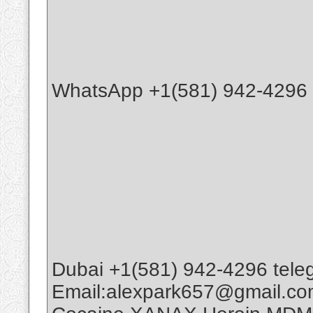
WhatsApp +1(581) 942-4296 B
Dubai +1(581) 942-4296 tele
Email:alexpark657@gmail.c