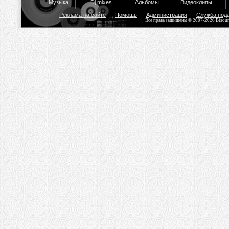
Музыка
Dj mixes
Альбомы
Видеоклипы
Реклама на сайте
Помощь
Администрация
Служба под
Все права защищены © 2007-2026 Bisou