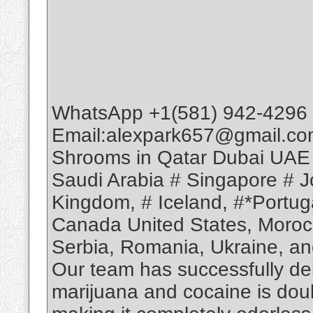
WhatsApp +1(581) 942-4296 
Email:alexpark657@gmail.co
Shrooms in Qatar Dubai UAE
Saudi Arabia # Singapore # Jo
Kingdom, # Iceland, #*Portuga
Canada United States, Moroc
Serbia, Romania, Ukraine, and
Our team has successfully deli
marijuana and cocaine is dou