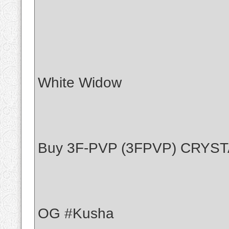
White Widow
Buy 3F-PVP (3FPVP) CRYS
OG #Kusha