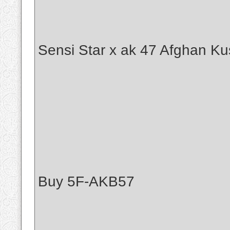
Sensi Star x ak 47 Afghan Ku
Buy 5F-AKB57