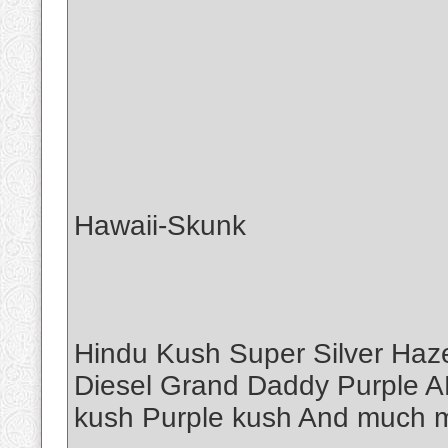
Hawaii-Skunk
Hindu Kush Super Silver Haz
Diesel Grand Daddy Purple A
kush Purple kush And muc