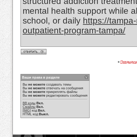
structured addiction treatmen
mental health support while al
school, or daily
https://tampa
outpatient-program-tampa/
«
Предыдущ
Ваши права в разделе
Вы
не можете
создавать темы
Вы
не можете
отвечать на сообщения
Вы
не можете
прикреплять файлы
Вы
не можете
редактировать сообщения
BB коды
Вкл.
Смайлы
Вкл.
[IMG]
код
Вкл.
HTML код
Выкл.