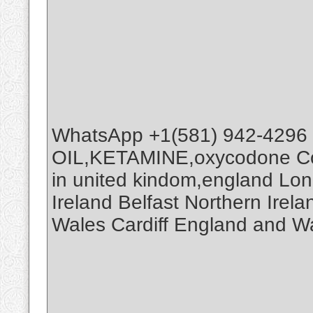
WhatsApp +1(581) 942-4296
OIL,KETAMINE,oxycodone Co
in united kindom,england Lo
Ireland Belfast Northern Ire
Wales Cardiff England and W