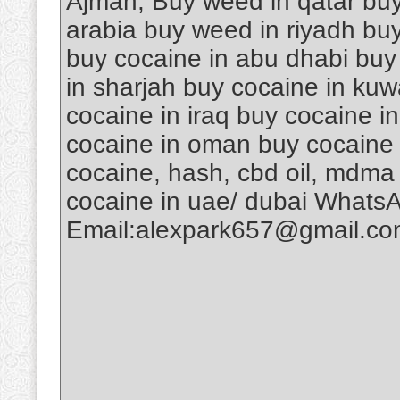
Ajman, Buy weed in qatar buy
arabia buy weed in riyadh buy
buy cocaine in abu dhabi buy
in sharjah buy cocaine in kuw
cocaine in iraq buy cocaine i
cocaine in oman buy cocaine 
cocaine, hash, cbd oil, mdma
cocaine in uae/ dubai Whats
Email:alexpark657@gmail.c