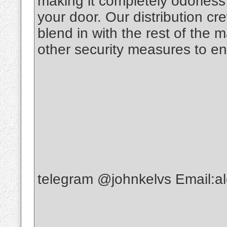
making it completely odorless t
your door. Our distribution c
blend in with the rest of the 
other security measures to en
telegram @johnkelvs Email: