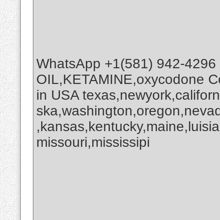
WhatsApp +1(581) 942-4296
OIL,KETAMINE,oxycodone Co
in USA texas,newyork,califor
ska,washington,oregon,nevada
,kansas,kentucky,maine,luisi
missouri,mississipi