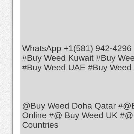
WhatsApp +1(581) 942-4296
#Buy Weed Kuwait #Buy We
#Buy Weed UAE #Buy Weed 
@Buy Weed Doha Qatar #@
Online #@ Buy Weed UK #@B
Countries