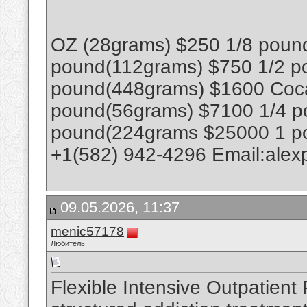
OZ (28grams) $250 1/8 poun
pound(112grams) $750 1/2 p
pound(448grams) $1600 Coca
pound(56grams) $7100 1/4 p
pound(224grams $25000 1 p
+1(582) 942-4296 Email:ale
09.05.2026, 11:37
menic57178
Любитель
Flexible Intensive Outpatient