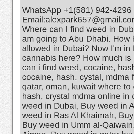
WhatsApp +1(581) 942-4296 
Email:alexpark657@gmail.com
Where can I find weed in D
am going to Abu Dhabi. How har
allowed in Dubai? Now I'm in D
cannabis here? How much is 
can i find weed, cocaine, has
cocaine, hash, cystal, mdma fo
qatar, oman, kuwait where to 
hash, crystal mdma online in
weed in Dubai, Buy weed in 
weed in Ras Al Khaimah, Buy 
Buy weed in Umm al-Qaiwain,