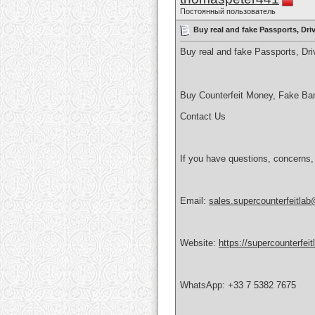
Постоянный пользователь
Buy real and fake Passports, Dr
Buy real and fake Passports, D
Buy Counterfeit Money, Fake Ba
Contact Us
If you have questions, concerns,
Email:
sales.supercounterfeitla
Website:
https://supercounterfei
WhatsApp: +33 7 5382 7675