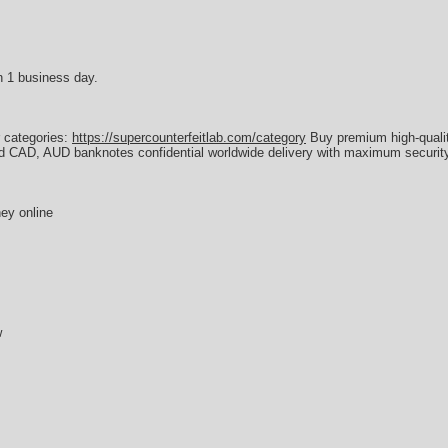
n 1 business day.
r categories:
https://supercounterfeitlab.com/category
Buy premium high-quali
d CAD, AUD banknotes confidential worldwide delivery with maximum security
ey online
w