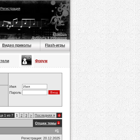
|
Регистрация
Помощь
Добавить в избранное
Видео приколы
Flash-игры
атели
Форум
Имя
Пароль
а 1 из 7
1
2
3
>
Последняя
»
Опции темы
#
1
Регистрация: 20.12.2025