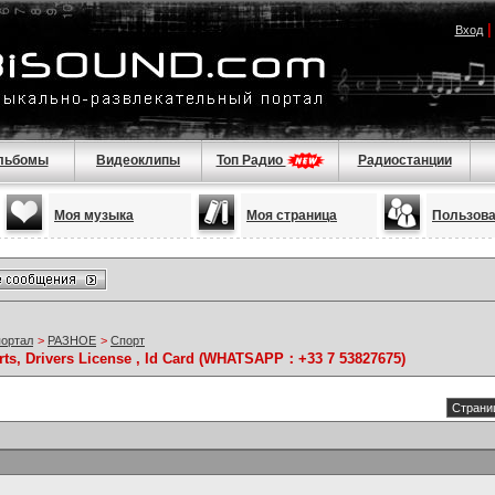
Вход
льбомы
Видеоклипы
Топ Радио
Радиостанции
Моя музыка
Моя страница
Пользов
портал
>
РАЗНОЕ
>
Спорт
rts, Drivers License , Id Card (WHATSAPP：+33 7 53827675)
Страниц