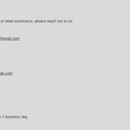
 or need assistance, please reach out to us:
b@gmail.com
tlab.com
n 1 business day.