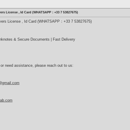
ivers License , Id Card (WHATSAPP：+33 7 53827675)
rivers License , Id Card (WHATSAPP：+33 7 53827675)
nknotes & Secure Documents | Fast Delivery
 or need assistance, please reach out to us:
b@gmail.com
tlab.com