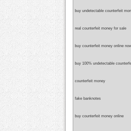
buy undetectable counterfeit mon
real counterfeit money for sale
buy counterfeit money online no
buy 100% undetectable counterf
counterfeit money
fake banknotes
buy counterfeit money online