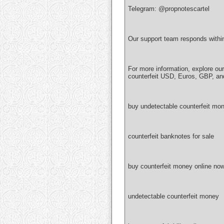
Telegram: @propnotescartel
Our support team responds withi
For more information, explore ou
counterfeit USD, Euros, GBP, an
buy undetectable counterfeit mon
counterfeit banknotes for sale
buy counterfeit money online no
undetectable counterfeit money