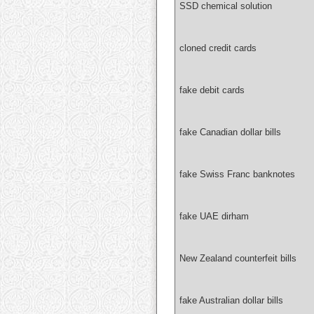
SSD chemical solution
cloned credit cards
fake debit cards
fake Canadian dollar bills
fake Swiss Franc banknotes
fake UAE dirham
New Zealand counterfeit bills
fake Australian dollar bills