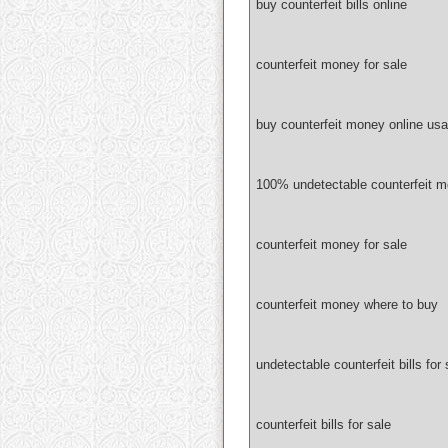
buy counterfeit bills online
counterfeit money for sale
buy counterfeit money online usa
100% undetectable counterfeit 
counterfeit money for sale
counterfeit money where to buy
undetectable counterfeit bills for 
counterfeit bills for sale