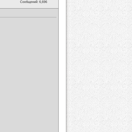
Сообщений: 6,696