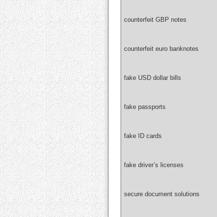
counterfeit GBP notes
counterfeit euro banknotes
fake USD dollar bills
fake passports
fake ID cards
fake driver’s licenses
secure document solutions