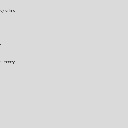
ey online
w
eit money