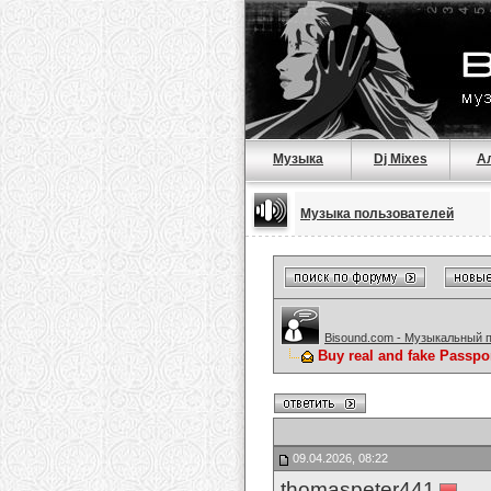
Музыка
Dj Mixes
А
Музыка пользователей
Bisound.com - Музыкальный 
Buy real and fake Passpo
09.04.2026, 08:22
thomaspeter441