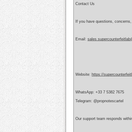
Contact Us
If you have questions, concerns,
Email:
sales.supercounterfeitla
Website:
https://supercounterfei
WhatsApp: +33 7 5382 7675
Telegram: @propnotescartel
Our support team responds withi