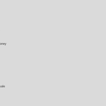
money
sale