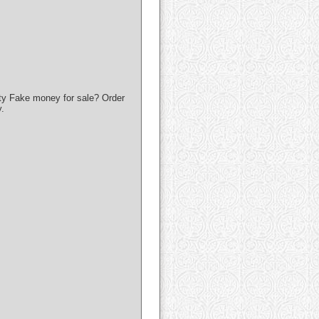
ty Fake money for sale? Order
.