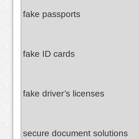
fake passports
fake ID cards
fake driver’s licenses
secure document solutions