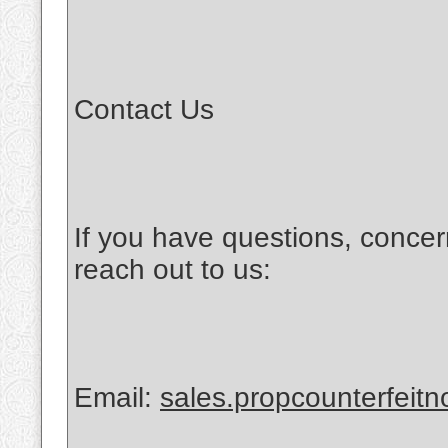
Contact Us
If you have questions, concer
reach out to us:
Email:
sales.propcounterfeit