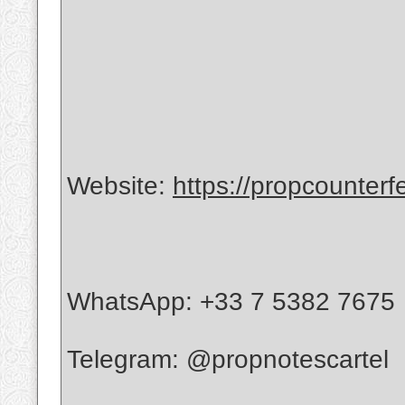
Website:
https://propcounterf
WhatsApp: +33 7 5382 7675
Telegram: @propnotescartel