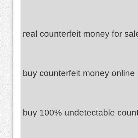
real counterfeit money for sal
buy counterfeit money online
buy 100% undetectable count