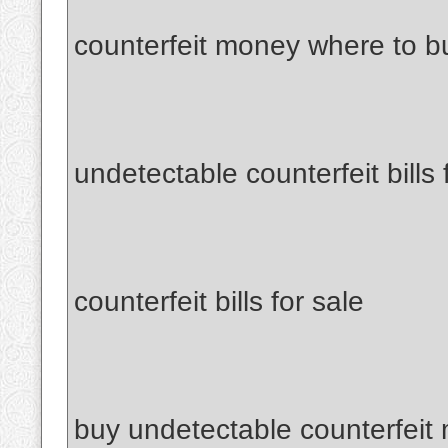
counterfeit money where to b
undetectable counterfeit bills 
counterfeit bills for sale
buy undetectable counterfeit