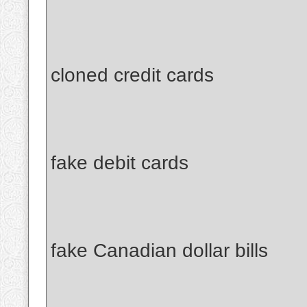
cloned credit cards
fake debit cards
fake Canadian dollar bills