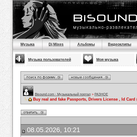
Музыка
Dj Mixes
Альбомы
Видеоклипы
Музыка пользователей
Моя музыка
Bisound.com - Музыкальный портал
>
РАЗНОЕ
Buy real and fake Passports, Drivers License , Id C
08.05.2026, 10:21