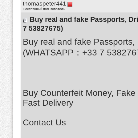
thomaspeter441
Постоянный пользователь
Buy real and fake Passports, D
7 53827675)
Buy real and fake Passports, 
(WHATSAPP：+33 7 538276
Buy Counterfeit Money, Fake
Fast Delivery
Contact Us