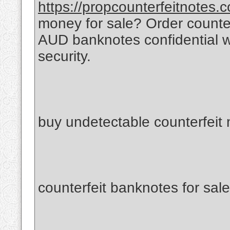
https://propcounterfeitnotes.
money for sale? Order count
AUD banknotes confidential 
security.
buy undetectable counterfeit
counterfeit banknotes for sale