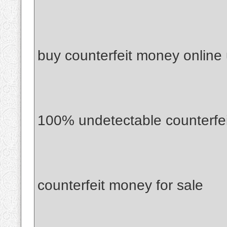
buy counterfeit money online
100% undetectable counterfe
counterfeit money for sale