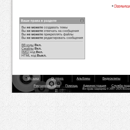
«
Предыдущ
Ваши права в разделе
Вы
не можете
создавать темы
Вы
не можете
отвечать на сообщения
Вы
не можете
прикреплять файлы
Вы
не можете
редактировать сообщения
BB коды
Вкл.
Смайлы
Вкл.
[IMG]
код
Вкл.
HTML код
Выкл.
Музыка
Dj mixes
Альбомы
Видеоклипы
Реклама на сайте
Помощь
Администрация
Служба под
Все права защищены © 2007-2026 Bisou