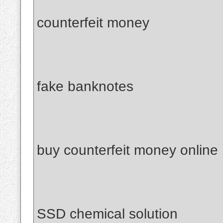
counterfeit money
fake banknotes
buy counterfeit money online
SSD chemical solution