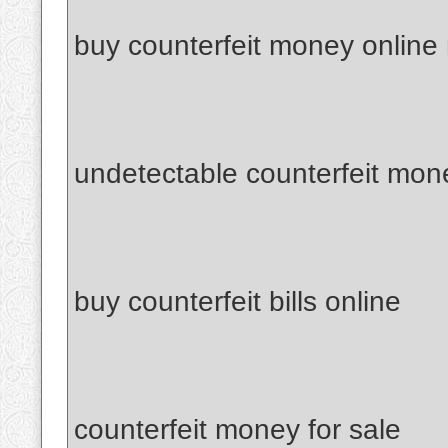
buy counterfeit money online
undetectable counterfeit mon
buy counterfeit bills online
counterfeit money for sale