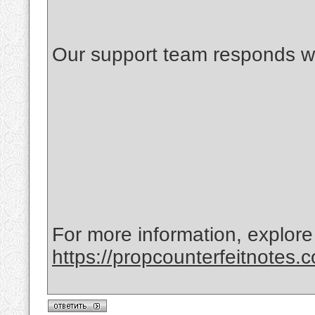
Our support team responds wi
For more information, explore
https://propcounterfeitnotes.