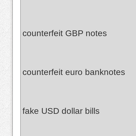
counterfeit GBP notes
counterfeit euro banknotes
fake USD dollar bills