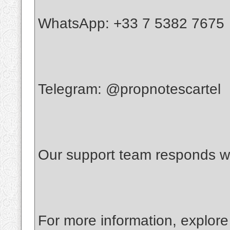
WhatsApp: +33 7 5382 7675
Telegram: @propnotescartel
Our support team responds wi
For more information, explore