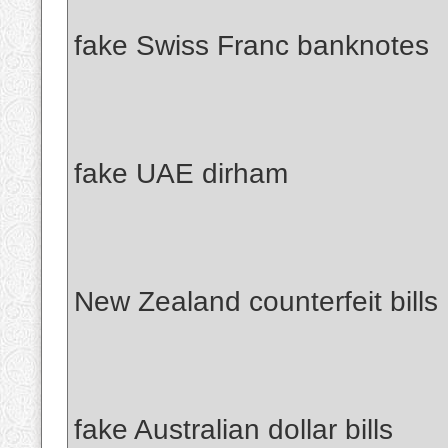
fake Swiss Franc banknotes
fake UAE dirham
New Zealand counterfeit bills
fake Australian dollar bills