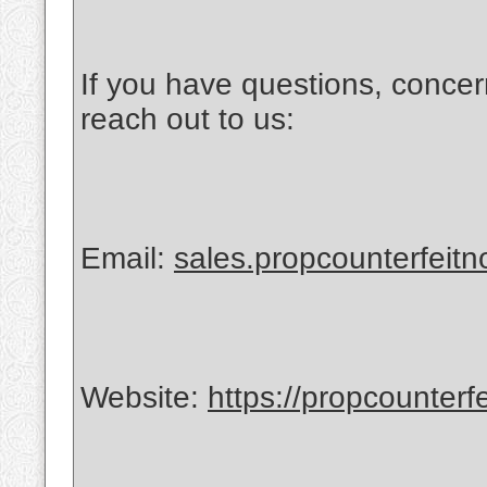
If you have questions, concer
reach out to us:
Email:
sales.propcounterfeit
Website:
https://propcounterf