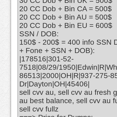
30 CC Dob + Bin UK = 500$
20 CC Dob + Bin CA = 500$
20 CC Dob + Bin AU = 500$
20 CC Dob + Bin EU = 600$
SSN / DOB:
150$ - 200$ = 400 info SSN 
+ Fone + SSN + DOB):
|178516|301-52-
7518|08/29/1950|Edwin|R|Wh
86513|2000|OH|R|937-275-8
Dr|Dayton|OH|45406|
sell cvv au, sell cvv au fresh g
au best balance, sell cvv au fu
sell cvv fullz