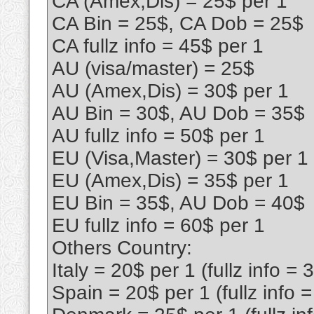
CA (Amex,Dis) = 25$ per 1
CA Bin = 25$, CA Dob = 25$
CA fullz info = 45$ per 1
AU (visa/master) = 25$
AU (Amex,Dis) = 30$ per 1
AU Bin = 30$, AU Dob = 35$
AU fullz info = 50$ per 1
EU (Visa,Master) = 30$ per 1
EU (Amex,Dis) = 35$ per 1
EU Bin = 35$, AU Dob = 40$
EU fullz info = 60$ per 1
Others Country:
Italy = 20$ per 1 (fullz info = 
Spain = 20$ per 1 (fullz info 