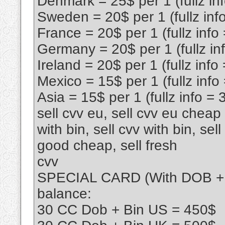
Denmark = 25$ per 1 (fullz in
Sweden = 20$ per 1 (fullz inf
France = 20$ per 1 (fullz info
Germany = 20$ per 1 (fullz in
Ireland = 20$ per 1 (fullz info
Mexico = 15$ per 1 (fullz info
Asia = 15$ per 1 (fullz info = 
sell cvv eu, sell cvv eu cheap l
with bin, sell cvv with bin, sel
good cheap, sell fresh
cvv
SPECIAL CARD (With DOB + Bi
balance:
30 CC Dob + Bin US = 450$