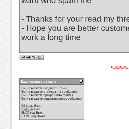
want who spam me
- Thanks for your read my thr
- Hope you are better custom
work a long time
«
Предыдущ
Ваши права в разделе
Вы
не можете
создавать темы
Вы
не можете
отвечать на сообщения
Вы
не можете
прикреплять файлы
Вы
не можете
редактировать сообщения
BB коды
Вкл.
Смайлы
Вкл.
[IMG]
код
Вкл.
HTML код
Выкл.