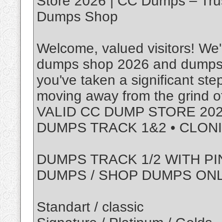
Store 2026 | CC Dumps – Tru
Dumps Shop
Welcome, valued visitors! We'r
dumps shop 2026 and dumps w
you've taken a significant ste
moving away from the grind of
VALID CC DUMP STORE 202
DUMPS TRACK 1&2 • CLON
DUMPS TRACK 1/2 WITH PI
DUMPS / SHOP DUMPS ON
Standart / classic