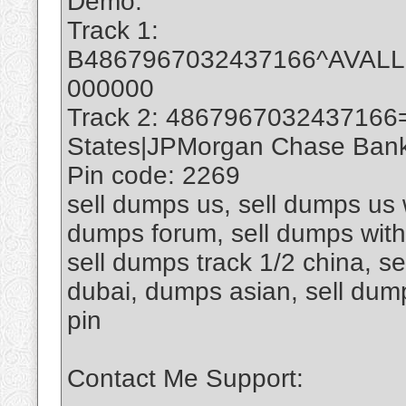
Demo:
Track 1:
B4867967032437166^AVAL
000000
Track 2: 4867967032437166
States|JPMorgan Chase Bank 
Pin code: 2269
sell dumps us, sell dumps us w
dumps forum, sell dumps with 
sell dumps track 1/2 china, se
dubai, dumps asian, sell du
pin
Contact Me Support: