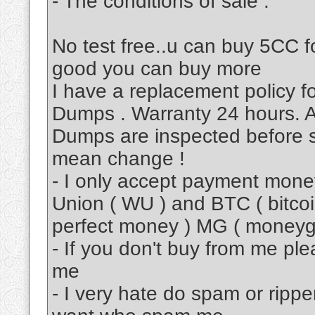
- The conditions of sale :
No test free..u can buy 5CC fo
good you can buy more
I have a replacement policy 
Dumps . Warranty 24 hours. A
Dumps are inspected before s
mean change !
- I only accept payment mon
Union ( WU ) and BTC ( bitcoi
perfect money ) MG ( moneyg
- If you don't buy from me pl
me
- I very hate do spam or rippe