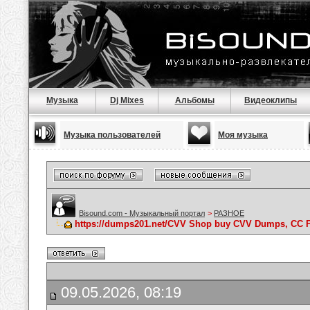
Музыка
Dj Mixes
Альбомы
Видеоклипы
Музыка пользователей
Моя музыка
Bisound.com - Музыкальный портал
>
РАЗНОЕ
https://dumps201.net/CVV Shop buy CVV Dumps, CC F
09.05.2026, 08:19