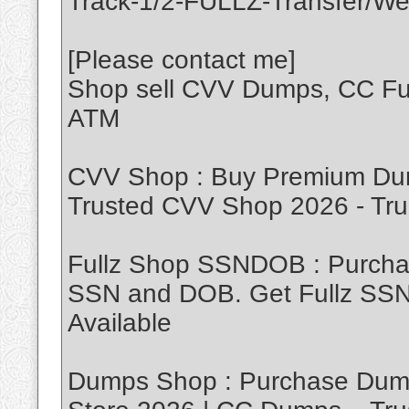
Track-1/2-FULLZ-Transfer/We
[Please contact me]
Shop sell CVV Dumps, CC Ful
ATM
CVV Shop : Buy Premium Dum
Trusted CVV Shop 2026 - T
Fullz Shop SSNDOB : Purch
SSN and DOB. Get Fullz SSND
Available
Dumps Shop : Purchase Dump