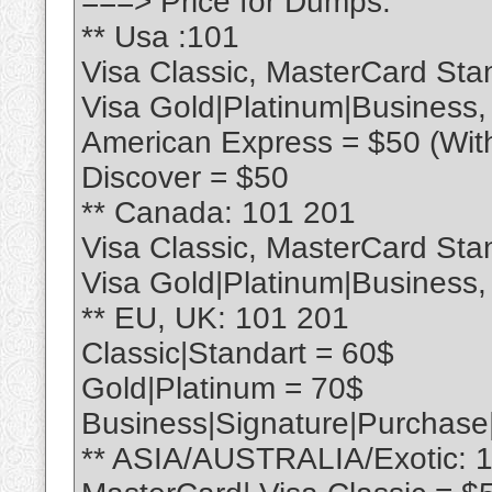
===> Price for Dumps:
** Usa :101
Visa Classic, MasterCard Sta
Visa Gold|Platinum|Business
American Express = $50 (Wit
Discover = $50
** Canada: 101 201
Visa Classic, MasterCard Sta
Visa Gold|Platinum|Business
** EU, UK: 101 201
Classic|Standart = 60$
Gold|Platinum = 70$
Business|Signature|Purchase
** ASIA/AUSTRALIA/Exotic: 