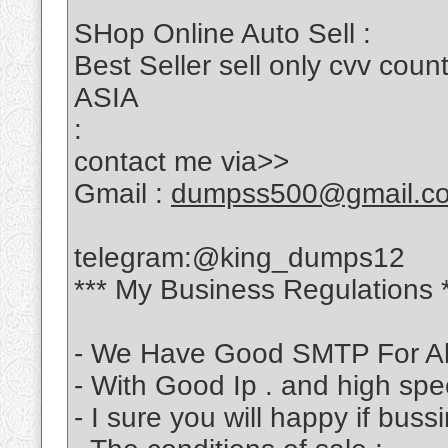
SHop Online Auto Sell :
Best Seller sell only cvv c
ASIA
:
contact me via>>
Gmail :
dumpss500@gmail.c
telegram:@king_dumps12
*** My Business Regulations 
- We Have Good SMTP For Al
- With Good Ip . and high sp
- I sure you will happy if bus