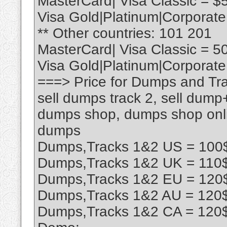
MasterCard| Visa Classic = $
Visa Gold|Platinum|Corporate
** Other countries: 101 201
MasterCard| Visa Classic = 5
Visa Gold|Platinum|Corporate
===> Price for Dumps and Tra
sell dumps track 2, sell dump
dumps shop, dumps shop onlin
dumps
Dumps,Tracks 1&2 US = 100$
Dumps,Tracks 1&2 UK = 110$
Dumps,Tracks 1&2 EU = 120$
Dumps,Tracks 1&2 AU = 120$
Dumps,Tracks 1&2 CA = 120$