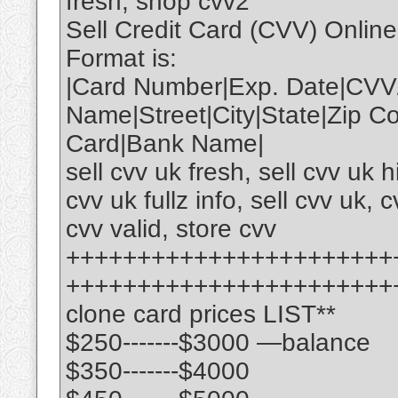
fresh, shop cvv2
Sell Credit Card (CVV) Onlin
Format is:
|Card Number|Exp. Date|CVV
Name|Street|City|State|Zip 
Card|Bank Name|
sell cvv uk fresh, sell cvv uk 
cvv uk fullz info, sell cvv uk, c
cvv valid, store cvv
+++++++++++++++++++++++
+++++++++++++++++++++++
clone card prices LIST**
$250-------$3000 —balance
$350-------$4000