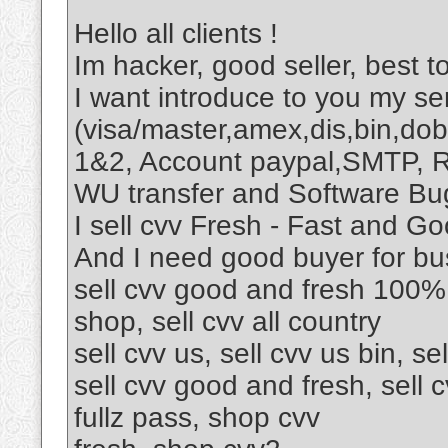
Hello all clients !
Im hacker, good seller, best to
I want introduce to you my ser
(visa/master,amex,dis,bin,dob
1&2, Account paypal,SMTP, R
WU transfer and Software Bu
I sell cvv Fresh - Fast and Go
And I need good buyer for bu
sell cvv good and fresh 100%,
shop, sell cvv all country
sell cvv us, sell cvv us bin, sel
sell cvv good and fresh, sell c
fullz pass, shop cvv