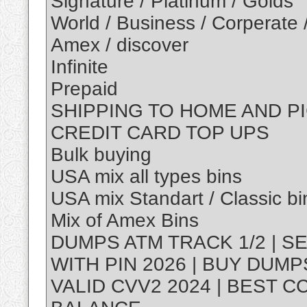
Signature / Platinum / Golds
World / Business / Corperate 
Amex / discover
Infinite
Prepaid
SHIPPING TO HOME AND P
CREDIT CARD TOP UPS
Bulk buying
USA mix all types bins
USA mix Standart / Classic bi
Mix of Amex Bins
DUMPS ATM TRACK 1/2 | S
WITH PIN 2026 | BUY DUM
VALID CVV2 2024 | BEST C