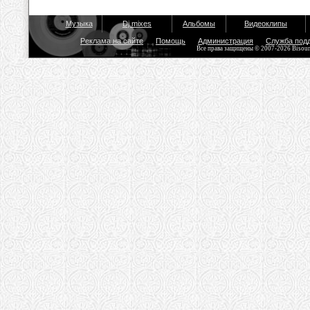
Музыка
Dj mixes
Альбомы
Видеоклипы
Реклама на сайте
Помощь
Администрация
Служба под
Все права защищены © 2007-2026 Bisou