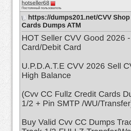
hotseller68
Постоянный пользователь
https://dumps201.net/CVV Shop 
Cards Dumps ATM
HOT Seller CVV Good 2026 -
Card/Debit Card
U.P.D.A.T.E CVV 2026 Sell C
High Balance
(Cvv CC Fullz Credit Cards 
1/2 + Pin SMTP /WU/Transfer
Buy Valid Cvv CC Dumps Tr