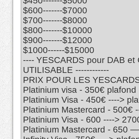
$450-------$5000
$600-------$7000
$700-------$8000
$800-------$10000
$900-------$12000
$1000------$15000
---- YESCARDS pour DAB e
UTILISABLE ------------
PRIX POUR LES YESCARD
Platinium visa - 350€ plafon
Platinium Visa - 450€ ----> p
Platinium Mastercard - 500€ 
Platinium Visa - 600 ----> 27
Platinium Mastercard - 650 