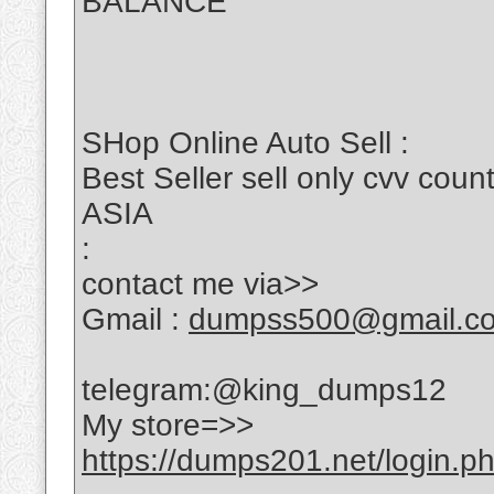
BALANCE
SHop Online Auto Sell :
Best Seller sell only cvv c
ASIA
:
contact me via>>
Gmail :
dumpss500@gmail.c
telegram:@king_dumps12
My store=>>
https://dumps201.net/login.p