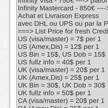
Infinity Visa - 750€ ----> pla
Infinity Mastercard - 850€ --
Achat et Livraison Express
avec DHL ou UPS ou par la
===> List Price for fresh Cr
US (visa/master) = 7$ per 1
US (Amex,Dis) = 12$ per 1
US Bin = 15$, US Dob = 15$
US fullz info = 40$ per 1
UK (visa/master) = 20$ per 1
UK (Amex,Dis) = 25$ per 1
UK Bin = 30$, UK Dob = 30$
UK fullz info = 50$ per 1
CA (visa/master) = 20$ per 1