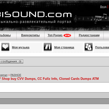
Вход
льбомы
Видеоклипы
Топ Радио
Радиостанции
Моя музыка
Моя страница
Пользов
портал
>
РАЗНОЕ
VV Shop buy CVV Dumps, CC Fullz Info, Cloned Cards Dumps ATM