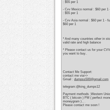
: $55 per 1
- Cvv Mexico normal : $60 per 1 - 
: $55 per 1
- Cvv Asia normal : $60 per 1 - ful
$60 per 1
* And many countries other in s
valid rate and high balance
* Please contact us for your CVV
you want to buy..
Contact Me Support:
contact me via>>
Gmail :
dumpss500@gmail.com
telegram:@king_dumps12
Payment methods ;Western Unio
BTC ( bitcoin ) PM ( perfect mon
moneygram ) , .
Please contact me soon !