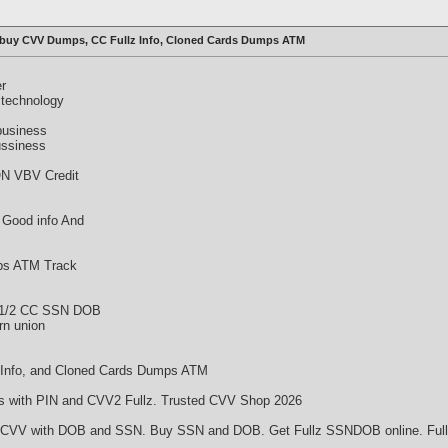
 buy CVV Dumps, CC Fullz Info, Cloned Cards Dumps ATM
er
 technology
business
ussiness
N VBV Credit
 Good info And
mps ATM Track
 1/2 CC SSN DOB
rn union
 Info, and Cloned Cards Dumps ATM
with PIN and CVV2 Fullz. Trusted CVV Shop 2026
CVV with DOB and SSN. Buy SSN and DOB. Get Fullz SSNDOB online. Fullz 