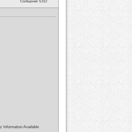
Сообщений: 5,012
Information Available