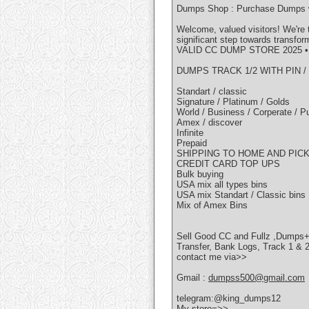
Dumps Shop : Purchase Dumps w
Welcome, valued visitors! We're 
significant step towards transfor
VALID CC DUMP STORE 2025 
DUMPS TRACK 1/2 WITH PIN 
Standart / classic
Signature / Platinum / Golds
World / Business / Corperate / P
Amex / discover
Infinite
Prepaid
SHIPPING TO HOME AND PIC
CREDIT CARD TOP UPS
Bulk buying
USA mix all types bins
USA mix Standart / Classic bins
Mix of Amex Bins
Sell Good CC and Fullz ,Dumps
Transfer, Bank Logs, Track 1 & 2
contact me via>>
Gmail :
dumpss500@gmail.com
telegram:@king_dumps12
My store=>>