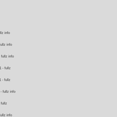
llz info
ullz info
fullz info
 - fullz
- fullz
 fullz info
fullz
ullz info