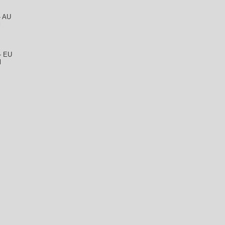
- AU
l
 - EU
l