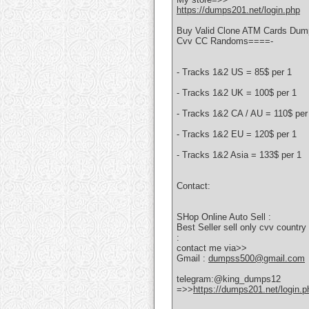
https://dumps201.net/login.php
Buy Valid Clone ATM Cards Dump
Cvv CC Randoms====-
- Tracks 1&2 US = 85$ per 1
- Tracks 1&2 UK = 100$ per 1
- Tracks 1&2 CA / AU = 110$ per
- Tracks 1&2 EU = 120$ per 1
- Tracks 1&2 Asia = 133$ per 1
Contact:
SHop Online Auto Sell :
Best Seller sell only cvv coun
:
contact me via>>
Gmail :
dumpss500@gmail.com
telegram:@king_dumps12
=>>
https://dumps201.net/login.p