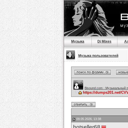
Музыка
Dj Mixes
А
Музыка пользователей
Bisound.com - Музыкальный 
https://dumps201.net/C
09.05.2026, 13:38
hotseller68