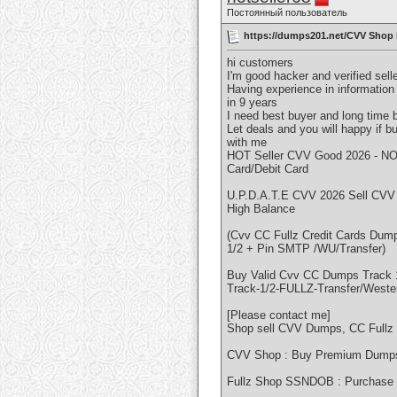
Постоянный пользователь
https://dumps201.net/CVV Shop
hi customers
I'm good hacker and verified sell
Having experience in information
in 9 years
I need best buyer and long time 
Let deals and you will happy if b
with me
HOT Seller CVV Good 2026 - NO
Card/Debit Card
U.P.D.A.T.E CVV 2026 Sell CVV
High Balance
(Cvv CC Fullz Credit Cards Du
1/2 + Pin SMTP /WU/Transfer)
Buy Valid Cvv CC Dumps Track
Track-1/2-FULLZ-Transfer/Weste
[Please contact me]
Shop sell CVV Dumps, CC Fullz
CVV Shop : Buy Premium Dumps 
Fullz Shop SSNDOB : Purchase 