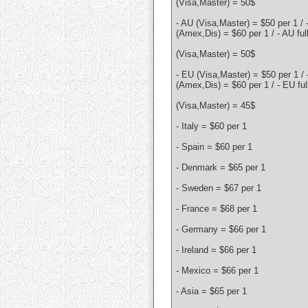
(Visa,Master) = 50$
- AU (Visa,Master) = $50 per 1 / 
(Amex,Dis) = $60 per 1 / - AU ful
(Visa,Master) = 50$
- EU (Visa,Master) = $50 per 1 /
(Amex,Dis) = $60 per 1 / - EU ful
(Visa,Master) = 45$
- Italy = $60 per 1
- Spain = $60 per 1
- Denmark = $65 per 1
- Sweden = $67 per 1
- France = $68 per 1
- Germany = $66 per 1
- Ireland = $66 per 1
- Mexico = $66 per 1
- Asia = $65 per 1