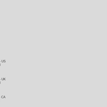
 - US
l
 - UK
l
- CA
l