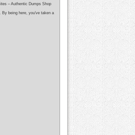
ites – Authentic Dumps Shop
. By being here, you've taken a