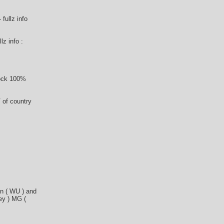
fullz info
lz info :
tock 100%
 of country
n ( WU ) and
ey ) MG (