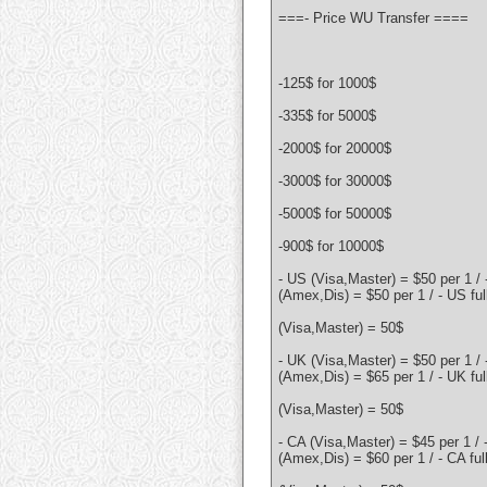
===- Price WU Transfer ====
-125$ for 1000$
-335$ for 5000$
-2000$ for 20000$
-3000$ for 30000$
-5000$ for 50000$
-900$ for 10000$
- US (Visa,Master) = $50 per 1 /
(Amex,Dis) = $50 per 1 / - US ful
(Visa,Master) = 50$
- UK (Visa,Master) = $50 per 1 /
(Amex,Dis) = $65 per 1 / - UK ful
(Visa,Master) = 50$
- CA (Visa,Master) = $45 per 1 / 
(Amex,Dis) = $60 per 1 / - CA ful