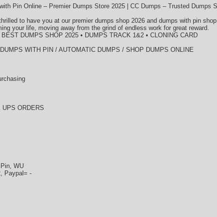
ith Pin Online – Premier Dumps Store 2025 | CC Dumps – Trusted Dumps S
thrilled to have you at our premier dumps shop 2026 and dumps with pin shop
ming your life, moving away from the grind of endless work for great reward.
• BEST DUMPS SHOP 2025 • DUMPS TRACK 1&2 • CLONING CARD
/ DUMPS WITH PIN / AUTOMATIC DUMPS / SHOP DUMPS ONLINE
urchasing
K UPS ORDERS
+Pin, WU
, Paypal= -