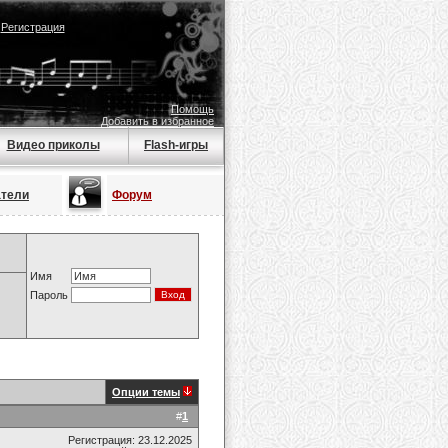
|
Регистрация
Помощь
Добавить в избранное
Видео приколы
Flash-игры
атели
Форум
Имя
Пароль
Опции темы
#
1
Регистрация: 23.12.2025