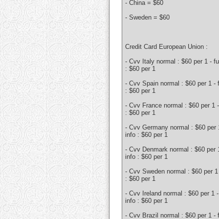
- China = $60
- Sweden = $60
Credit Card European Union :
- Cvv Italy normal : $60 per 1 - fu
: $60 per 1
- Cvv Spain normal : $60 per 1 - f
: $60 per 1
- Cvv France normal : $60 per 1 - 
: $60 per 1
- Cvv Germany normal : $60 per 1
info : $60 per 1
- Cvv Denmark normal : $60 per 1 
info : $60 per 1
- Cvv Sweden normal : $60 per 1 -
: $60 per 1
- Cvv Ireland normal : $60 per 1 - 
info : $60 per 1
- Cvv Brazil normal : $60 per 1 - f