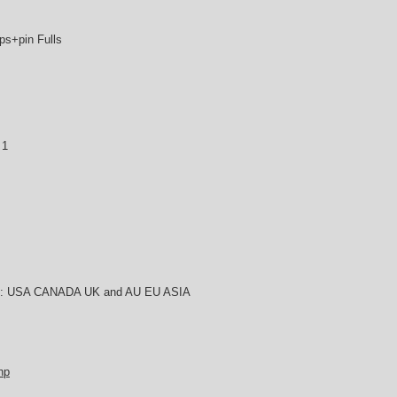
s+pin Fulls
 1
try : USA CANADA UK and AU EU ASIA
hp