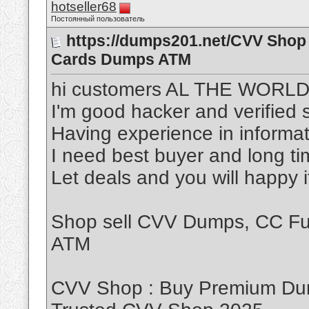
hotseller68
Постоянный пользователь
https://dumps201.net/CVV Shop 
Cards Dumps ATM
hi customers AL THE WORL
I'm good hacker and verified s
Having experience in informat
I need best buyer and long t
Let deals and you will happy 
Shop sell CVV Dumps, CC Ful
ATM
CVV Shop : Buy Premium Dum