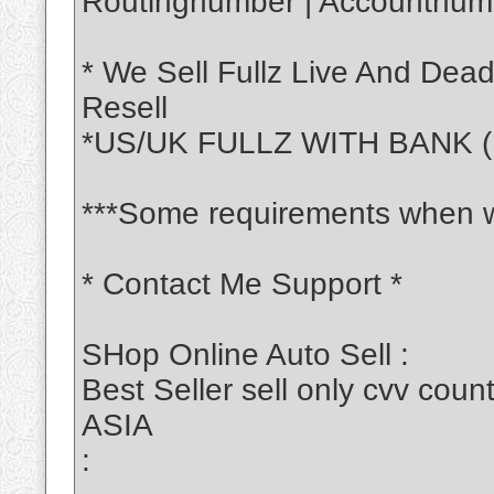
Routingnumber | Accountnumb
* We Sell Fullz Live And Dea
Resell
*US/UK FULLZ WITH BANK (
***Some requirements when w
* Contact Me Support *
SHop Online Auto Sell :
Best Seller sell only cvv c
ASIA
: