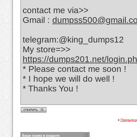
contact me via>>
Gmail :
dumpss500@gmail.c
telegram:@king_dumps12
My store=>>
https://dumps201.net/login.p
* Please contact me soon !
* I hope we will do well !
* Thanks You !
«
Предыдущ
Ваши права в разделе