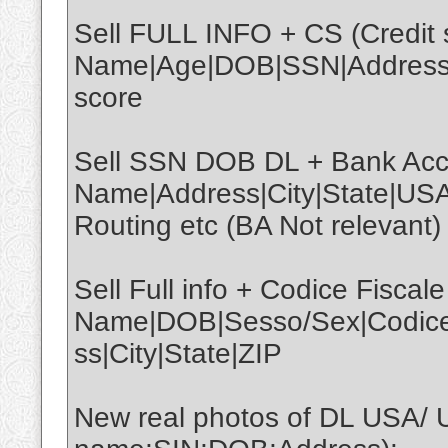
Sell FULL INFO + CS (Credit s
Name|Age|DOB|SSN|Address|C
score
Sell SSN DOB DL + Bank Acco
Name|Address|City|State|U
Routing etc (BA Not relevant)
Sell Full info + Codice Fiscale
Name|DOB|Sesso/Sex|CodiceFi
ss|City|State|ZIP
New real photos of DL USA/ 