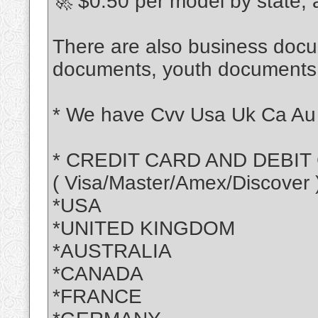
🚀 $0.50 per model by state,
There are also business doc
documents, youth document
* We have Cvv Usa Uk Ca Au 
* CREDIT CARD AND DEBIT
( Visa/Master/Amex/Discover 
*USA
*UNITED KINGDOM
*AUSTRALIA
*CANADA
*FRANCE