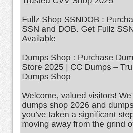
Trusted CVV Shop 2025
Fullz Shop SSNDOB : Purch
SSN and DOB. Get Fullz SSND
Available
Dumps Shop : Purchase Dump
Store 2025 | CC Dumps – Tru
Dumps Shop
Welcome, valued visitors! We'r
dumps shop 2026 and dumps w
you've taken a significant ste
moving away from the grind of