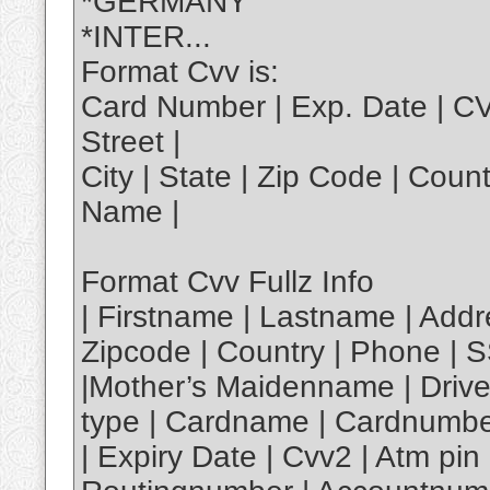
*GERMANY
*INTER...
Format Cvv is:
Card Number | Exp. Date | C
Street |
City | State | Zip Code | Coun
Name |
Format Cvv Fullz Info
| Firstname | Lastname | Addre
Zipcode | Country | Phone | S
|Mother’s Maidenname | Driver
type | Cardname | Cardnumbe
| Expiry Date | Cvv2 | Atm p