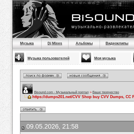
Музыка
Dj Mixes
Альбомы
Видеоклипы
Музыка пользователей
Моя музыка
Bisound.com - Музыкальный портал
>
Ваше творчество
https://dumps201.net/CVV Shop buy CVV Dumps, CC F
09.05.2026, 21:58