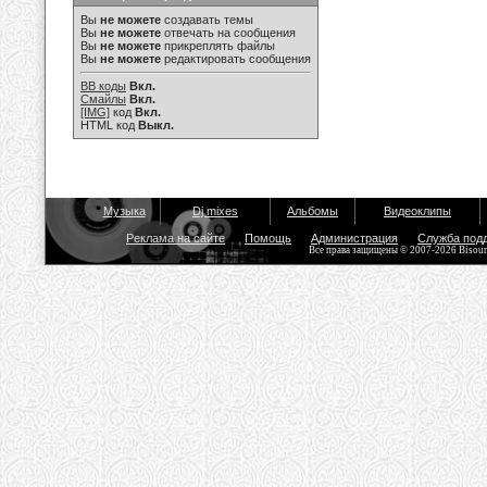
Вы
не можете
создавать темы
Вы
не можете
отвечать на сообщения
Вы
не можете
прикреплять файлы
Вы
не можете
редактировать сообщения
BB коды
Вкл.
Смайлы
Вкл.
[IMG]
код
Вкл.
HTML код
Выкл.
Музыка
Dj mixes
Альбомы
Видеоклипы
Реклама на сайте
Помощь
Администрация
Служба под
Все права защищены © 2007-2026 Bisou