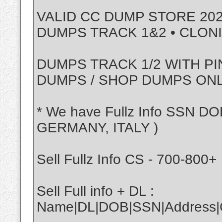
VALID CC DUMP STORE 202
DUMPS TRACK 1&2 • CLON
DUMPS TRACK 1/2 WITH PI
DUMPS / SHOP DUMPS ON
* We have Fullz Info SSN DO
GERMANY, ITALY )
Sell Fullz Info CS - 700-800+
Sell Full info + DL :
Name|DL|DOB|SSN|Address|Ci