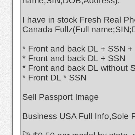
name;SIN;DOB;Address):
I have in stock Fresh Real 
Canada Fullz(Full name;SIN;
* Front and back DL + SSN + 
* Front and back DL + SSN
* Front and back DL without
* Front DL * SSN
Sell Passport Image
Business USA Full Info,Sole P