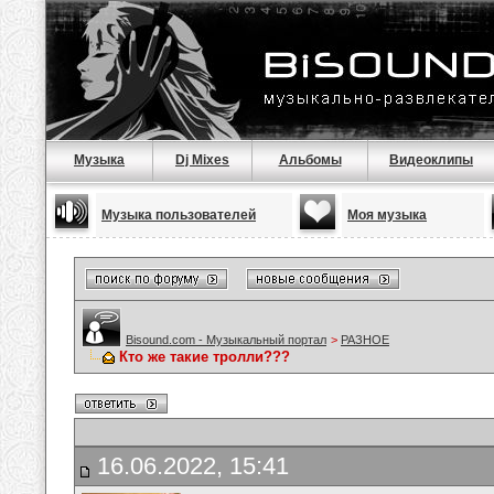
Музыка
Dj Mixes
Альбомы
Видеоклипы
Музыка пользователей
Моя музыка
Bisound.com - Музыкальный портал
>
РАЗНОЕ
Кто же такие тролли???
16.06.2022, 15:41