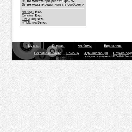
Вы
не можете
прикреплять файлы
Вы
не можете
редактировать сообщения
BB коды
Вкл.
Смайлы
Вкл.
[IMG]
код
Вкл.
HTML код
Выкл.
Музыка
Dj mixes
Альбомы
Видеоклипы
Реклама на сайте
Помощь
Администрация
Служба под
Все права защищены © 2007-2026 Bisou