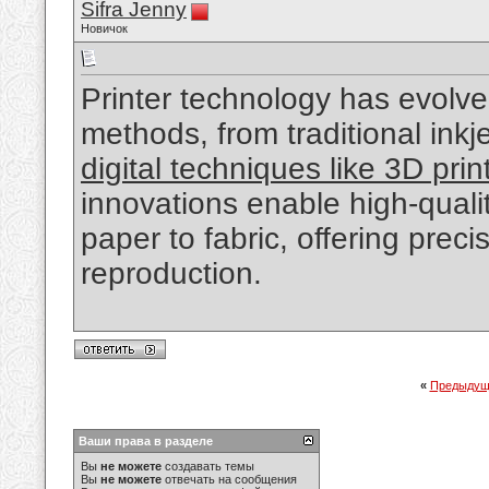
Sifra Jenny
Новичок
Printer technology has evolve
methods, from traditional inkj
digital techniques like 3D prin
innovations enable high-qualit
paper to fabric, offering precis
reproduction.
«
Предыдущ
Ваши права в разделе
Вы
не можете
создавать темы
Вы
не можете
отвечать на сообщения