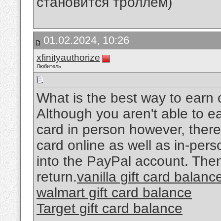
становится троллем)
01.02.2024, 10:26
xfinityauthorize
Любитель
What is the best way to earn c
Although you aren't able to ea
card in person however, there 
card online as well as in-per
into the PayPal account. Then,
return.
vanilla gift card balanc
walmart gift card balance
Target gift card balance