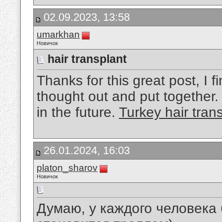
02.09.2023, 13:58
umarkhan
Новичок
hair transplant
Thanks for this great post, I fi
thought out and put together. 
in the future.
Turkey hair tran
26.01.2024, 16:03
platon_sharov
Новичок
Думаю, у каждого человека 