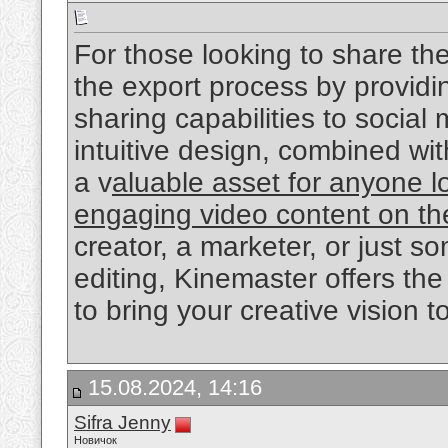
For those looking to share the
the export process by providin
sharing capabilities to social
intuitive design, combined with
a v
aluable asset for anyone l
engaging video content on th
creator, a marketer, or just 
editing, Kinemaster offers the 
to bring your creative vision to 
15.08.2024, 14:16
Sifra Jenny
Новичок