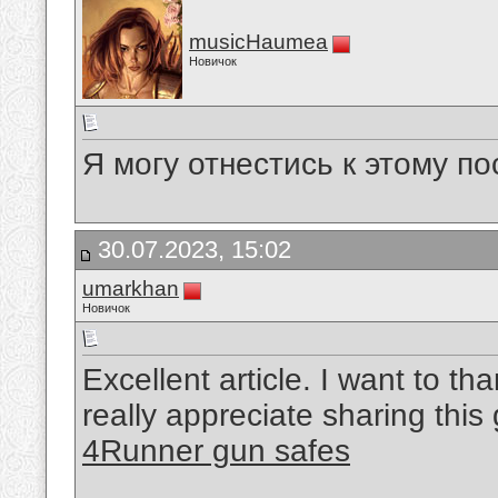
musicHaumea
Новичок
Я могу отнестись к этому по
30.07.2023, 15:02
umarkhan
Новичок
Excellent article. I want to tha
really appreciate sharing this
4Runner gun safes