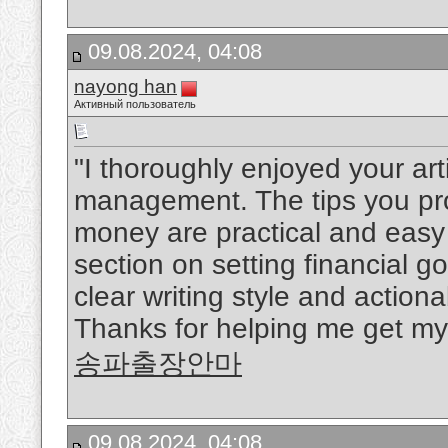
09.08.2024, 04:08
nayong han
Активный пользователь
"I thoroughly enjoyed your art
management. The tips you pro
money are practical and easy 
section on setting financial 
clear writing style and actio
Thanks for helping me get my 
송파출장안마
09.08.2024, 04:08