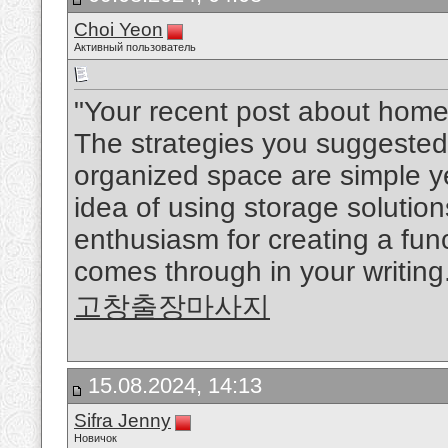
Choi Yeon
Активный пользователь
"Your recent post about home 
The strategies you suggested 
organized space are simple yet 
idea of using storage solutio
enthusiasm for creating a fun
comes through in your writing.
고창출장마사지
15.08.2024, 14:13
Sifra Jenny
Новичок