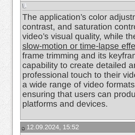
The application’s color adjust
contrast, and saturation contr
video’s visual quality, while t
slow-motion or time-lapse eff
frame trimming and its keyfra
capability to create detailed 
professional touch to their v
a wide range of video formats
ensuring that users can produ
platforms and devices.
12.09.2024, 15:52