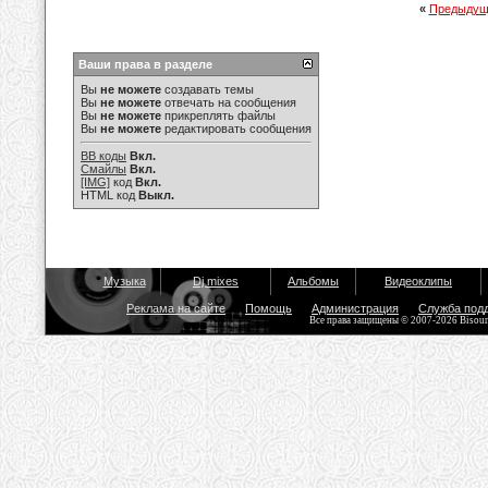
«
Предыдущ
Ваши права в разделе
Вы
не можете
создавать темы
Вы
не можете
отвечать на сообщения
Вы
не можете
прикреплять файлы
Вы
не можете
редактировать сообщения
BB коды
Вкл.
Смайлы
Вкл.
[IMG]
код
Вкл.
HTML код
Выкл.
Музыка
Dj mixes
Альбомы
Видеоклипы
Реклама на сайте
Помощь
Администрация
Служба под
Все права защищены © 2007-2026 Bisou