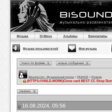
Музыка
Dj Mixes
Альбомы
Видеоклипы
Музыка пользователей
Моя музыка
Bisound.com - Музыкальный портал
>
РАЗНОЕ
>
Религия
(HTTPS://VAILD.WORK)Clone card BEST CC Shop Du
16.08.2024, 05:56