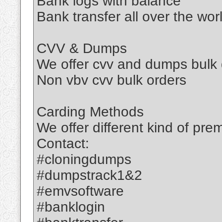
Bank logs with balance
Bank transfer all over the wor
CVV & Dumps
We offer cvv and dumps bulk 
Non vbv cvv bulk orders
Carding Methods
We offer different kind of pr
Contact:​
#cloningdumps
#dumpstrack1&2
#emvsoftware
#banklogin