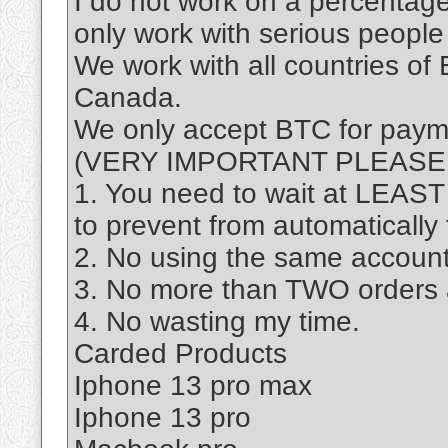
I do not work on a percentage 
only work with serious people 
We work with all countries of 
Canada.​
We only accept BTC for payme
(VERY IMPORTANT PLEASE
1. You need to wait at LEAS
to prevent from automatically
2. No using the same account 
3. No more than TWO orders
4. No wasting my time.
Carded Products
Iphone 13 pro max
Iphone 13 pro