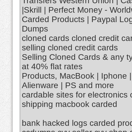
Transfers Western Union | Ca
|Skrill | Perfect Money - Worl
Carded Products | Paypal Log
Dumps
cloned cards cloned credit card
selling cloned credit cards
Selling Cloned Cards & any t
at 40% flat rates
Products, MacBook | Iphone 
Alienware | PS and more
cardable sites for electronics
shipping macbook carded
bank hacked logs carded pro