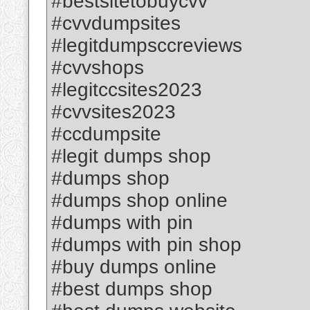
#bestsitetobuycvv
#cvvdumpsites
#legitdumpsccreviews
#cvvshops
#legitccsites2023
#cvvsites2023
#ccdumpsite
#legit dumps shop
#dumps shop
#dumps shop online
#dumps with pin
#dumps with pin shop
#buy dumps online
#best dumps shop