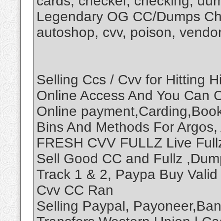
cards, checker, checking, d
Legendary OG CC/Dumps Chec
autoshop, cvv, poison, vendo
Selling Ccs / Cvv for Hitting
Online Access And You Can C
Online payment,Carding,Booki
Bins And Methods For Argos,
FRESH CVV FULLZ Live Fullz 
Sell Good CC and Fullz ,Dum
Track 1 & 2, Paypa Buy Vali
Cvv CC Ran
Selling Paypal, Payoneer,Bank