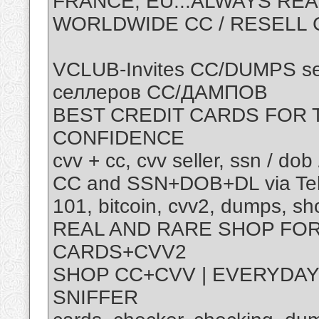
FRANCE, EU...ALWAYS REA
WORLDWIDE CC / RESELL C
VCLUB-Invites CC/DUMPS se
селлеров СС/ДАМПОВ
BEST CREDIT CARDS FOR T
CONFIDENCE
cvv + cc, cvv seller, ssn / dob 
CC and SSN+DOB+DL via Tel
101, bitcoin, cvv2, dumps, s
REAL AND RARE SHOP FOR
CARDS+CVV2
SHOP CC+CVV | EVERYDAY
SNIFFER