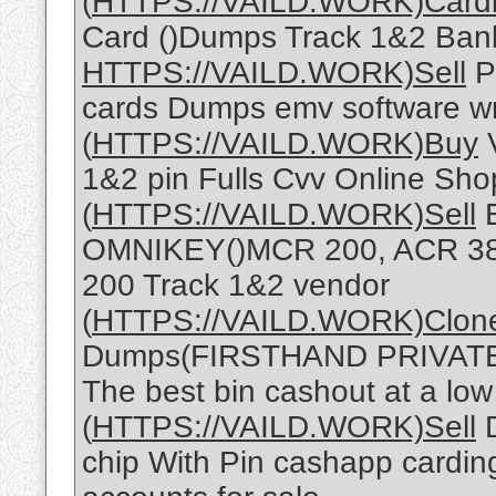
(
HTTPS://VAILD.WORK)Card
Card ()Dumps Track 1&2 Ban
HTTPS://VAILD.WORK)Sell
Pa
cards Dumps emv software wr
(
HTTPS://VAILD.WORK)Buy
V
1&2 pin Fulls Cvv Online Sh
(
HTTPS://VAILD.WORK)Sell
OMNIKEY()MCR 200, ACR 38
200 Track 1&2 vendor
(
HTTPS://VAILD.WORK)Clon
Dumps(FIRSTHAND PRIVATE 
The best bin cashout at a low
(
HTTPS://VAILD.WORK)Sell
D
chip With Pin cashapp cardin