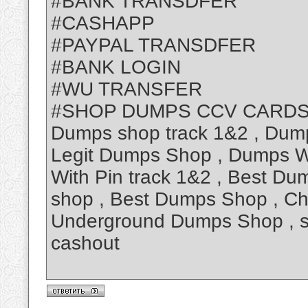
#BANK TRANSDFER
#CASHAPP
#PAYPAL TRANSDFER
#BANK LOGIN
#WU TRANSFER
#SHOP DUMPS CCV CARDS
Dumps shop track 1&2 , Dum
Legit Dumps Shop , Dumps Wi
With Pin track 1&2 , Best Du
shop , Best Dumps Shop , C
Underground Dumps Shop , s
cashout