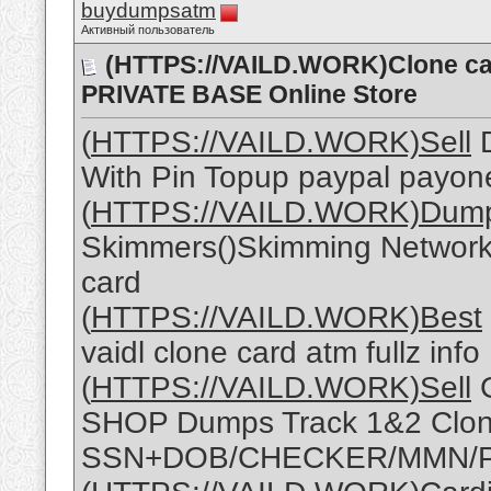
buydumpsatm
Активный пользователь
(HTTPS://VAILD.WORK)Clone 
PRIVATE BASE Online Store
(
HTTPS://VAILD.WORK)Sell
D
With Pin Topup paypal payon
(
HTTPS://VAILD.WORK)Dum
Skimmers()Skimming Network 
card
(
HTTPS://VAILD.WORK)Best
vaidl clone card atm fullz info
(
HTTPS://VAILD.WORK)Sell
G
SHOP Dumps Track 1&2 Clon
SSN+DOB/CHECKER/MMN/