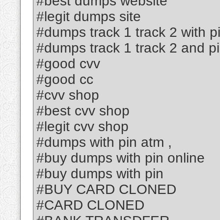
#best dumps website
#legit dumps site
#dumps track 1 track 2 with p
#dumps track 1 track 2 and p
#good cvv
#good cc
#cvv shop
#best cvv shop
#legit cvv shop
#dumps with pin atm ,
#buy dumps with pin online
#buy dumps with pin
#BUY CARD CLONED
#CARD CLONED