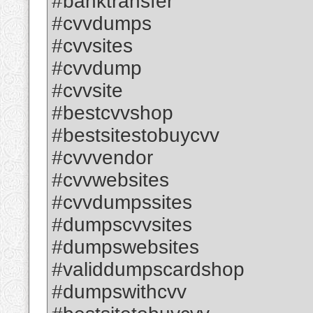
#banktransfer
#cvvdumps
#cvvsites
#cvvdump
#cvvsite
#bestcvvshop
#bestsitestobuycvv
#cvvvendor
#cvvwebsites
#cvvdumpssites
#dumpscvvsites
#dumpswebsites
#validdumpscardshop
#dumpswithcvv