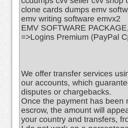
ccdumps cvv seller cvv shop
clone cards dumps emv softwa
emv writing software emvx2
EMV SOFTWARE PACKAGE
=>Logins Premium (PayPal C
We offer transfer services us
our accounts, which guarante
disputes or chargebacks.
Once the payment has been ma
escrow, the amount will appe
your country and transfers, fr