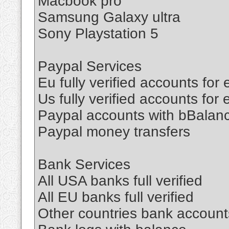
Macbook pro
Samsung Galaxy ultra
Sony Playstation 5
Paypal Services
Eu fully verified accounts for
Us fully verified accounts for
Paypal accounts with bBalan
Paypal money transfers
Bank Services
All USA banks full verified
All EU banks full verified
Other countries bank accounts