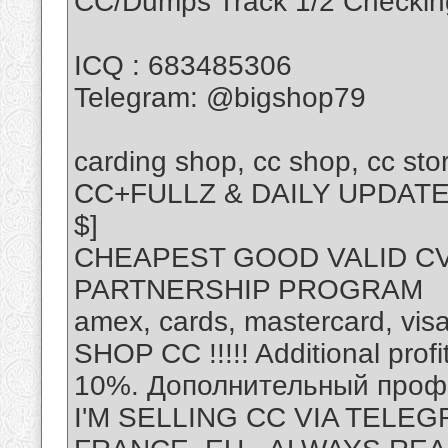
CC/Dumps Track 1/2 Checking
ICQ : 683485306
Telegram: @bigshop79
carding shop, cc shop, cc stor
CC+FULLZ & DAILY UPDAT
$]
CHEAPEST GOOD VALID CV
PARTNERSHIP PROGRAM
amex, cards, mastercard, visa
SHOP CC !!!!! Additional prof
10%. Дополнительный профи
I'M SELLING CC VIA TELEG