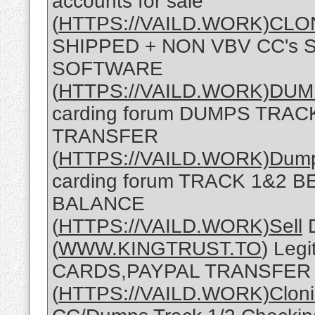
accounts for sale
(
HTTPS://VAILD.WORK)CLO
SHIPPED + NON VBV CC's 
SOFTWARE
(
HTTPS://VAILD.WORK)DU
carding forum DUMPS TRA
TRANSFER
(
HTTPS://VAILD.WORK)Dum
carding forum TRACK 1&2 
BALANCE
(
HTTPS://VAILD.WORK)Sell
D
(
WWW.KINGTRUST.TO
) Leg
CARDS,PAYPAL TRANSFER
(
HTTPS://VAILD.WORK)Clon