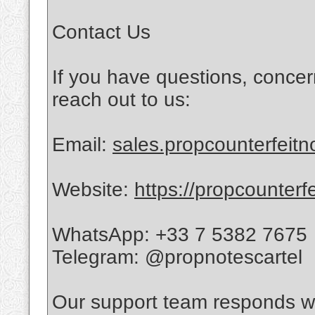
Contact Us
If you have questions, concer
reach out to us:
Email:
sales.propcounterfeit
Website:
https://propcounterf
WhatsApp: +33 7 5382 7675
Telegram: @propnotescartel
Our support team responds wi