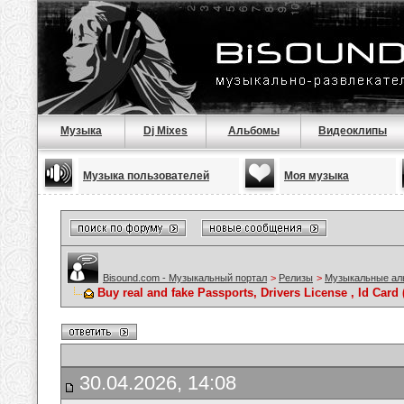
Музыка
Dj Mixes
Альбомы
Видеоклипы
Музыка пользователей
Моя музыка
Bisound.com - Музыкальный портал
>
Релизы
>
Музыкальные а
Buy real and fake Passports, Drivers License , Id C
30.04.2026, 14:08