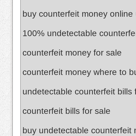
buy counterfeit money online
100% undetectable counterfe
counterfeit money for sale
counterfeit money where to b
undetectable counterfeit bills 
counterfeit bills for sale
buy undetectable counterfeit