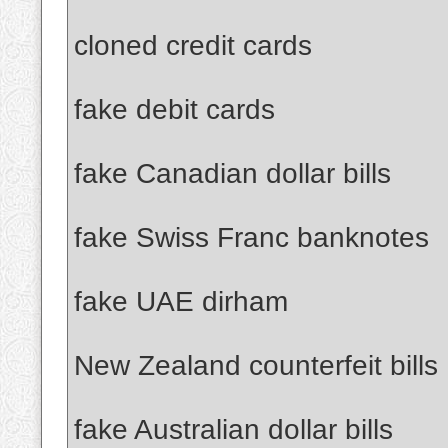
cloned credit cards
fake debit cards
fake Canadian dollar bills
fake Swiss Franc banknotes
fake UAE dirham
New Zealand counterfeit bills
fake Australian dollar bills