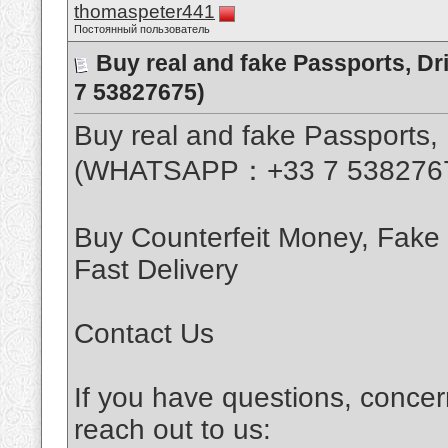
thomaspeter441
Постоянный пользователь
Buy real and fake Passports, D
7 53827675)
Buy real and fake Passports, 
(WHATSAPP：+33 7 538276
Buy Counterfeit Money, Fake
Fast Delivery
Contact Us
If you have questions, concer
reach out to us: