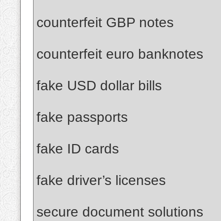
counterfeit GBP notes
counterfeit euro banknotes
fake USD dollar bills
fake passports
fake ID cards
fake driver’s licenses
secure document solutions