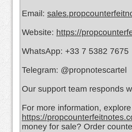
Email:
sales.propcounterfeit
Website:
https://propcounterf
WhatsApp: +33 7 5382 7675
Telegram: @propnotescartel
Our support team responds wi
For more information, explore
https://propcounterfeitnotes.
money for sale? Order count