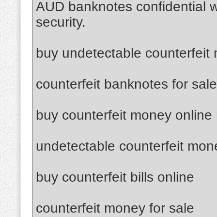
AUD banknotes confidential 
security.
buy undetectable counterfeit
counterfeit banknotes for sale
buy counterfeit money online
undetectable counterfeit mon
buy counterfeit bills online
counterfeit money for sale