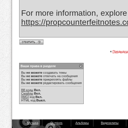
For more information, explore
https://propcounterfeitnotes.
«
Предыдущ
Ваши права в разделе
Вы
не можете
создавать темы
Вы
не можете
отвечать на сообщения
Вы
не можете
прикреплять файлы
Вы
не можете
редактировать сообщения
BB коды
Вкл.
Смайлы
Вкл.
[IMG]
код
Вкл.
HTML код
Выкл.
Музыка
Dj mixes
Альбомы
Видеоклипы