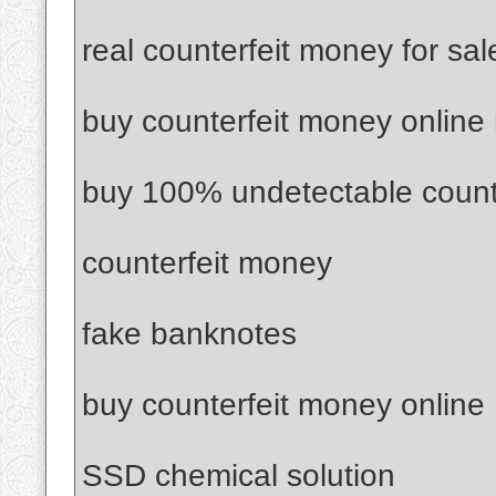
real counterfeit money for sal
buy counterfeit money online
buy 100% undetectable count
counterfeit money
fake banknotes
buy counterfeit money online
SSD chemical solution