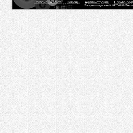
Реклама на сайте
Помощь
Администрация
Служба под
Все права защищены © 2007-2026 Bisou