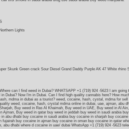
S
Northern Lights
uper Skunk Green crack Sour Diesel Grand Daddy Purple AK 47 White rhino 
 Where can I find weed in Dubai? WHATSAPP +1 (719) 924 -5623 I am going to
ed in Dubai? Now I'm in Dubai. Can I find high quality cannabis here? How muc
ash, mdma in dubai as a tourist? weed, cocaine, hash, cystal, mdma for sell i
uality weed, cocaine, hash, crystal mdma online in dubai, uae, ajman, abu 
 Sharjah, Buy weed in Ras Al Khaimah, Buy weed in UAE, Buy weed in Al Ain
n Ajman, Buy weed in qatar buy weed in jeddah buy weed in saudi arabia buy 
 in abu dhabi buy cocaine in saudi arabia buy cocaine in sharjah buy cocaine 
in fujairah buy cocaine in ajman buy cocaine in oman buy cocaine in qatar wh
ae, abu dhabi where d cocaine in uae/ dubai WhatsApp +1 (719) 924 -5623 te