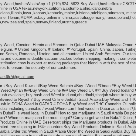
Buy Weed,hash,eWhatsApp +1 (719) 924 -5623 Buy Weed,hash,effexor,CBC
ine in USA texas,newyork,california,columbia,ohio,idaho,nebra
diana,illinois,iowa ,kansas,kentucky,maine,luisiana,michigan,minesota, miss
, Heroin,MDMA,estacy online in china,australia,germany,france,poland,hol
,new zealand,spain,norway,finland,austria,greece
y Weed, Cocaine, Heroin and Shrooms in Qatar Dubai UAE Malaysia Oman Ku
Belgium, # United Kingdom, # Iceland, #*Portugal, Spain, China, Japan, Turk
 Serbia, Romania, Ukraine, and all countries United Arab Emirates. Our tea
uana and cocaine is double vacuum packed before shipping, making it completel
istribution crew is expert at making packages that blend in with the rest of th
es to ensure the security of our customers.
park657@gmail.com
ar #Buy Weed Kuwait #Buy Weed Bahrain #Buy #Weed #Oman #Buy Weed 
Weed Ajman #@Buy Weed Online #@ Buy Weed UK #@Buy Weed Iceland #*
 kush available; buy hash and Weed in dubai,abu dhabi,sharjah where to buy w
delivered to Riyadh?,Buy weed Online Jeddah Saudi Arabia,Buy Weed and THC
ush in DOHA Weed in QATAR # DOHA Buy Weed and THC Cannabis Oil online
Dubai including cannabis / weed,Where can I find weed in Dubai as a tourist?,
n Dubai? Is weed legal in Dubai? How to get marijuana in Saudi Arabia Do pe
abia? Where is marijuana the most illegal? Can you get weed in Baku? Dubai,
roducts Online in UAE Desertcart ships the Marijuana products in Dubai, Abu
mited free shipping in 164+ countriesBuy Weed Products Online in Saudi Arab
Arabia Order thc Weed in Saudi Arabia Order thc Weed in Saudi Arabia Buy Ma
a cali tins smoke in saudi arabia drug use saudi arabia Buy weed marijuana.