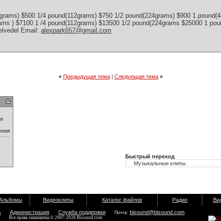
grams) $500 1/4 pound(112grams) $750 1/2 pound(224grams) $900 1 pound(
rams ) $7100 1 /4 pound(112grams) $13500 1/2 pound(224grams $25000 1 p
elvedel Email:
alexpark657@gmail.com
«
Предыдущая тема
|
Следующая тема
»
ия
ения
Быстрый переход
Альбомы
Видеоклипы
Каталог файлов
Радио
Ви
ь
Администрация
Служба поддержки
bisound@bisound.com
Почта:
Все права защищены © 2007-2026 Bisound.com