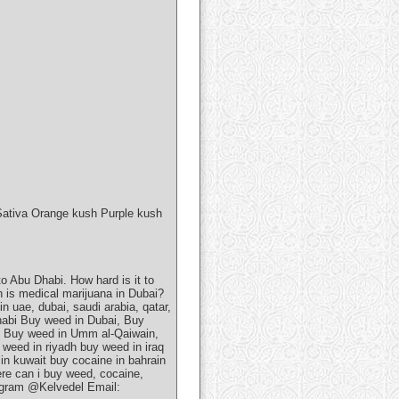
Sativa Orange kush Purple kush
 Abu Dhabi. How hard is it to
h is medical marijuana in Dubai?
n uae, dubai, saudi arabia, qatar,
dhabi Buy weed in Dubai, Buy
, Buy weed in Umm al-Qaiwain,
weed in riyadh buy weed in iraq
in kuwait buy cocaine in bahrain
ere can i buy weed, cocaine,
legram @Kelvedel Email: