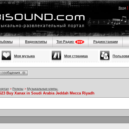
Вход
льбомы
Видеоклипы
Топ Радио
Радиостанции
Моя музыка
Моя страница
Пользов
портал
>
Релизы
>
Музыкальные клипы.
5623 Buy Xanax in Soudi Arabia Jeddah Mecca Riyadh