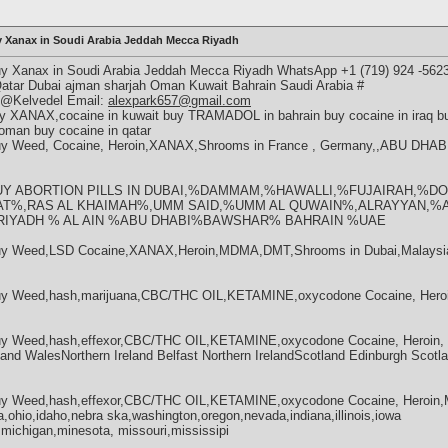
y Xanax in Soudi Arabia Jeddah Mecca Riyadh
uy Xanax in Soudi Arabia Jeddah Mecca Riyadh WhatsApp +1 (719) 924 -56
Qatar Dubai ajman sharjah Oman Kuwait Bahrain Saudi Arabia #
m @Kelvedel Email:
alexpark657@gmail.com
 XANAX,cocaine in kuwait buy TRAMADOL in bahrain buy cocaine in iraq buy
 oman buy cocaine in qatar
Buy Weed, Cocaine, Heroin,XANAX,Shrooms in France , Germany,,ABU D
23 BUY ABORTION PILLS IN DUBAI,%DAMMAM,%HAWALLI,%FUJAIRAH,%
T%,RAS AL KHAIMAH%,UMM SAID,%UMM AL QUWAIN%,ALRAYYAN,%
YADH % AL AIN %ABU DHABI%BAWSHAR% BAHRAIN %UAE
Buy Weed,LSD Cocaine,XANAX,Heroin,MDMA,DMT,Shrooms in Dubai,Malaysia
uy Weed,hash,marijuana,CBC/THC OIL,KETAMINE,oxycodone Cocaine, Heroi
uy Weed,hash,effexor,CBC/THC OIL,KETAMINE,oxycodone Cocaine, Heroin, M
nd WalesNorthern Ireland Belfast Northern IrelandScotland Edinburgh Scotl
uy Weed,hash,effexor,CBC/THC OIL,KETAMINE,oxycodone Cocaine, Heroin,
a,ohio,idaho,nebra ska,washington,oregon,nevada,indiana,illinois,iowa
,michigan,minesota, missouri,mississipi