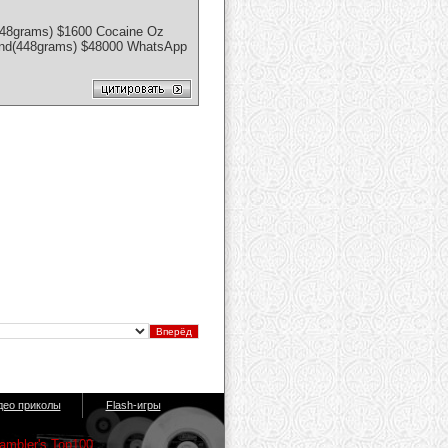
448grams) $1600 Cocaine Oz
ound(448grams) $48000 WhatsApp
део приколы
Flash-игры