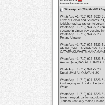
Активный пользователь
WhatsApp +1 (719) 924 -5623 Bu
WhatsApp +1 (719) 924 -5623 B
effex or Heroin and Shrooms in 
jeddah,riyadh,al rayyan telegra
WhatsApp +1 (719) 924 -5623 buy
cocaine in ajman buy cocaine in
WhatsApp +1 (719) 924 -5623 
Poland Ukraine
WhatsApp +1 (719) 924 -56
ARJAH,%AL BASHAR %MUSCA
QATAR%KUWAIT%MANAMA%RI
WhatsApp +1 (719) 924 -5623 
Arabia Qatar,RAS AL KHAIMAH
WhatsApp +1 (719) 924 -5623 B
Dubai,UMM AL QUWAIN,UK
WhatsApp +1 (719) 924 -5623 B
kindom,england London England a
Wales
WhatsApp +1 (719) 924 -5623 B
texas,newyork,california,columbi
,kansas,kentucky,maine,luisiana