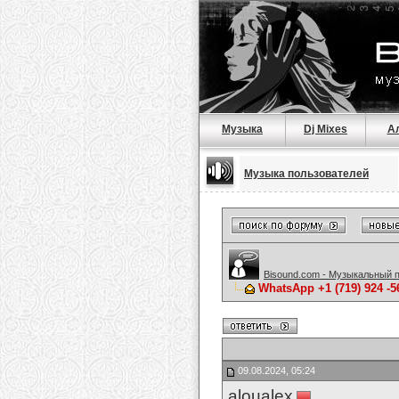
Музыка
Dj Mixes
А
Музыка пользователей
Bisound.com - Музыкальный 
WhatsApp +1 (719) 924 -
09.08.2024, 05:24
aloualex