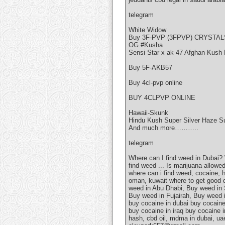
telegram
White Widow
Buy 3F-PVP (3FPVP) CRYSTAL
OG #Kusha
Sensi Star x ak 47 Afghan Kush 
Buy 5F-AKB57
Buy 4cl-pvp online
BUY 4CLPVP ONLINE
Hawaii-Skunk
Hindu Kush Super Silver Haze S
And much more………..
telegram
Where can I find weed in Dubai?
find weed ... Is marijuana allow
where can i find weed, cocaine, h
oman, kuwait where to get good q
weed in Abu Dhabi, Buy weed in
Buy weed in Fujairah, Buy weed i
buy cocaine in dubai buy cocaine
buy cocaine in iraq buy cocaine 
hash, cbd oil, mdma in dubai, u