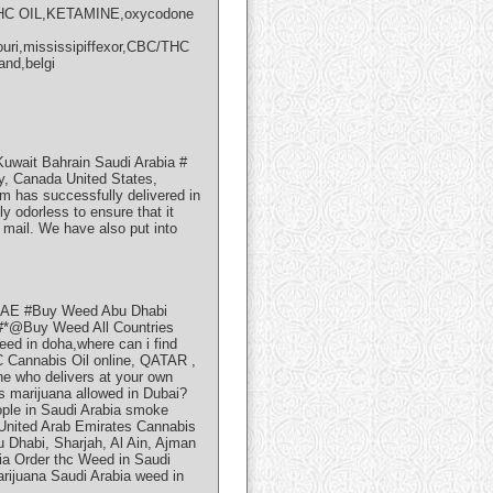
/THC OIL,KETAMINE,oxycodone
ouri,mississipiffexor,CBC/THC
and,belgi
wait Bahrain Saudi Arabia #
ey, Canada United States,
m has successfully delivered in
y odorless to ensure that it
e mail. We have also put into
UAE #Buy Weed Abu Dhabi
@Buy Weed All Countries
eed in doha,where can i find
 Cannabis Oil online, QATAR ,
 who delivers at your own
Is marijuana allowed in Dubai?
ople in Saudi Arabia smoke
 United Arab Emirates Cannabis
 Dhabi, Sharjah, Al Ain, Ajman
ia Order thc Weed in Saudi
rijuana Saudi Arabia weed in