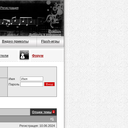
|
Регистрация
Помощь
Добавить в избранное
Видео приколы
Flash-игры
атели
Форум
Имя
Пароль
Опции темы
#
1
Регистрация: 10.06.2024