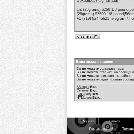
alexpark657@gmail.com
OZ (28grams) $250 1/8 pound(56
(28grams) $3600 1/8 pound(56g
+1 (719) 924 -5623 telegram @K
Ваши права в разделе
Вы
не можете
создавать темы
Вы
не можете
отвечать на сообщен
Вы
не можете
прикреплять файлы
Вы
не можете
редактировать сообщ
BB коды
Вкл.
Смайлы
Вкл.
[IMG]
код
Вкл.
HTML код
Выкл.
Музыка
Dj mixes
Реклама на сайте
Помощ