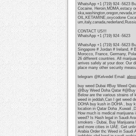
WhatsApp +1 (719) 924 -5623 
Cocaine, Heroin,MDMA,estacy onl
ska,washington,oregon,nevada,in
OIL,KETAMINE,oxycodone Cocaine
um,italy,canada,nederland,Russia
CONTACT US!!!
WhatsApp +1 (719) 924 -5623
WhatsApp +1 (719) 924 -5623 Bu
Singapore # Jordan # Ireland, # 
Morocco, France, Germany, Poland
26 different countries. All marij
arrives safely at your door. Our d
place many other security measur
telegram @Kelvedel Email:
alex
buy weed Dubai #Buy Weed Qat
@Buy Weed Doha Qatar #@Buy 
Below are the various strains of
weed in jeddah,Can I get weed 
DOHA buy kush in DOHA , buy k
location in Qatar Doha ,Kuwait ,
How much is medical marijuana i
weed? Is Hash legal in Saudi Ar
smokers - Dubai, Buy Marijuana P
and more cities in UAE. Get unli
Arabia Order thc Weed in Saudi 
jeddahis cbd legal in saudi arabi