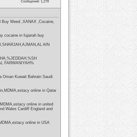
Сообщений: 1,278
23 Buy Weed ,XANAX ,Cocaine,
 cocaine in fujairah buy
HABI,SHARJAH,AJMAN,AL AIN
DOHA,%JEDDAH,%SH
AL FARWANIYAH%
 Oman Kuwait Bahrain Saudi
n,MDMA,estacy online in Qatar
DMA,estacy online in united
and Wales Cardiff England and
MDMA,estacy online in USA