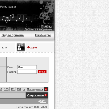
|
Регистрация
Помощь
Добавить в избранное
Видео приколы
Flash-игры
атели
Форум
Имя
Пароль
02
103
111
151
>
Последняя
»
Опции темы
#
1001
Регистрация: 16.05.2023