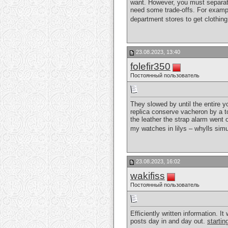
want. However, you must separate
need some trade-offs. For exampl
department stores to get clothin
23.08.2023, 13:40
folefir350
Постоянный пользователь
They slowed by until the entire y
replica conserve vacheron by a t
the leather the strap alarm went 
my watches in lilys – whylls simu
23.08.2023, 16:02
wakifiss
Постоянный пользователь
Efficiently written information. I
posts day in and day out.
starti