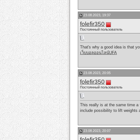
23.08.2023, 19:37
folefir350
Постоянный пользователь
That's why a good idea is that you
เว็บบอลออนไลน์UFA
23.08.2023, 20:05
folefir350
Постоянный пользователь
This really is at the same time a
include possibility to lift weights
23.08.2023, 20:07
folefir350