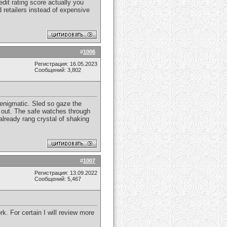
it rating score actually you
retailers instead of expensive
#
1006
Регистрация: 16.05.2023
Сообщений: 3,802
 enigmatic. Sled so gaze the
n out. The safe watches through
already rang crystal of shaking
#
1007
Регистрация: 13.09.2022
Сообщений: 5,467
rk. For certain I will review more