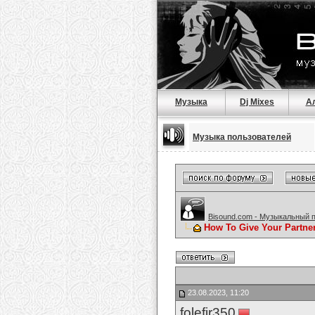
Музыка
Dj Mixes
А
Музыка пользователей
Bisound.com - Музыкальный 
How To Give Your Partne
23.08.2023, 11:20
folefir350