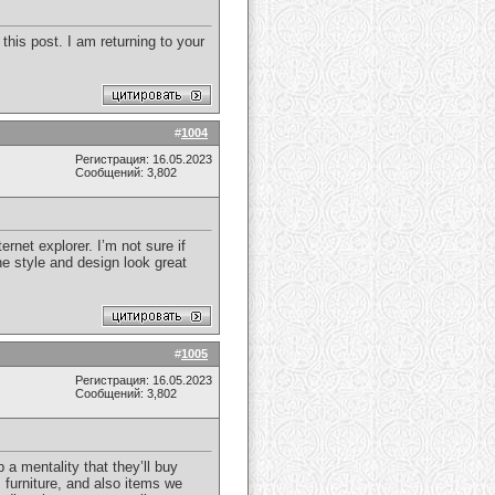
this post. I am returning to your
#
1004
Регистрация: 16.05.2023
Сообщений: 3,802
rnet explorer. I’m not sure if
The style and design look great
#
1005
Регистрация: 16.05.2023
Сообщений: 3,802
 a mentality that they’ll buy
, furniture, and also items we