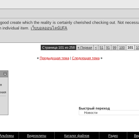
y good create which the reality is certainly cherished checking out. Not necessa
n individual item.
เว็บบอลออนไลน์UFA
Страница 101 из 258
«
Первая
<
51
91
99
100
101
1
«
Предыдущая тема
|
Следующая тема
»
ия
ения
Быстрый переход
Альбомы
Видеоклипы
Каталог файлов
Радио
Ви