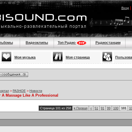
Вход
льбомы
Видеоклипы
Топ Радио
Радиостанции
Моя музыка
Моя страница
Пользов
портал
>
РАЗНОЕ
>
Новости
r A Massage Like A Professional
Страница 101 из 258
«
Первая
<
51
91
99
100
101
1