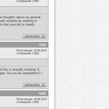
Сообщений: 3,802
e the thoughts above as general
ill certainly be working in
n that your job is clearly
#
1002
Регистрация: 16.05.2023
Сообщений: 3,802
this is actually irritating. A
again. Do you do newsletters? I
#
1003
Регистрация: 16.05.2023
Сообщений: 3,802