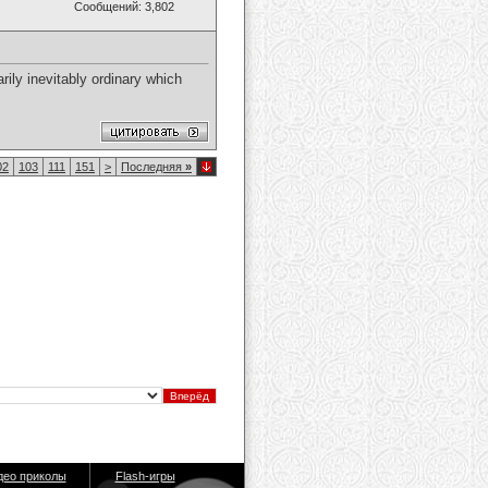
Сообщений: 3,802
rily inevitably ordinary which
02
103
111
151
>
Последняя
»
део приколы
Flash-игры