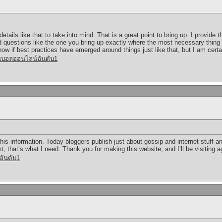
 details like that to take into mind. That is a great point to bring up. I provid
ind questions like the one you bring up exactly where the most necessary thing w
ow if best practices have emerged around things just like that, but I am certai
ันบอลออนไลน์อันดับ1
this information. Today bloggers publish just about gossip and internet stuff and 
t, that’s what I need. Thank you for making this website, and I’ll be visiting 
อันดับ1