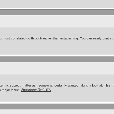
 must correlated go through earlier than establishing. You can easily print signi
 terrific subject matter as i somewhat certainly wanted taking a look at. This 
 a major issue.
เว็บบอลออนไลน์UFA