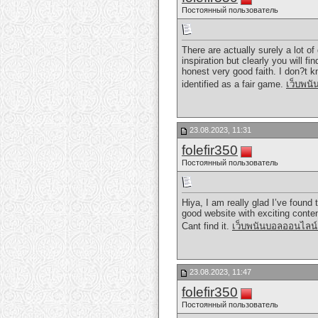
Постоянный пользователь
There are actually surely a lot of
inspiration but clearly you will f
honest very good faith. I don?t kn
identified as a fair game.
เว็บพน
23.08.2023, 11:31
folefir350
Постоянный пользователь
Hiya, I am really glad I’ve found 
good website with exciting conten
Cant find it.
เว็บพนันบอลออนไลน์
23.08.2023, 11:47
folefir350
Постоянный пользователь