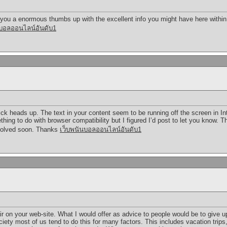
e you a enormous thumbs up with the excellent info you might have here within 
นบอลออนไลน์อันดับ1
ck heads up. The text in your content seem to be running off the screen in Inte
thing to do with browser compatibility but I figured I’d post to let you know. 
 solved soon. Thanks
เว็บพนันบอลออนไลน์อันดับ1
ir on your web-site. What I would offer as advice to people would be to give up
ciety most of us tend to do this for many factors. This includes vacation trips