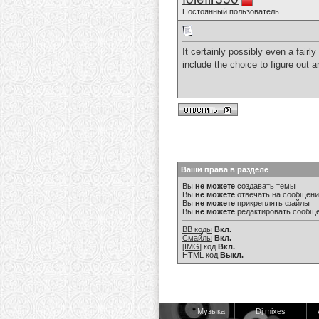
Постоянный пользователь
It certainly possibly even a fairl
include the choice to figure out a
Ваши права в разделе
Вы
не можете
создавать темы
Вы
не можете
отвечать на сообщен
Вы
не можете
прикреплять файлы
Вы
не можете
редактировать сообщ
BB коды
Вкл.
Смайлы
Вкл.
[IMG]
код
Вкл.
HTML код
Выкл.
Музыка
Dj mixes