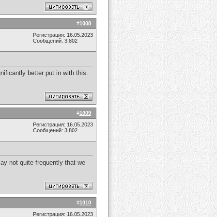
#
1008
Регистрация: 16.05.2023
Сообщений: 3,802
ficantly better put in with this.
#
1009
Регистрация: 16.05.2023
Сообщений: 3,802
may not quite frequently that we
#
1010
Регистрация: 16.05.2023