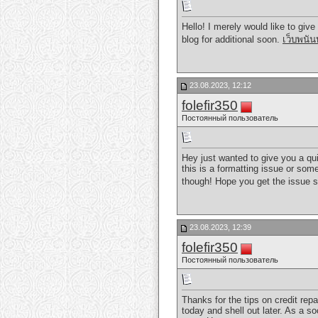
Hello! I merely would like to giv
blog for additional soon.
เว็บพนั
23.08.2023, 12:12
folefir350
Постоянный пользователь
Hey just wanted to give you a qui
this is a formatting issue or some
though! Hope you get the issue
23.08.2023, 12:39
folefir350
Постоянный пользователь
Thanks for the tips on credit repa
today and shell out later. As a so