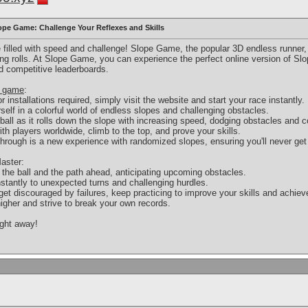
pe Game: Challenge Your Reflexes and Skills
re filled with speed and challenge! Slope Game, the popular 3D endless runner
ing rolls. At Slope Game, you can experience the perfect online version of S
d competitive leaderboards.
e game
:
installations required, simply visit the website and start your race instantly.
elf in a colorful world of endless slopes and challenging obstacles.
all as it rolls down the slope with increasing speed, dodging obstacles and c
h players worldwide, climb to the top, and prove your skills.
hrough is a new experience with randomized slopes, ensuring you'll never get
aster:
he ball and the path ahead, anticipating upcoming obstacles.
nstantly to unexpected turns and challenging hurdles.
et discouraged by failures, keep practicing to improve your skills and achiev
igher and strive to break your own records.
ight away!