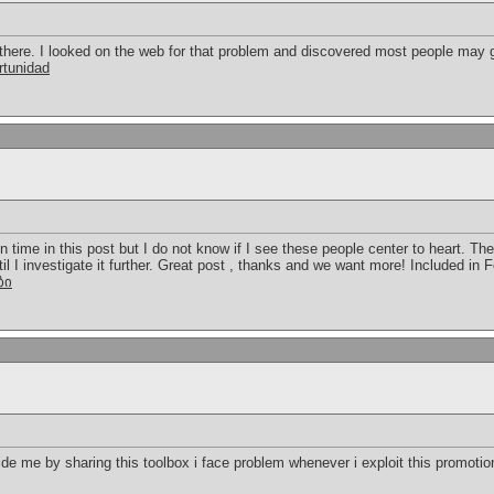
here. I looked on the web for that problem and discovered most people may g
rtunidad
in time in this post but I do not know if I see these people center to heart. Th
ntil I investigate it further. Great post , thanks and we want more! Included in
ბი
 me by sharing this toolbox i face problem whenever i exploit this promotion