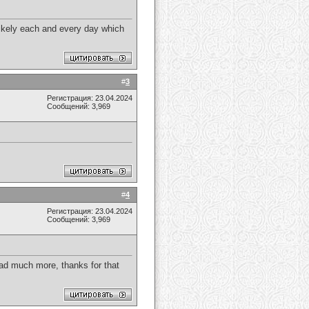
 likely each and every day which
#
3
Регистрация: 23.04.2024
Сообщений: 3,969
#
4
Регистрация: 23.04.2024
Сообщений: 3,969
ead much more, thanks for that