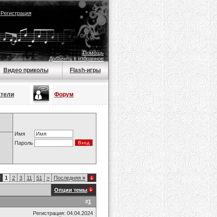
|
Регистрация
Помощь
Добавить в избранное
Видео приколы
Flash-игры
атели
Форум
Имя
Пароль
2
1
2
3
11
51
>
Последняя
»
Опции темы
#
1
Регистрация: 04.04.2024