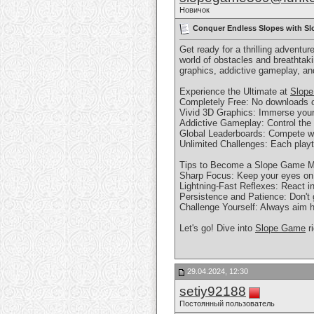
Новичок
Conquer Endless Slopes with Slo
Get ready for a thrilling adventu
world of obstacles and breathtak
graphics, addictive gameplay, an
Experience the Ultimate at
Slop
Completely Free: No downloads or 
Vivid 3D Graphics: Immerse yours
Addictive Gameplay: Control the b
Global Leaderboards: Compete wit
Unlimited Challenges: Each playt
Tips to Become a Slope Game M
Sharp Focus: Keep your eyes on t
Lightning-Fast Reflexes: React i
Persistence and Patience: Don't g
Challenge Yourself: Always aim h
Let's go! Dive into
Slope Game
r
29.04.2024, 12:30
setiy92188
Постоянный пользователь