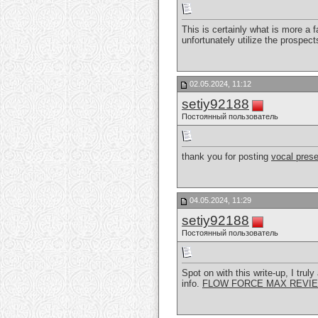
This is certainly what is more a 
unfortunately utilize the prospec
02.05.2024, 11:12
setiy92188
Постоянный пользователь
thank you for posting
vocal prese
04.05.2024, 11:29
setiy92188
Постоянный пользователь
Spot on with this write-up, I tr
info.
FLOW FORCE MAX REVI