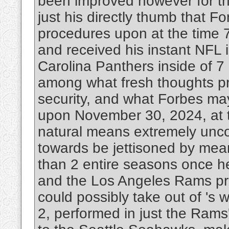
been improved however for the
just his directly thumb that F
procedures upon at the time 7
and received his instant NFL i
Carolina Panthers inside of 7
among what fresh thoughts pr
security, and what Forbes may
upon November 30, 2024, at t
natural means extremely unco
towards be jettisoned by mean
than 2 entire seasons once he 
and the Los Angeles Rams pr
could possibly take out of '
2, performed in just the Rams'