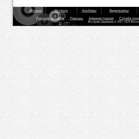
Музыка
Dj mixes
Альбомы
Видеоклипы
Реклама на сайте
Помощь
Администрация
Служба под
Все права защищены © 2007-2026 Bisou