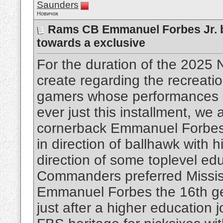
Saunders
Новичок
Rams CB Emmanuel Forbes Jr. b
towards a exclusive
For the duration of the 2025 
create regarding the recreati
gamers whose performances m
ever just this installment, w
cornerback Emmanuel Forbes J
in direction of ballhawk with 
direction of some toplevel ed
Commanders preferred Missis
Emmanuel Forbes the 16th gen
just after a higher education 