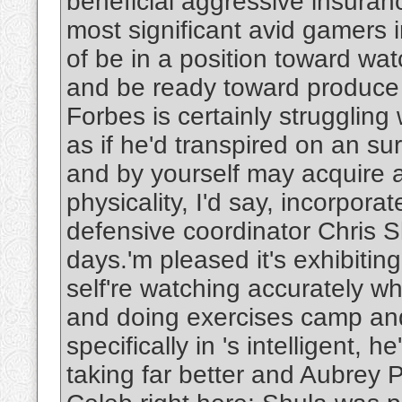
beneficial aggressive insuran
most significant avid gamers in
of be in a position toward wa
and be ready toward produce 
Forbes is certainly struggling
as if he'd transpired on an su
and by yourself may acquire a
physicality, I'd say, incorpor
defensive coordinator Chris S
days.'m pleased it's exhibitin
self're watching accurately 
and doing exercises camp and 
specifically in 's intelligent,
taking far better and Aubrey 