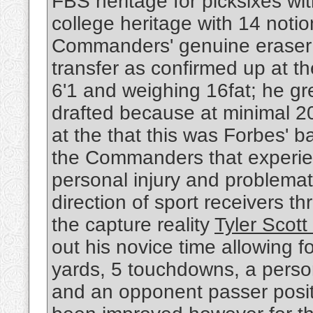
FBS heritage for picksixes with
college heritage with 14 noti
Commanders' genuine eraser c
transfer as confirmed up at t
6'1 and weighing 16fat; he g
drafted because at minimal 2
at the that this was Forbes' b
the Commanders that experi
personal injury and problemati
direction of sport receivers th
the capture reality
Tyler Scott
out his novice time allowing 
yards, 5 touchdowns, a perso
and an opponent passer posit