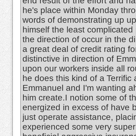
end result of the effort and 
he's place within Monday throu
words of demonstrating up u
himself the least complicated p
the direction of occur in the di
a great deal of credit rating fo
distinctive in direction of Emm
upon our workers inside all ro
he does this kind of a Terrific a
Emmanuel and I'm wanting ahea
him create.I notion some of 
energized in excess of have 
just operate assistance, placin
experienced some very superio