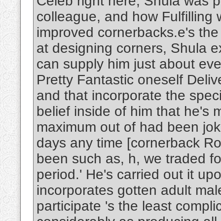
Celeb right here; Shula was po
colleague, and how Fulfilling
improved cornerbacks.e's the le
at designing corners, Shula e
can supply him just about eve
Pretty Fantastic oneself Deliv
and that incorporate the spec
belief inside of him that he's
maximum out of had been jokin
days any time [cornerback R
been such as, h, we traded fo
period.' He's carried out it
incorporates gotten adult male
participate 's the least compli