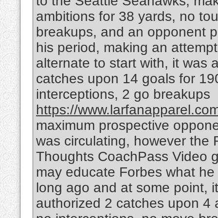
to the Seattle Seahawks, maki
ambitions for 38 yards, no t
breakups, and an opponent pa
his period, making an attempt
alternate to start with, it was
catches upon 14 goals for 19
interceptions, 2 go breakups
https://www.larfanapparel.com/
maximum prospective opponent
was circulating, however the 
Thoughts CoachPass Video ga
may educate Forbes what he n
long ago and at some point, i
authorized 2 catches upon 4 