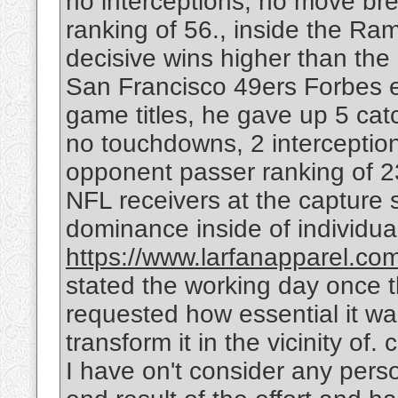
no interceptions, no move b
ranking of 56., inside the Ra
decisive wins higher than th
San Francisco 49ers Forbes e
game titles, he gave up 5 cat
no touchdowns, 2 interceptio
opponent passer ranking of 23
NFL receivers at the capture 
dominance inside of individua
https://www.larfanapparel.com/
stated the working day once 
requested how essential it was
transform it in the vicinity of.
I have on't consider any pers