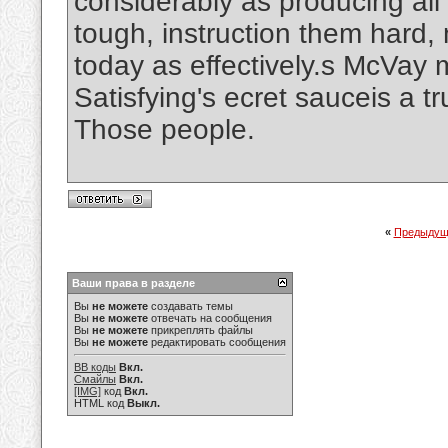
considerably as producing all
tough, instruction them hard,
today as effectively.s McVa
Satisfying's ecret sauceis a tr
Those people.
«
Предыдущ
Ваши права в разделе
Вы
не можете
создавать темы
Вы
не можете
отвечать на сообщения
Вы
не можете
прикреплять файлы
Вы
не можете
редактировать сообщения
BB коды
Вкл.
Смайлы
Вкл.
[IMG]
код
Вкл.
HTML код
Выкл.