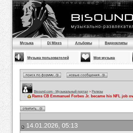
Музыка
Dj Mixes
Альбомы
Видеоклипы
Музыка пользователей
Моя музыка
Bisound.com - Музыкальный портал
>
Релизы
Rams CB Emmanuel Forbes Jr. became his NFL job ove
14.01.2026, 05:13