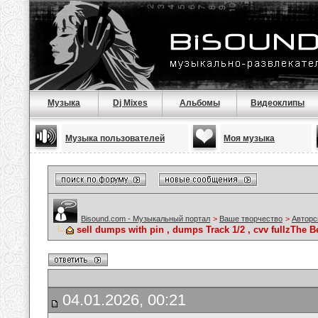
Музыка
Dj Mixes
Альбомы
Видеоклипы
Музыка пользователей
Моя музыка
Bisound.com - Музыкальный портал
>
Ваше творчество
>
Авторс
sell dumps with pin , dumps Track 1/2 , cvv fullzTh
04.01.2026, 00:21