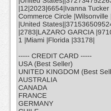
|United States||3727347522
|12|2023|6654|Ivanna Tucke
Commerce Circle |Wilsonville
|United States||37153650952
|2783|LAZARO GARCIA |971
1 |Miami |Florida |33178|
----- CREDIT CARD -----
USA (Best Seller)
UNITED KINGDOM (Best Sell
AUSTRALIA
CANADA
FRANCE
GERMANY