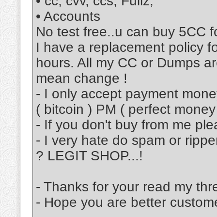
• cc, cvv, ccs, Fullz,
• Accounts
No test free..u can buy 5CC f
I have a replacement policy 
hours. All my CC or Dumps are
mean change !
- I only accept payment mon
( bitcoin ) PM ( perfect mon
- If you don't buy from me pl
- I very hate do spam or ripp
? LEGIT SHOP...!
- Thanks for your read my thr
- Hope you are better custom