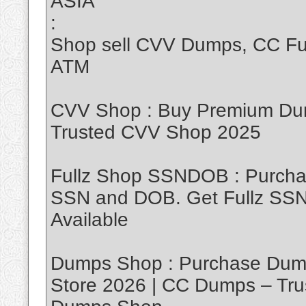
ASIA
:
Shop sell CVV Dumps, CC Ful
ATM
CVV Shop : Buy Premium Dum
Trusted CVV Shop 2025
Fullz Shop SSNDOB : Purch
SSN and DOB. Get Fullz SSND
Available
Dumps Shop : Purchase Dump
Store 2026 | CC Dumps – Tru