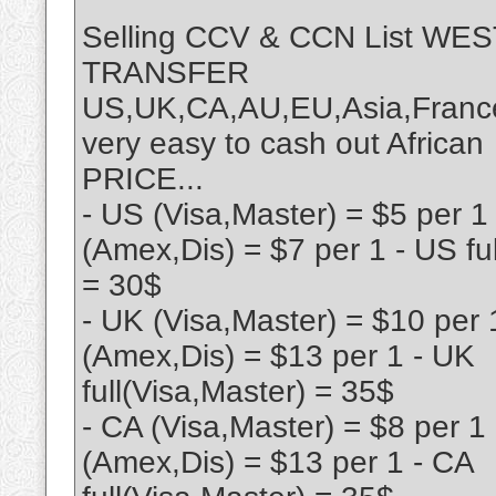
Selling CCV & CCN List W
TRANSFER
US,UK,CA,AU,EU,Asia,France
very easy to cash out African
PRICE...
- US (Visa,Master) = $5 per 1
(Amex,Dis) = $7 per 1 - US fu
= 30$
- UK (Visa,Master) = $10 per 
(Amex,Dis) = $13 per 1 - UK
full(Visa,Master) = 35$
- CA (Visa,Master) = $8 per 1
(Amex,Dis) = $13 per 1 - CA