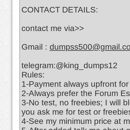
CONTACT DETAILS:
contact me via>>
Gmail :
dumpss500@gmail.c
telegram:@king_dumps12
Rules:
1-Payment always upfront for
2-Always prefer the Forum Es
3-No test, no freebies; I will b
you ask me for test or freebie
4-See my minimum price at m