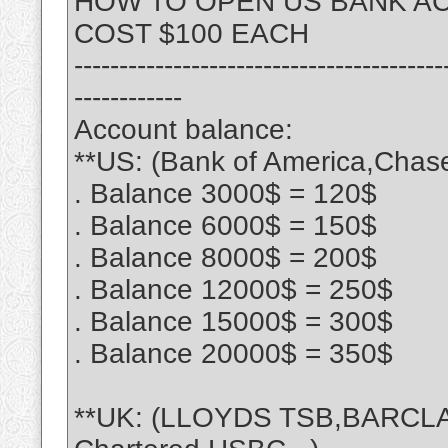
HOW TO OPEN US BANK A
COST $100 EACH
-----------------------------------------
------------
Account balance:
**US: (Bank of America,Chase
. Balance 3000$ = 120$
. Balance 6000$ = 150$
. Balance 8000$ = 200$
. Balance 12000$ = 250$
. Balance 15000$ = 300$
. Balance 20000$ = 350$
**UK: (LLOYDS TSB,BARCLA