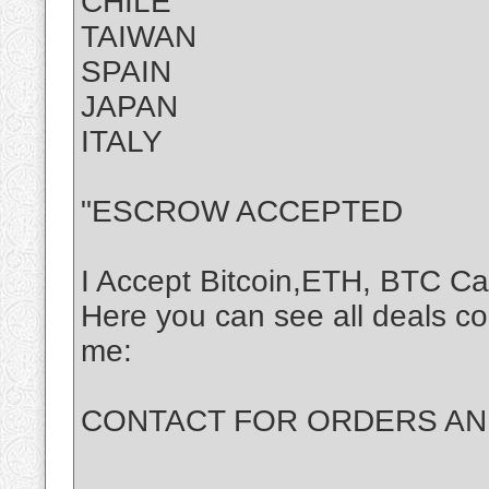
CHILE
TAIWAN
SPAIN
JAPAN
ITALY
"ESCROW ACCEPTED
I Accept Bitcoin,ETH, BTC C
Here you can see all deals c
me:
CONTACT FOR ORDERS AND 