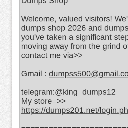
Dumps Shop
Welcome, valued visitors! We'r
dumps shop 2026 and dumps w
you've taken a significant ste
moving away from the grind of
contact me via>>
Gmail :
dumpss500@gmail.c
telegram:@king_dumps12
My store=>>
https://dumps201.net/login.p