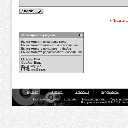
«
Предыдущ
Ваши права в разделе
Вы
не можете
создавать темы
Вы
не можете
отвечать на сообщения
Вы
не можете
прикреплять файлы
Вы
не можете
редактировать сообщения
BB коды
Вкл.
Смайлы
Вкл.
[IMG]
код
Вкл.
HTML код
Выкл.
Музыка
Dj mixes
Альбомы
Видеоклипы
Реклама на сайте
Помощь
Администрация
Служба под
Все права защищены © 2007-2026 Bisou