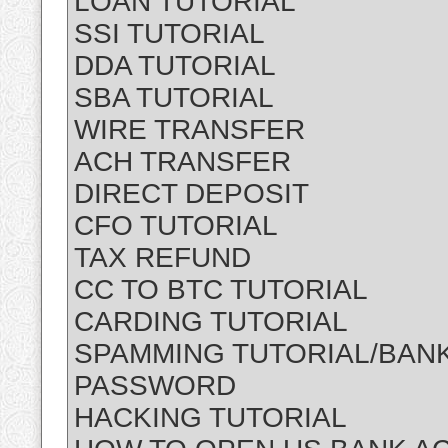
LOAN TUTORIAL
SSI TUTORIAL
DDA TUTORIAL
SBA TUTORIAL
WIRE TRANSFER
ACH TRANSFER
DIRECT DEPOSIT
CFO TUTORIAL
TAX REFUND
CC TO BTC TUTORIAL
CARDING TUTORIAL
SPAMMING TUTORIAL/BANK
PASSWORD
HACKING TUTORIAL