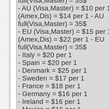
full(Visa,Master) = 35$
- AU (Visa,Master) = $10 per 
(Amex,Dis) = $14 per 1 - AU
full(Visa,Master) = 35$
- EU (Visa,Master) = $15 per 
(Amex,Dis) = $22 per 1 - EU
full(Visa,Master) = 35$
- Italy = $20 per 1
- Spain = $20 per 1
- Denmark = $25 per 1
- Sweden = $17 per 1
- France = $18 per 1
- Germany = $16 per 1
- Ireland = $16 per 1