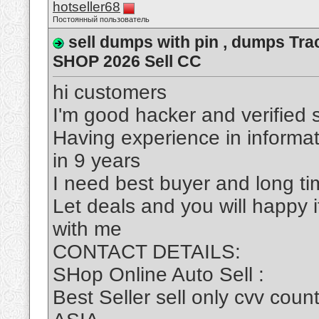
hotseller68
Постоянный пользователь
sell dumps with pin , dumps Tra
SHOP 2026 Sell CC
hi customers
I'm good hacker and verified s
Having experience in informa
in 9 years
I need best buyer and long t
Let deals and you will happy 
with me
CONTACT DETAILS:
SHop Online Auto Sell :
Best Seller sell only cvv c