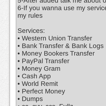
5-After added talk me about 
6-If you wanna use my service
my rules
Services:
• Western Union Transfer
• Bank Transfer & Bank Logs
• Money Bookers Transfer
• PayPal Transfer
• Money Gram
• Cash App
• World Remit
• Perfect Money
• Dumps