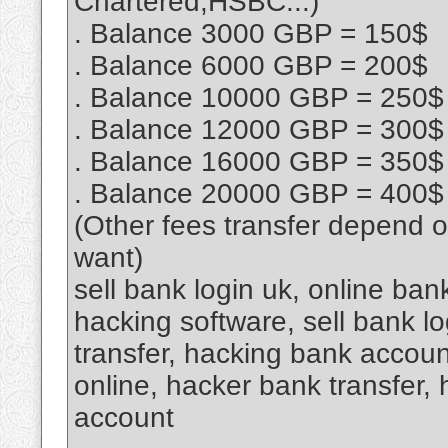
Chartered,HSBC...)
. Balance 3000 GBP = 150$
. Balance 6000 GBP = 200$
. Balance 10000 GBP = 250$
. Balance 12000 GBP = 300$
. Balance 16000 GBP = 350$
. Balance 20000 GBP = 400$
(Other fees transfer depend 
want)
sell bank login uk, online ba
hacking software, sell bank lo
transfer, hacking bank accou
online, hacker bank transfer,
account