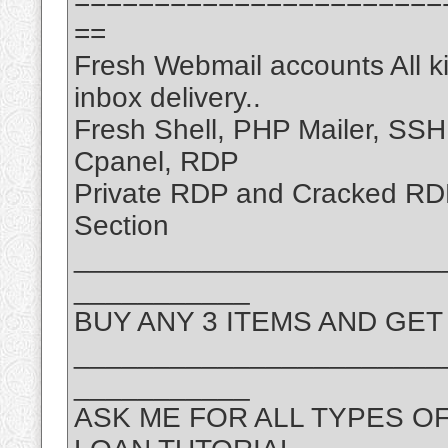
=======================
==
Fresh Webmail accounts All k
inbox delivery..
Fresh Shell, PHP Mailer, SS
Cpanel, RDP
Private RDP and Cracked R
Section
_______________________
___________
BUY ANY 3 ITEMS AND GET
_______________________
___________
ASK ME FOR ALL TYPES O