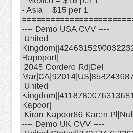
- Mexico = $16 per 1
- Asia = $15 per 1
=======================
---- Demo USA CVV ----
|United
Kingdom||4246315290032232|
Rapoport|
|2045 Cordero Rd|Del
Mar|CA|92014|US|858243687
|United
Kingdom||4118780076313681|
Kapoor|
|Kiran Kapoor86 Karen Pl|Nul
---- Demo UK CVV ----