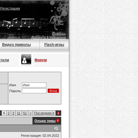
|
Регистрация
Помощь
Добавить в избранное
Видео приколы
Flash-игры
атели
Форум
Имя
Пароль
8
1
2
3
11
51
>
Последняя
»
Опции темы
#
1
Регистрация: 02.04.2022