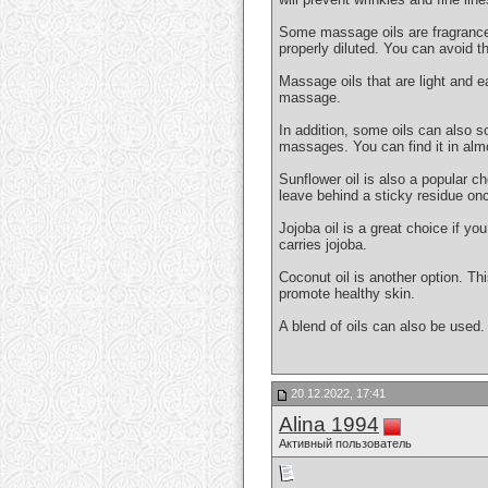
Some massage oils are fragranced. 
properly diluted. You can avoid th
Massage oils that are light and e
massage.
In addition, some oils can also so
massages. You can find it in alm
Sunflower oil is also a popular ch
leave behind a sticky residue onc
Jojoba oil is a great choice if y
carries jojoba.
Coconut oil is another option. Thi
promote healthy skin.
A blend of oils can also be used.
20.12.2022, 17:41
Alina 1994
Активный пользователь