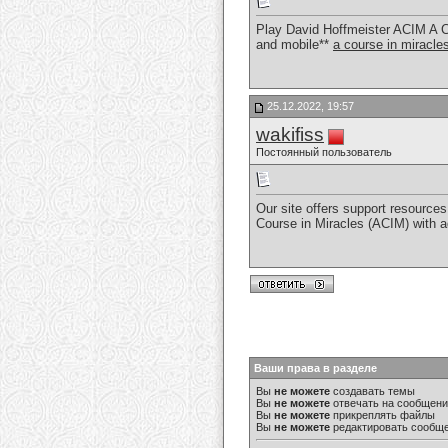
Play David Hoffmeister ACIM A C
and mobile**
a course in miracl
25.12.2022, 19:57
wakifiss
Постоянный пользователь
Our site offers support resources 
Course in Miracles (ACIM) with 
Ваши права в разделе
Вы
не можете
создавать темы
Вы
не можете
отвечать на сообщен
Вы
не можете
прикреплять файлы
Вы
не можете
редактировать сообщ