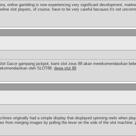
 era, online gambling is now experiencing very significant development, marked
online slot players, of course, have to be very careful because it's not uncomm
Slot Gacor gampang jackpot, kami slot zeus 88 akan merekomendasikan bebe
a direkomendasikan oleh SLOT88.
dewa slot 88
chines originally had a simple display that displayed spinning reels when pla
ies from merging images by pulling the lever on the side of the slot machine.