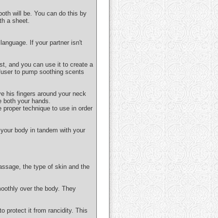
both will be. You can do this by
th a sheet.
anguage. If your partner isn't
ist, and you can use it to create a
ffuser to pump soothing scents
ve his fingers around your neck
e both your hands.
e proper technique to use in order
 your body in tandem with your
assage, the type of skin and the
moothly over the body. They
o protect it from rancidity. This