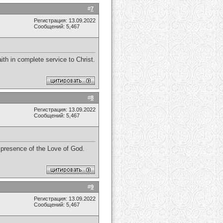
#
7
Регистрация: 13.09.2022
Сообщений: 5,467
th in complete service to Christ.
#
8
Регистрация: 13.09.2022
Сообщений: 5,467
e presence of the Love of God.
#
9
Регистрация: 13.09.2022
Сообщений: 5,467