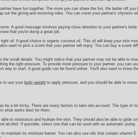
 partner have fun together. The more you can share the fun, the better off you 
ap out the giving and receiving roles. You can cover your partner's shyness wi
 home. A good massage involves paying close attention to your partner's body l
now that you're doing a great job.
 right oil. A good choice is organic coconut oil. This oil will keep your skin mo
so want to pick a scent that your partner will enjoy. You can buy a scent di
 to the small details. You might notice that your partner may not be able to mo
ting the right pressure. To provide more pressure to your partner, you can us
est way to start. A good guide can be found online. You'll also want to know th
is to use your
body weight
to apply pressure, and you should be able to move
n be a bit tricky. There are many factors to take into account. The type of m
e in what works best for them.
able to moisturize and hydrate the skin. They should also be able to glide s
and alcohol. If possible, select one that can be used with an automatic pump.
o maintain its moisture barrier. You can also use oils that contain vitamin E t
s.