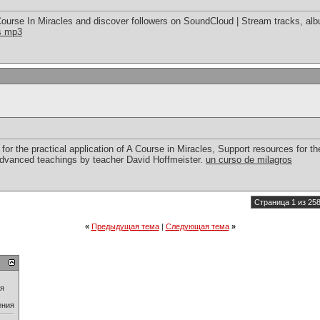
ourse In Miracles and discover followers on SoundCloud | Stream tracks, alb
es mp3
for the practical application of A Course in Miracles, Support resources for the
advanced teachings by teacher David Hoffmeister.
un curso de milagros
Страница 1 из 25
«
Предыдущая тема
|
Следующая тема
»
ия
ения