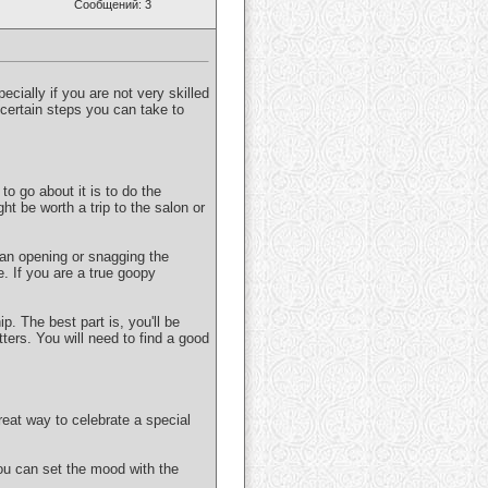
Сообщений: 3
pecially if you are not very skilled
e certain steps you can take to
to go about it is to do the
ght be worth a trip to the salon or
 an opening or snagging the
e. If you are a true goopy
p. The best part is, you'll be
ters. You will need to find a good
eat way to celebrate a special
ou can set the mood with the