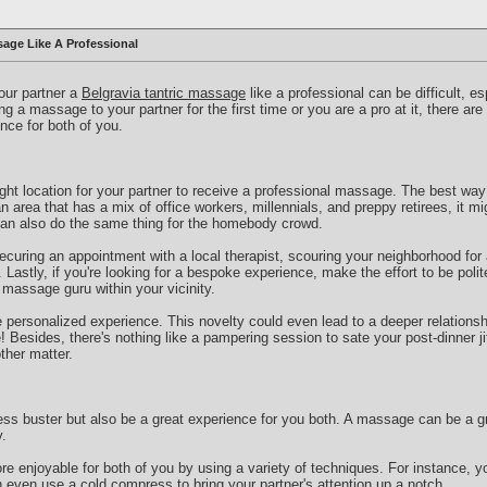
age Like A Professional
your partner a
Belgravia tantric massage
like a professional can be difficult, es
g a massage to your partner for the first time or you are a pro at it, there ar
nce for both of you.
right location for your partner to receive a professional massage. The best way 
an area that has a mix of office workers, millennials, and preppy retirees, it mi
can also do the same thing for the homebody crowd.
curing an appointment with a local therapist, scouring your neighborhood for
Lastly, if you're looking for a bespoke experience, make the effort to be polit
a massage guru within your vicinity.
e personalized experience. This novelty could even lead to a deeper relationshi
Besides, there's nothing like a pampering session to sate your post-dinner jit
ther matter.
ss buster but also be a great experience for you both. A massage can be a gr
.
 enjoyable for both of you by using a variety of techniques. For instance, y
 even use a cold compress to bring your partner's attention up a notch.