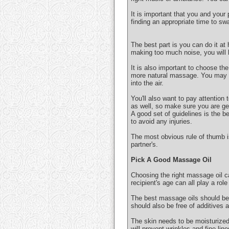
It is important that you and your
finding an appropriate time to sw
The best part is you can do it at
making too much noise, you will k
It is also important to choose the
more natural massage. You may al
into the air.
You'll also want to pay attention
as well, so make sure you are get
A good set of guidelines is the b
to avoid any injuries.
The most obvious rule of thumb 
partner's.
Pick A Good Massage Oil
Choosing the right massage oil ca
recipient's age can all play a rol
The best massage oils should be 
should also be free of additives 
The skin needs to be moisturized t
will prevent wrinkles and fine line