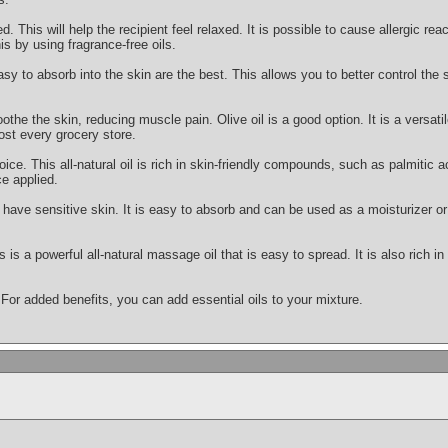
This will help the recipient feel relaxed. It is possible to cause allergic react
is by using fragrance-free oils.
asy to absorb into the skin are the best. This allows you to better control the
othe the skin, reducing muscle pain. Olive oil is a good option. It is a versatile
ost every grocery store.
oice. This all-natural oil is rich in skin-friendly compounds, such as palmitic ac
e applied.
ou have sensitive skin. It is easy to absorb and can be used as a moisturizer
s is a powerful all-natural massage oil that is easy to spread. It is also rich i
 For added benefits, you can add essential oils to your mixture.