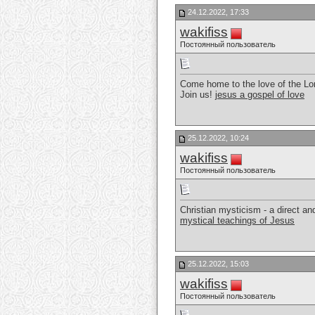
24.12.2022, 17:33
wakifiss
Постоянный пользователь
Come home to the love of the Lor
Join us!
jesus a gospel of love
25.12.2022, 10:24
wakifiss
Постоянный пользователь
Christian mysticism - a direct a
mystical teachings of Jesus
25.12.2022, 15:03
wakifiss
Постоянный пользователь