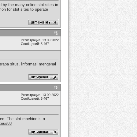
 by the many online slot sites in
on for slot sites to operate
#
5
Регистрация: 13.09.2022
Сообщений: 5,467
rapa situs. Informasi mengenai
#
6
Регистрация: 13.09.2022
Сообщений: 5,467
yed. The slot machine is a
zeus88