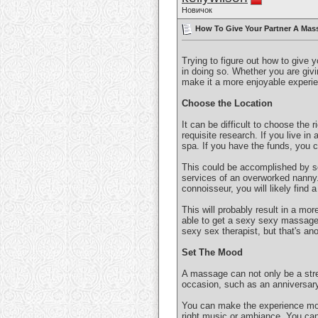
Новичок
How To Give Your Partner A Mass
Trying to figure out how to give 
in doing so. Whether you are givin
make it a more enjoyable experie
Choose the Location
It can be difficult to choose the 
requisite research. If you live in 
spa. If you have the funds, you 
This could be accomplished by se
services of an overworked nanny. 
connoisseur, you will likely find 
This will probably result in a mor
able to get a sexy sexy massage! 
sexy sex therapist, but that's ano
Set The Mood
A massage can not only be a stre
occasion, such as an anniversary
You can make the experience more
right music or ambiance. You can