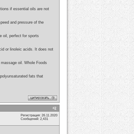
ions if essential oils are not
 speed and pressure of the
 oil, perfect for sports
id or linoleic acids. It does not
 or massage oil. Whole Foods
n polyunsaturated fats that
#
2
Регистрация: 26.11.2020
Сообщений: 2,431