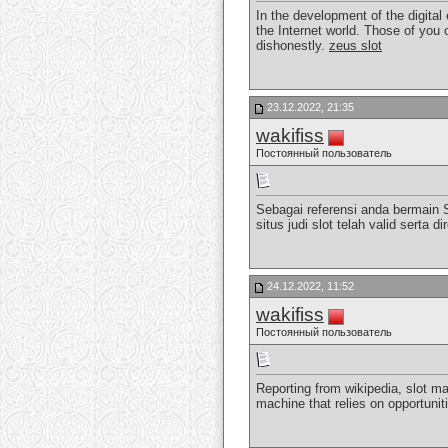
In the development of the digital
the Internet world. Those of you 
dishonestly.
zeus slot
23.12.2022, 21:35
wakifiss
Постоянный пользователь
Sebagai referensi anda bermain 
situs judi slot telah valid sert
24.12.2022, 11:52
wakifiss
Постоянный пользователь
Reporting from wikipedia, slot ma
machine that relies on opportunit