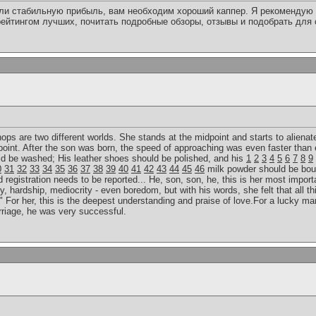
или стабильную прибыль, вам необходим хороший каппер. Я рекомендую 
ейтингом лучших, почитать подробные обзоры, отзывы и подобрать для
 hops are two different worlds. She stands at the midpoint and starts to alienat
point. After the son was born, the speed of approaching was even faster than 
uld be washed; His leather shoes should be polished, and his
1
2
3
4
5
6
7
8
9
0
31
32
33
34
35
36
37
38
39
40
41
42
43
44
45
46
milk powder should be bou
egistration needs to be reported... He, son, son, he, this is her most importan
y, hardship, mediocrity - even boredom, but with his words, she felt that all th
 For her, this is the deepest understanding and praise of love.For a lucky man
rriage, he was very successful.