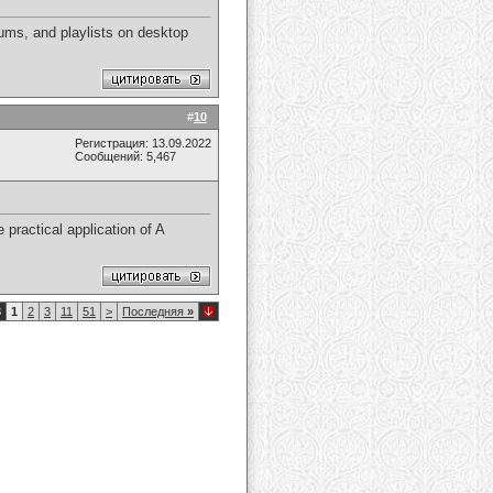
ums, and playlists on desktop
#
10
Регистрация: 13.09.2022
Сообщений: 5,467
 practical application of A
8
1
2
3
11
51
>
Последняя
»