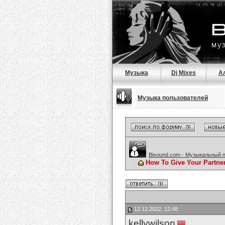
Музыка
Dj Mixes
А
Музыка пользователей
Bisound.com - Музыкальный 
How To Give Your Partne
12.12.2022, 12:48
kellywilson