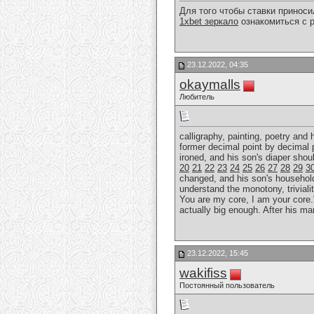
Для того чтобы ставки принос
1xbet зеркало
ознакомиться с р
23.12.2022, 04:35
okaymalls
Любитель
calligraphy, painting, poetry and
former decimal point by decimal 
ironed, and his son's diaper sho
20
21
22
23
24
25
26
27
28
29
3
changed, and his son's household r
understand the monotony, trivialit
You are my core, I am your core."
actually big enough. After his ma
23.12.2022, 15:45
wakifiss
Постоянный пользователь