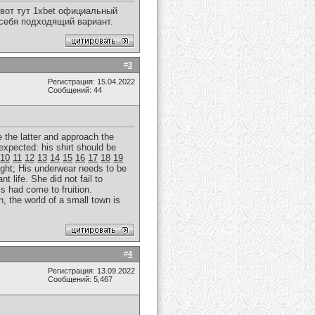
вот тут 1xbet официальный
 себя подходящий вариант.
#
3
Регистрация: 15.04.2022
Сообщений: 44
e the latter and approach the
expected: his shirt should be
10
11
12
13
14
15
16
17
18
19
ght; His underwear needs to be
t life. She did not fail to
is had come to fruition.
, the world of a small town is
#
4
Регистрация: 13.09.2022
Сообщений: 5,467