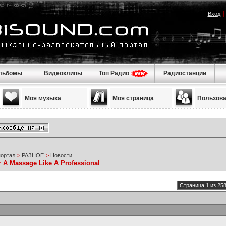
Вход
льбомы
Видеоклипы
Топ Радио
Радиостанции
Моя музыка
Моя страница
Пользов
портал
>
РАЗНОЕ
>
Новости
r A Massage Like A Professional
Страница 1 из 25