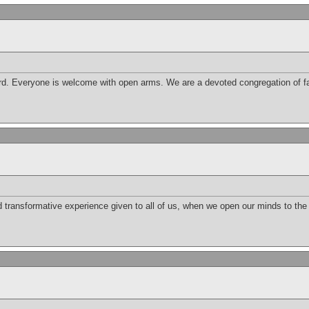
d. Everyone is welcome with open arms. We are a devoted congregation of fai
nd transformative experience given to all of us, when we open our minds to th