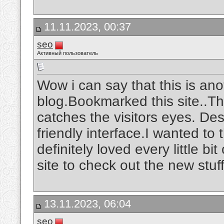
11.11.2023, 00:37
seo
Активный пользователь
Wow i can say that this is ano
blog.Bookmarked this site..The
catches the visitors eyes. De
friendly interface.I wanted to 
definitely loved every little b
site to check out the new stuf
13.11.2023, 06:04
seo