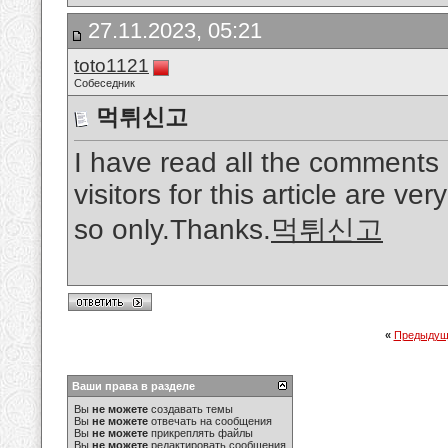
27.11.2023, 05:21
toto1121
Собеседник
먹튀신고
I have read all the comments
visitors for this article are ver
so only.Thanks.
먹튀신고
«
Предыдущ
Ваши права в разделе
Вы
не можете
создавать темы
Вы
не можете
отвечать на сообщения
Вы
не можете
прикреплять файлы
Вы
не можете
редактировать сообщения