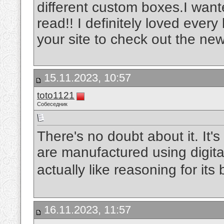
different custom boxes.I wante
read!! I definitely loved every 
your site to check out the new
15.11.2023, 10:57
toto1121
Собеседник
There's no doubt about it. It's 
are manufactured using digita
actually like reasoning for its 
16.11.2023, 11:57