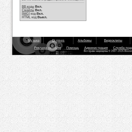
BB коды
Вкл.
Смайлы
Вкл.
[IMG]
код
Вкл.
HTML код
Выкл.
Музыка
Dj mixes
Альбомы
Видеоклипы
Реклама на сайте
Помощь
Администрация
Служба под
Все права защищены © 2007-2026 Bisou