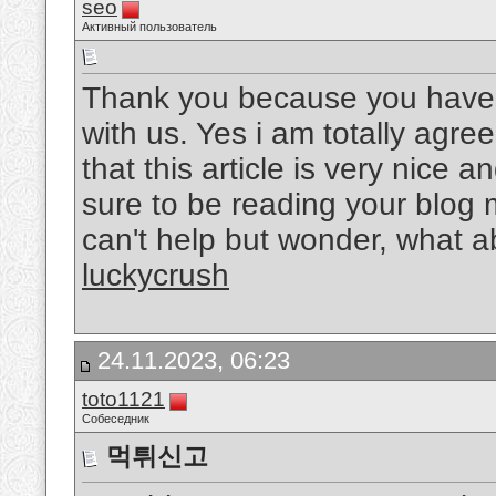
seo
Активный пользователь
Thank you because you have b
with us. Yes i am totally agree
that this article is very nice a
sure to be reading your blog 
can't help but wonder, what ab
luckycrush
24.11.2023, 06:23
toto1121
Собеседник
먹튀신고