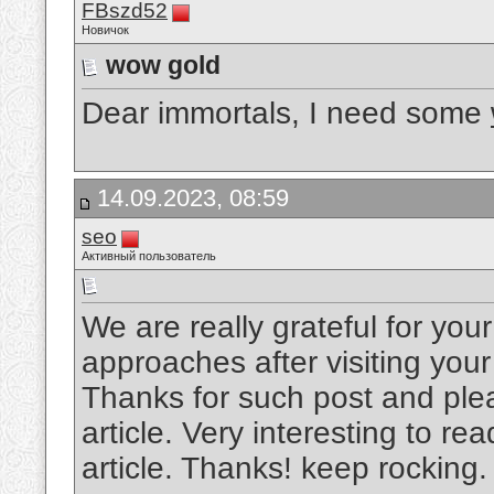
FBszd52
Новичок
wow gold
Dear immortals, I need some
14.09.2023, 08:59
seo
Активный пользователь
We are really grateful for your 
approaches after visiting your
Thanks for such post and plea
article. Very interesting to rea
article. Thanks! keep rocking