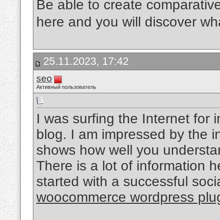
Be able to create comparativ
here and you will discover what
25.11.2023, 17:42
seo
Активный пользователь
I was surfing the Internet fo
blog. I am impressed by the in
shows how well you understand
There is a lot of information 
started with a successful soc
woocommerce wordpress plu