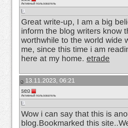
Активный пользователь
Great write-up, I am a big be
inform the blog writers know 
worthwhile to the world wide 
me, since this time i am readi
here at my home.
etrade
13.11.2023, 06:21
seo
Активный пользователь
Wow i can say that this is ano
blog.Bookmarked this site..W