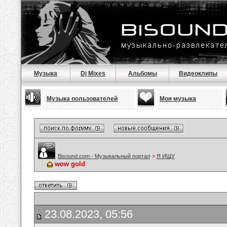
Музыка
Dj Mixes
Альбомы
Видеоклипы
Музыка пользователей
Моя музыка
Bisound.com - Музыкальный портал
>
Я ИЩУ
wow gold
23.08.2023, 05:56