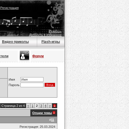
|
Регистрация
Помощь
Добавить в избранное
Видео приколы
Flash-игры
атели
Форум
Имя
Пароль
Страница 2 из 4
<
1
2
3
4
>
Опции темы
#
11
Регистрация: 25.03.2024