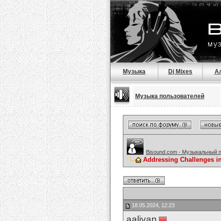
Музыка
Dj Mixes
А
Музыка пользователей
Bisound.com - Музыкальный 
Addressing Challenges i
18.05.2024, 12:23
aaliyan