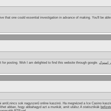
ive that one could essential investigation in advance of making. You'll be able
t for posting. Woh I am delighted to find this website through google.
کمک فنر
arról,nincs sok nagyszerű online kaszinó. Ha megnézed a Ice Casino kaszi
íthet abban, hogy abbahagyd azt a munkát, amit utálsz.A statisztikák
befizet
gmagasabb RTP-vel.