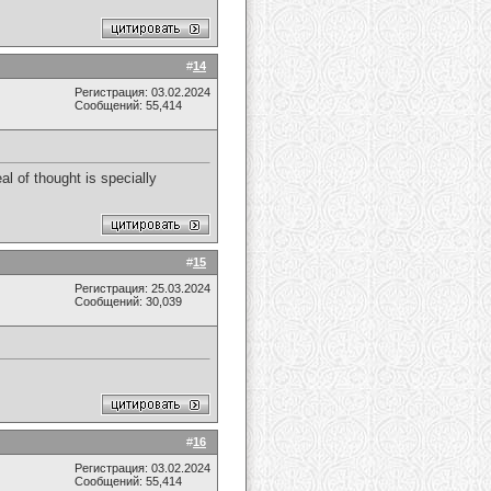
#
14
Регистрация: 03.02.2024
Сообщений: 55,414
al of thought is specially
#
15
Регистрация: 25.03.2024
Сообщений: 30,039
#
16
Регистрация: 03.02.2024
Сообщений: 55,414