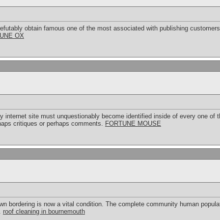
efutably obtain famous one of the most associated with publishing customers, 
UNE OX
ry internet site must unquestionably become identified inside of every one of t
rhaps critiques or perhaps comments.
FORTUNE MOUSE
own bordering is now a vital condition. The complete community human populati
.
roof cleaning in bournemouth