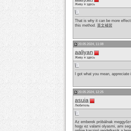
Живу я здесь
That is why it can be more effect
this method.
英文補習
20.05.2024, 11:08
aaliyan
Живу я здесь
I got what you mean, appreciate i
20.05.2024, 12:25
asuia
Любитель
Az emberek próbálnak meggyőzni 
hogy ez valami olyasmi, ami seg
online kaszinó rendelkezik a le