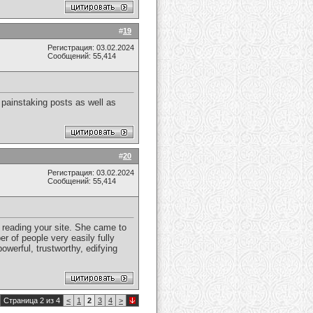
#
19
Регистрация: 03.02.2024
Сообщений: 55,414
 painstaking posts as well as
#
20
Регистрация: 03.02.2024
Сообщений: 55,414
 reading your site. She came to
r of people very easily fully
owerful, trustworthy, edifying
Страница 2 из 4
<
1
2
3
4
>