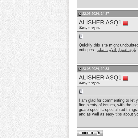
22.05.2024, 14:37
ALISHER ASQ1
Живу я здесь
Quickly this site might undoubte
critiques.
بازی انفجار انلاین اصلی
23.05.2024, 10:33
ALISHER ASQ1
Живу я здесь
I am glad for commenting to let 
find plenty of issues, with the i
grasp specific specialized things
and as well as easy tips about yo