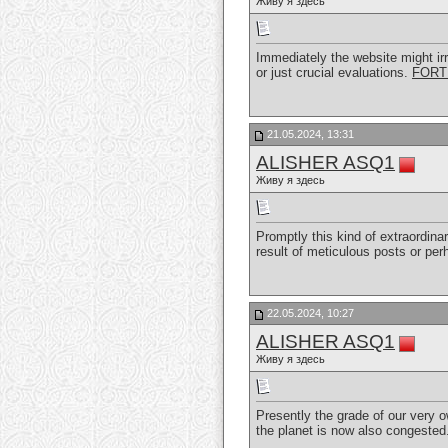
Живу я здесь
Immediately the website might irr
or just crucial evaluations.
FORT
21.05.2024, 13:31
ALISHER ASQ1
Живу я здесь
Promptly this kind of extraordina
result of meticulous posts or pe
22.05.2024, 10:27
ALISHER ASQ1
Живу я здесь
Presently the grade of our very 
the planet is now also congested