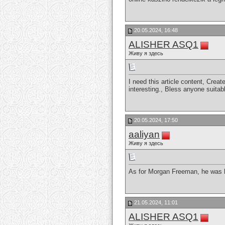
20.05.2024, 16:48
ALISHER ASQ1
Живу я здесь
I need this article content, Creat
interesting., Bless anyone suitab
20.05.2024, 17:50
aaliyan
Живу я здесь
As for Morgan Freeman, he was ha
21.05.2024, 11:01
ALISHER ASQ1