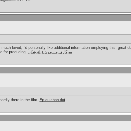
e much-loved, I'd personally like additional information employing this, great de
le for producing.
سیگاری بت بدون فیلترشکن
rdly there in the film.
Ep cu chan dat