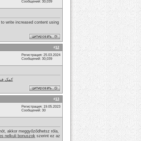
Сообщений: 30,039
 to write increased content using
#
12
Регистрация: 25.03.2024
Сообщений: 30,039
 استوک
#
13
Регистрация: 19.05.2023
Сообщений: 30
nót, akkor meggyőződhetsz róla,
es nelkuli bonuszok
szerint ez az