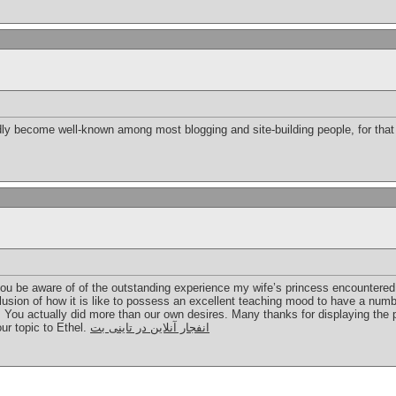
dly become well-known among most blogging and site-building people, for that
you be aware of of the outstanding experience my wife’s princess encountered
nclusion of how it is like to possess an excellent teaching mood to have a numbe
. You actually did more than our own desires. Many thanks for displaying the p
ur topic to Ethel.
انفجار آنلاین در تاینی بت