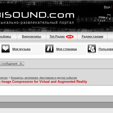
Вход
льбомы
Видеоклипы
Топ Радио
Радиостанции
Моя музыка
Моя страница
Пользов
портал
>
Концерты, вечеринки, фестивали и другие события
n Image Compression for Virtual and Augmented Reality