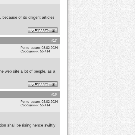
because of its diligent articles
#
17
Регистрация: 03.02.2024
Сообщений: 55,414
he web site a lot of people, as a
#
18
Регистрация: 03.02.2024
Сообщений: 55,414
on shall be rising hence swiftly