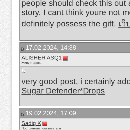
people should check this out
story. I cant think youre not
definitely possess the gift.
เว
17.02.2024, 14:38
ALISHER ASQ1
Живу я здесь
very good post, i certainly ad
Sugar Defender*Drops
19.02.2024, 17:09
Sadiq K
Постоянный пользователь