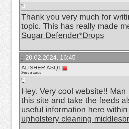
Thank you very much for writin
topic. This has really made m
Sugar Defender*Drops
20.02.2024, 16:45
ALISHER ASQ1
Живу я здесь
Hey. Very cool website!! Man ..
this site and take the feeds a
useful information here within
upholstery cleaning middlesb