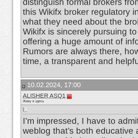
distinguish formal brokers fro
this Wikifx broker regulatory 
what they need about the bro
Wikifx is sincerely pursuing to 
offering a huge amount of inf
Rumors are always there, howev
time, a transparent and helpfu
10.02.2024, 17:00
ALISHER ASQ1
Живу я здесь
I’m impressed, I have to admit
weblog that’s both educative a