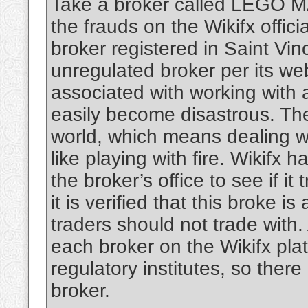
Take a broker called LEGO MA
the frauds on the Wikifx offi
broker registered in Saint Vin
unregulated broker per its web
associated with working with 
easily become disastrous. Th
world, which means dealing w
like playing with fire. Wikifx h
the broker’s office to see if it 
it is verified that this broke i
traders should not trade with. 
each broker on the Wikifx plat
regulatory institutes, so there
broker.