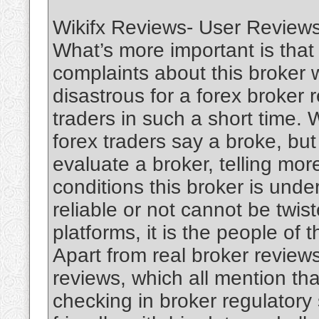
Wikifx Reviews- User Reviews
What’s more important is that
complaints about this broker 
disastrous for a forex broker 
traders in such a short time.
forex traders say a broke, but 
evaluate a broker, telling mor
conditions this broker is unde
reliable or not cannot be twis
platforms, it is the people of 
Apart from real broker reviews
reviews, which all mention tha
checking in broker regulatory 