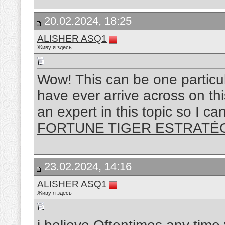
20.02.2024, 18:25
ALISHER ASQ1
Живу я здесь
Wow! This can be one particul
have ever arrive across on thi
an expert in this topic so I c
FORTUNE TIGER ESTRATÉ
23.02.2024, 14:16
ALISHER ASQ1
Живу я здесь