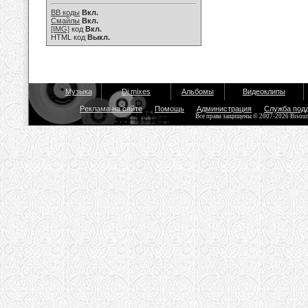
BB коды
Вкл.
Смайлы
Вкл.
[IMG]
код
Вкл.
HTML код
Выкл.
Музыка
Dj mixes
Альбомы
Видеоклипы
Реклама на сайте
Помощь
Администрация
Служба под
Все права защищены © 2007-2026 Bisou