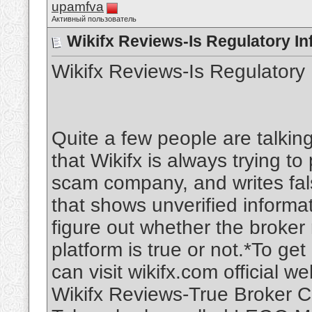
upamfva
Активный пользователь
Wikifx Reviews-Is Regulatory In
Wikifx Reviews-Is Regulatory 
Quite a few people are talking
that Wikifx is always trying t
scam company, and writes fal
that shows unverified informati
figure out whether the broker 
platform is true or not.*To g
can visit wikifx.com official we
Wikifx Reviews-True Broker C