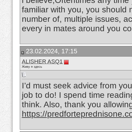
i believe,Oftentimes any tim
familiar with you, you should
number of, multiple issues, ac
every in mates around you co
23.02.2024, 17:15
ALISHER ASQ1
Живу я здесь
I’d must seek advice from you
job to do! I spend time readin
think. Also, thank you allowi
https://predforteprednisone.