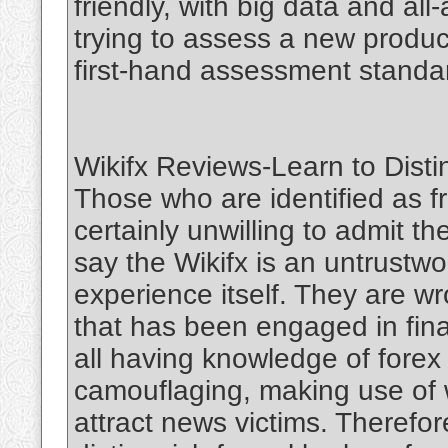
friendly, with big data and a
trying to assess a new produc
first-hand assessment standa
Wikifx Reviews-Learn to Disti
Those who are identified as f
certainly unwilling to admit the
say the Wikifx is an untrustw
experience itself. They are wr
that has been engaged in finan
all having knowledge of forex 
camouflaging, making use of 
attract news victims. Therefor