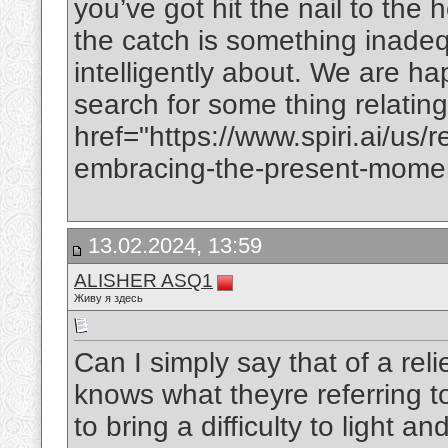
you’ve got hit the nail to the
the catch is something inadeq
intelligently about. We are ha
search for some thing relating 
href="https://www.spiri.ai/us/r
embracing-the-present-momen
13.02.2024, 13:59
ALISHER ASQ1
Живу я здесь
Can I simply say that of a reli
knows what theyre referring t
to bring a difficulty to light a