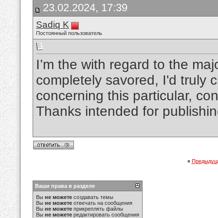
23.02.2024, 17:39
Sadiq K
Постоянный пользователь
I’m the with regard to the maj
completely savored, I'd truly
concerning this particular, cons
Thanks intended for publishi
«
Предыдущ
Ваши права в разделе
Вы
не можете
создавать темы
Вы
не можете
отвечать на сообщения
Вы
не можете
прикреплять файлы
Вы
не можете
редактировать сообщения