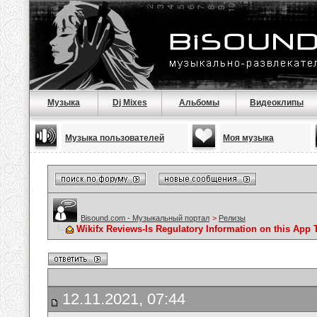
Музыка
Dj Mixes
Альбомы
Видеоклипы
Музыка пользователей
Моя музыка
Bisound.com - Музыкальный портал
>
Релизы
Wikifx Reviews-Is Regulatory Information on this App 
12.11.2021, 07:44