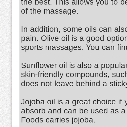
the best. This allows you to 
of the massage.
In addition, some oils can al
pain. Olive oil is a good option.
sports massages. You can find
Sunflower oil is also a popular 
skin-friendly compounds, such a
does not leave behind a stick
Jojoba oil is a great choice if 
absorb and can be used as a 
Foods carries jojoba.