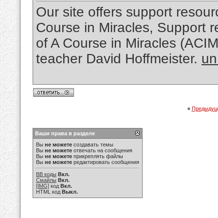
Our site offers support resourc
Course in Miracles, Support re
of A Course in Miracles (ACI
teacher David Hoffmeister.
un
«
Предыдущ
Ваши права в разделе
Вы
не можете
создавать темы
Вы
не можете
отвечать на сообщения
Вы
не можете
прикреплять файлы
Вы
не можете
редактировать сообщения
BB коды
Вкл.
Смайлы
Вкл.
[IMG]
код
Вкл.
HTML код
Выкл.