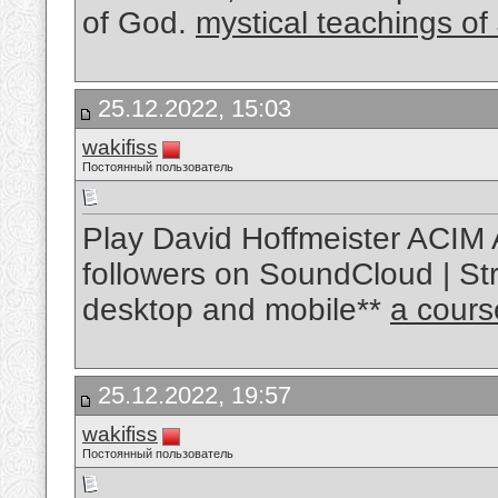
of God.
mystical teachings of
25.12.2022, 15:03
wakifiss
Постоянный пользователь
Play David Hoffmeister ACIM 
followers on SoundCloud | Str
desktop and mobile**
a cours
25.12.2022, 19:57
wakifiss
Постоянный пользователь