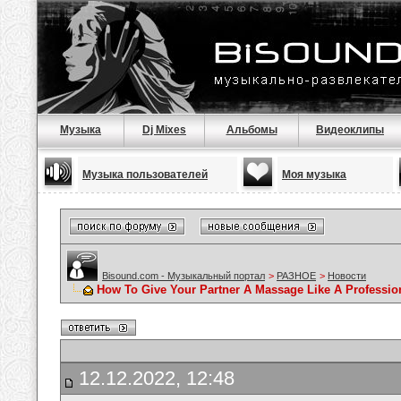
Музыка
Dj Mixes
Альбомы
Видеоклипы
Музыка пользователей
Моя музыка
Bisound.com - Музыкальный портал
>
РАЗНОЕ
>
Новости
How To Give Your Partner A Massage Like A Professio
12.12.2022, 12:48