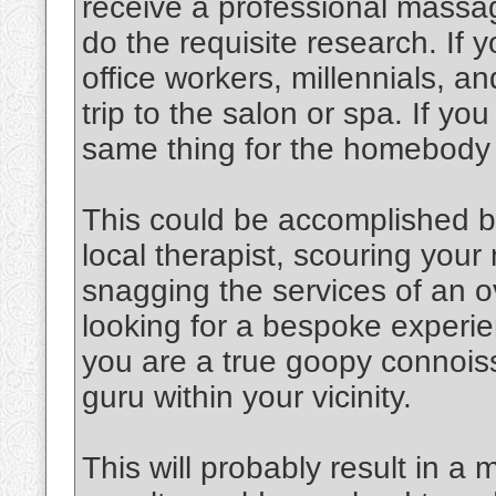
receive a professional massag
do the requisite research. If y
office workers, millennials, an
trip to the salon or spa. If y
same thing for the homebody
This could be accomplished b
local therapist, scouring you
snagging the services of an o
looking for a bespoke experien
you are a true goopy connoiss
guru within your vicinity.
This will probably result in a