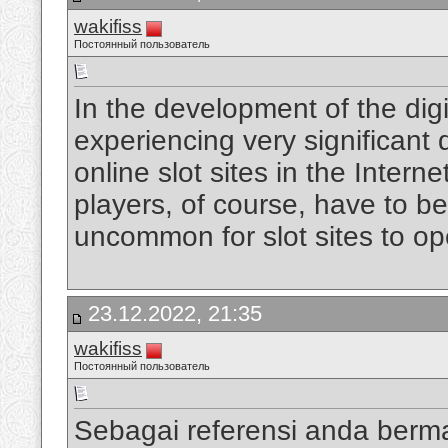
wakifiss
Постоянный пользователь
In the development of the digi
experiencing very significan
online slot sites in the Intern
players, of course, have to be
uncommon for slot sites to op
23.12.2022, 21:35
wakifiss
Постоянный пользователь
Sebagai referensi anda berm