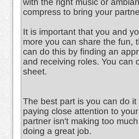
with the right music or ambia
compress to bring your partner
It is important that you and y
more you can share the fun, th
can do this by finding an appr
and receiving roles. You can 
sheet.
The best part is you can do 
paying close attention to your
partner isn't making too much 
doing a great job.