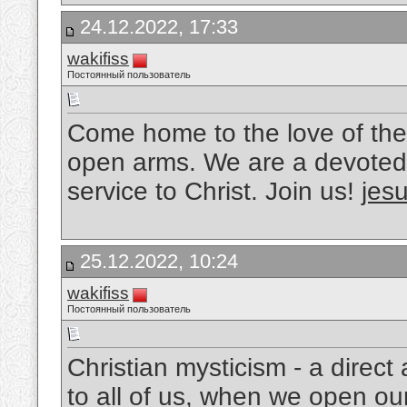
24.12.2022, 17:33
wakifiss
Постоянный пользователь
Come home to the love of the
open arms. We are a devoted 
service to Christ. Join us!
jesu
25.12.2022, 10:24
wakifiss
Постоянный пользователь
Christian mysticism - a direc
to all of us, when we open ou