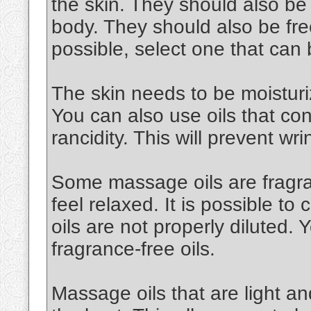
the skin. They should also be
body. They should also be free
possible, select one that can
The skin needs to be moisturiz
You can also use oils that cont
rancidity. This will prevent wri
Some massage oils are fragran
feel relaxed. It is possible to 
oils are not properly diluted.
fragrance-free oils.
Massage oils that are light an