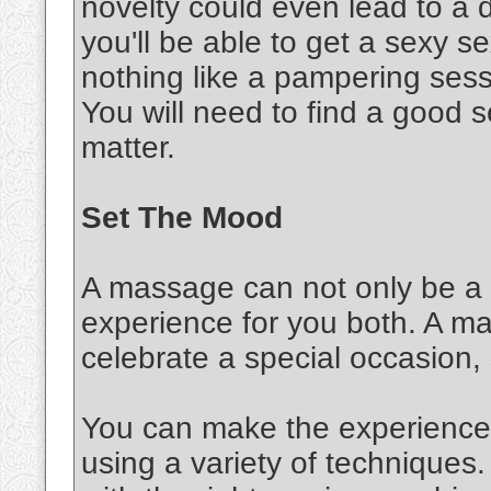
novelty could even lead to a d
you'll be able to get a sexy 
nothing like a pampering sessi
You will need to find a good s
matter.
Set The Mood
A massage can not only be a s
experience for you both. A m
celebrate a special occasion,
You can make the experience 
using a variety of techniques