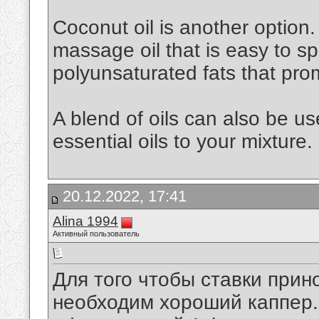
Coconut oil is another option. 
massage oil that is easy to spr
polyunsaturated fats that pro
A blend of oils can also be u
essential oils to your mixture.
20.12.2022, 17:41
Alina 1994
Активный пользователь
Для того чтобы ставки при
необходим хороший каппер. 