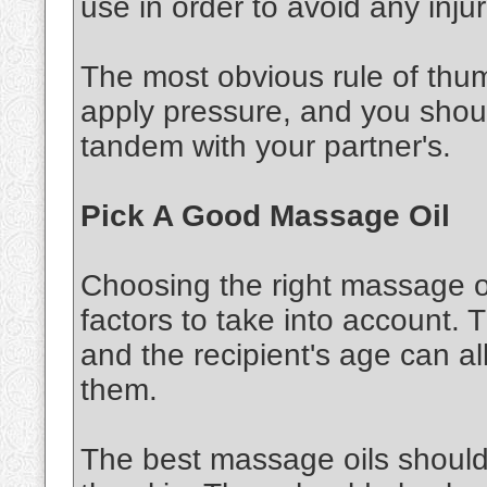
use in order to avoid any injur
The most obvious rule of thu
apply pressure, and you shou
tandem with your partner's.
Pick A Good Massage Oil
Choosing the right massage oi
factors to take into account. 
and the recipient's age can al
them.
The best massage oils should