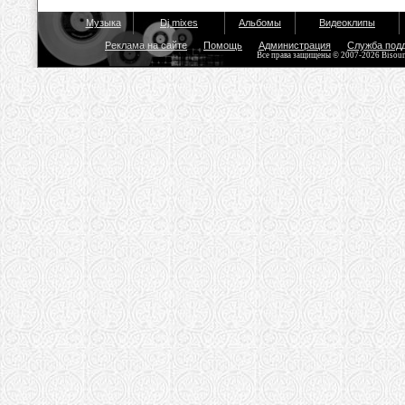
Музыка
Dj mixes
Альбомы
Видеоклипы
Реклама на сайте
Помощь
Администрация
Служба под
Все права защищены © 2007-2026 Bisou