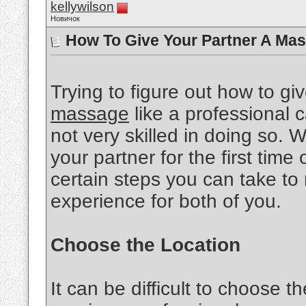
kellywilson
Новичок
How To Give Your Partner A Mas
Trying to figure out how to gi
massage
like a professional ca
not very skilled in doing so.
your partner for the first time 
certain steps you can take to
experience for both of you.
Choose the Location
It can be difficult to choose th