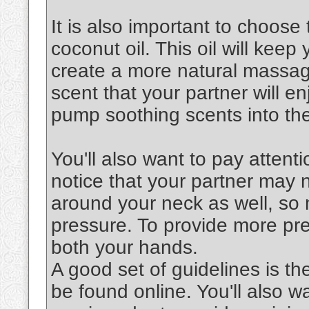
It is also important to choose 
coconut oil. This oil will keep
create a more natural massag
scent that your partner will en
pump soothing scents into the
You'll also want to pay attenti
notice that your partner may 
around your neck as well, so 
pressure. To provide more pre
both your hands.
A good set of guidelines is th
be found online. You'll also 