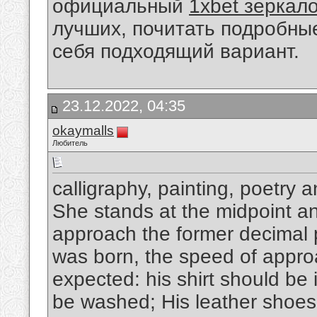
официальный
1xbet зеркал
лучших, почитать подробны
себя подходящий вариант.
23.12.2022, 04:35
okaymalls
Любитель
calligraphy, painting, poetry 
She stands at the midpoint and
approach the former decimal p
was born, the speed of appro
expected: his shirt should be 
be washed; His leather shoes