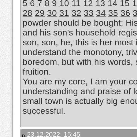
5
6
7
8
9
10
11
12
13
14
15
1
28
29
30
31
32
33
34
35
36
powder should be bought; Hi
and his son's household regis
son, son, he, this is her most i
understand the monotony, trivi
boredom, but with his words, s
fruition.
You are my core, I am your cor
understanding and praise of l
small town is actually big eno
successful.
23.12.2022, 15:45