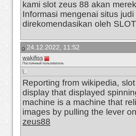
kami slot zeus 88 akan mere
Informasi mengenai situs judi s
direkomendasikan oleh SLO
24.12.2022, 11:52
wakifiss
Постоянный пользователь
Reporting from wikipedia, slo
display that displayed spinni
machine is a machine that rel
images by pulling the lever on
zeus88