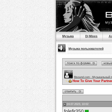
Музыка
Dj Mixes
А
Музыка пользователей
Bisound.com - Музыкальный 
How To Give Your Partne
24.07.2023, 10:02
folefir350