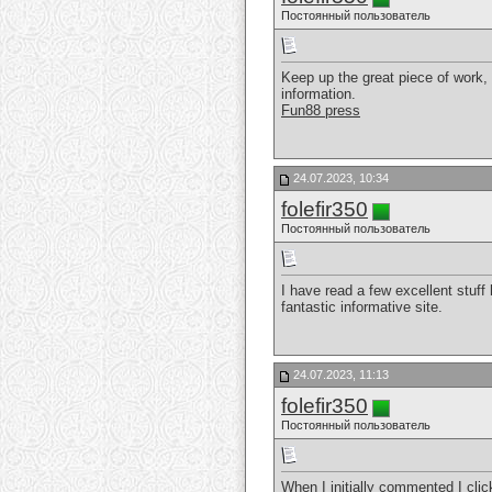
Постоянный пользователь
Keep up the great piece of work, I
information.
Fun88 press
24.07.2023, 10:34
folefir350
Постоянный пользователь
I have read a few excellent stuff
fantastic informative site.
24.07.2023, 11:13
folefir350
Постоянный пользователь
When I initially commented I cl