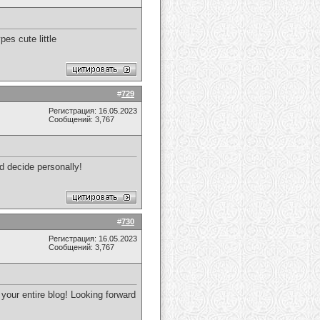
es cute little
#
729
Регистрация: 16.05.2023
Сообщений: 3,767
and decide personally!
#
730
Регистрация: 16.05.2023
Сообщений: 3,767
 your entire blog! Looking forward