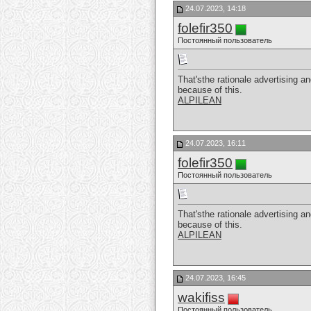
24.07.2023, 14:18
folefir350
Постоянный пользователь
That'sthe rationale advertising an
because of this.
ALPILEAN
24.07.2023, 16:11
folefir350
Постоянный пользователь
That'sthe rationale advertising an
because of this.
ALPILEAN
24.07.2023, 16:45
wakifiss
Постоянный пользователь