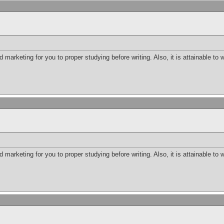
d marketing for you to proper studying before writing. Also, it is attainable to 
d marketing for you to proper studying before writing. Also, it is attainable to 