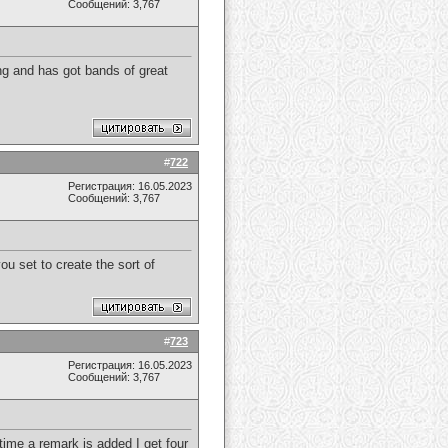
Сообщений: 3,767
ing and has got bands of great
#
722
Регистрация: 16.05.2023
Сообщений: 3,767
ou set to create the sort of
#
723
Регистрация: 16.05.2023
Сообщений: 3,767
ime a remark is added I get four