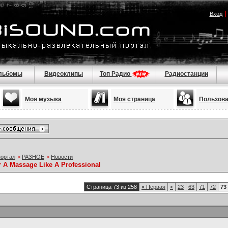
Вход
льбомы
Видеоклипы
Топ Радио
Радиостанции
Моя музыка
Моя страница
Пользов
портал
>
РАЗНОЕ
>
Новости
r A Massage Like A Professional
Страница 73 из 258
«
Первая
<
23
63
71
72
73