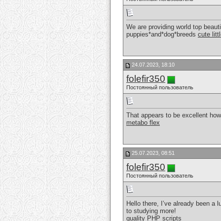
We are providing world top beauti
puppies*and*dog*breeds
cute lit
24.07.2023, 18:10
folefir350
Постоянный пользователь
That appears to be excellent howeve
metabo flex
25.07.2023, 08:51
folefir350
Постоянный пользователь
Hello there, I’ve already been a l
to studying more!
quality PHP scripts