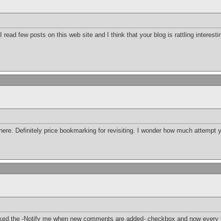
 read few posts on this web site and I think that your blog is rattling interest
 here. Definitely price bookmarking for revisiting. I wonder how much attempt y
icked the -Notify me when new comments are added- checkbox and now every t