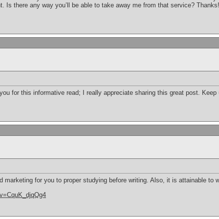
t. Is there any way you’ll be able to take away me from that service? Thanks
 you for this informative read; I really appreciate sharing this great post. Kee
d marketing for you to proper studying before writing. Also, it is attainable to 
h?v=CquK_djqQg4