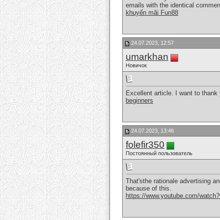
emails with the identical commen
khuyến mãi Fun88
24.07.2023, 12:57
umarkhan
Новичок
Excellent article. I want to thank
beginners
24.07.2023, 13:46
folefir350
Постоянный пользователь
That'sthe rationale advertising an
because of this.
https://www.youtube.com/watc