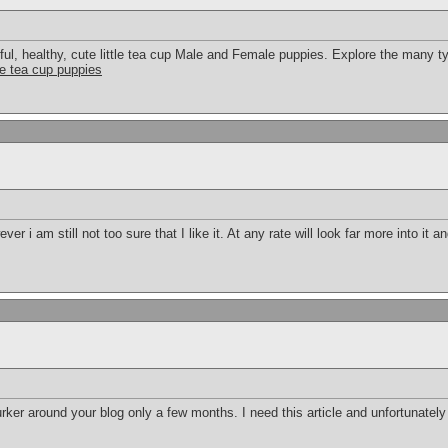
ful, healthy, cute little tea cup Male and Female puppies. Explore the many typ
tle tea cup puppies
r i am still not too sure that I like it. At any rate will look far more into it 
urker around your blog only a few months. I need this article and unfortunately