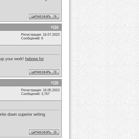
!
#
724
Регистрация: 16.07.2023
Сообщений: 6
p up your work!
hebrew for
#
725
Регистрация: 16.05.2023
Сообщений: 3,767
write down superior writing