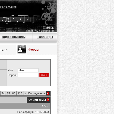
|
Регистрация
Помощь
Добавить в избранное
Видео приколы
Flash-игры
атели
Форум
Имя
Пароль
74
75
83
123
>
Последняя
»
Опции темы
#
721
Регистрация: 16.05.2023