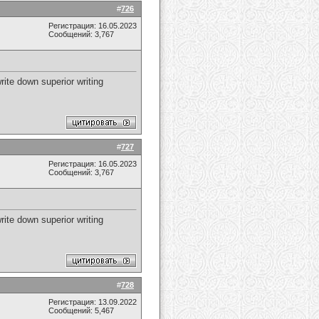
#
726
Регистрация: 16.05.2023
Сообщений: 3,767
write down superior writing
#
727
Регистрация: 16.05.2023
Сообщений: 3,767
write down superior writing
#
728
Регистрация: 13.09.2022
Сообщений: 5,467