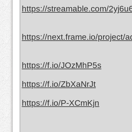
https://streamable.com/2yj6u
https://next.frame.io/project
https://f.io/JOzMhP5s
https://f.io/ZbXaNrJt
https://f.io/P-XCmKjn