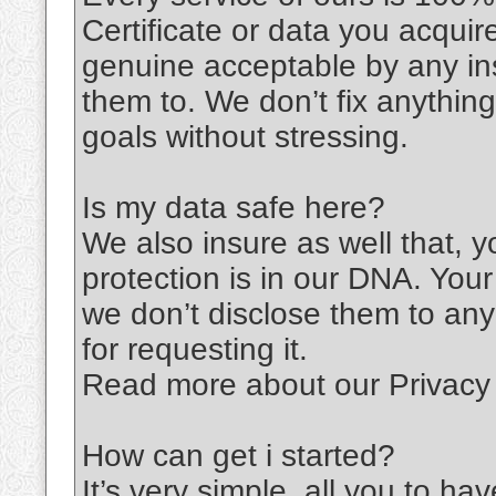
Certificate or data you acqu
genuine acceptable by any ins
them to. We don’t fix anythin
goals without stressing.
Is my data safe here?
We also insure as well that, 
protection is in our DNA. You
we don’t disclose them to any
for requesting it.
Read more about our Privacy 
How can get i started?
It’s very simple, all you to ha