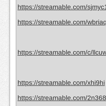
https://streamable.com/sjmyc
https://streamable.com/wbria
https://streamable.com/c/llcuw
https://streamable.com/xhi9hi
https://streamable.com/2n36