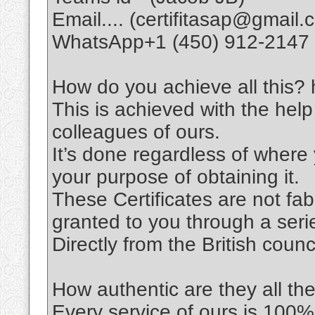
Email.... (certifitasap@gmail.
WhatsApp+1 (450) 912-2147
How do you achieve all this? h
This is achieved with the help
colleagues of ours.
It’s done regardless of wher
your purpose of obtaining it.
These Certificates are not fabri
granted to you through a seri
Directly from the British coun
How authentic are they all th
Every service of ours is 100%