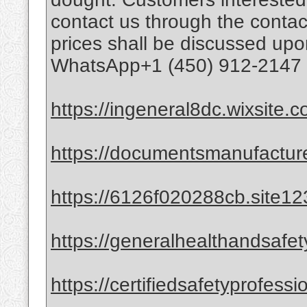
contact us through the contac
prices shall be discussed upo
WhatsApp+1 (450) 912-2147 (
https://ingeneral8dc.wixsite.
https://documentsmanufactur
https://6126f020288cb.site12
https://generalhealthandsafet
https://certifiedsafetyprofess