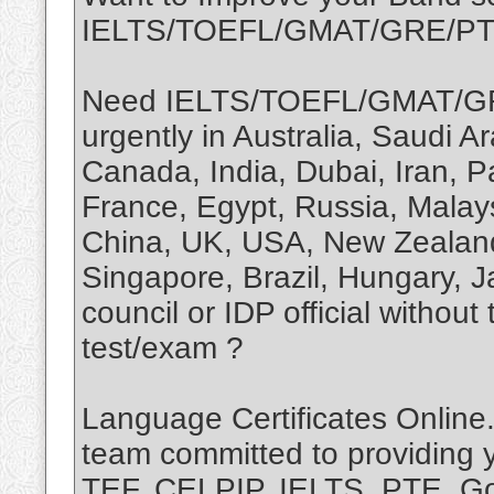
IELTS/TOEFL/GMAT/GRE/P
Need IELTS/TOEFL/GMAT/GR
urgently in Australia, Saudi 
Canada, India, Dubai, Iran, P
France, Egypt, Russia, Malay
China, UK, USA, New Zealand,
Singapore, Brazil, Hungary, 
council or IDP official without
test/exam ?
Language Certificates Online.
team committed to providing 
TEF, CELPIP, IELTS, PTE, Goe