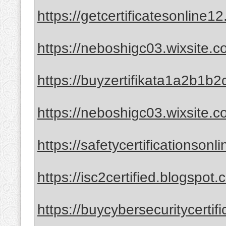
https://getcertificatesonline1
https://neboshigc03.wixsite.co
https://buyzertifikata1a2b1b2
https://neboshigc03.wixsite.
https://safetycertificationson
https://isc2certified.blogspot.
https://buycybersecuritycertif