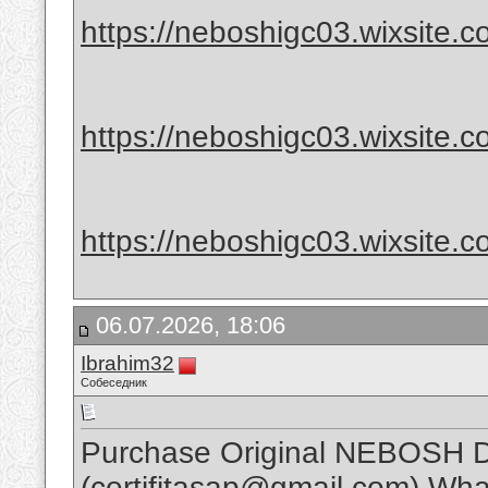
https://neboshigc03.wixsite.com
https://neboshigc03.wixsite.com
https://neboshigc03.wixsite.c
06.07.2026, 18:06
Ibrahim32
Собеседник
Purchase Original NEBOSH D
(certifitasap@gmail.com) Wh