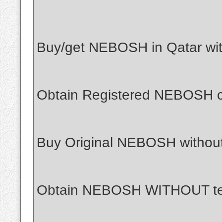
Buy/get NEBOSH in Qatar with
Obtain Registered NEBOSH cer
Buy Original NEBOSH withou
Obtain NEBOSH WITHOUT tes