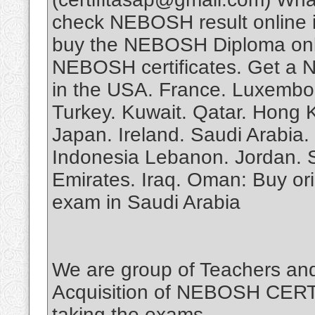
check NEBOSH result online 
buy the NEBOSH Diploma onli
NEBOSH certificates. Get a N
in the USA. France. Luxembou
Turkey. Kuwait. Qatar. Hong 
Japan. Ireland. Saudi Arabia. 
Indonesia Lebanon. Jordan. Se
Emirates. Iraq. Oman: Buy o
exam in Saudi Arabia
We are group of Teachers and
Acquisition of NEBOSH CERTIF
taking the exams.