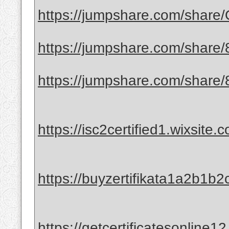
https://jumpshare.com/shar
https://jumpshare.com/shar
https://jumpshare.com/shar
https://isc2certified1.wixsite.
https://buyzertifikata1a2b1b2
https://getcertificatesonline1