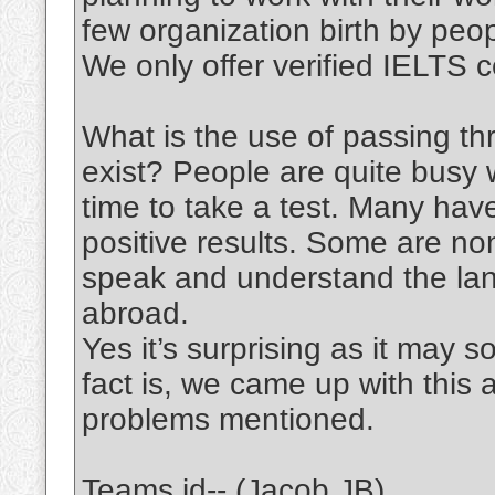
few organization birth by peo
We only offer verified IELTS ce
What is the use of passing th
exist? People are quite busy w
time to take a test. Many have
positive results. Some are no
speak and understand the lang
abroad.
Yes it’s surprising as it may
fact is, we came up with this 
problems mentioned.
Teams id-- (Jacob JB)