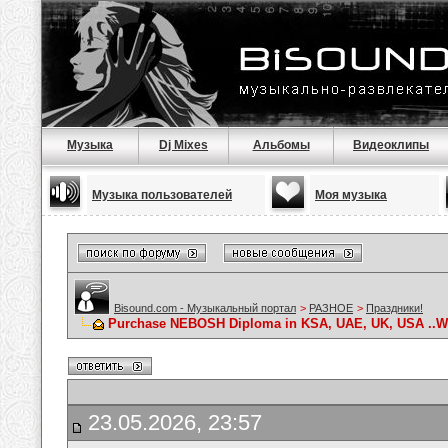
Музыка
Dj Mixes
Альбомы
Видеоклипы
Музыка пользователей
Моя музыка
Bisound.com - Музыкальный портал
>
РАЗНОЕ
>
Праздники!
Purchase NEBOSH Diploma in KSA, UAE, UK, USA ..Wha
23.05.2026, 23:57