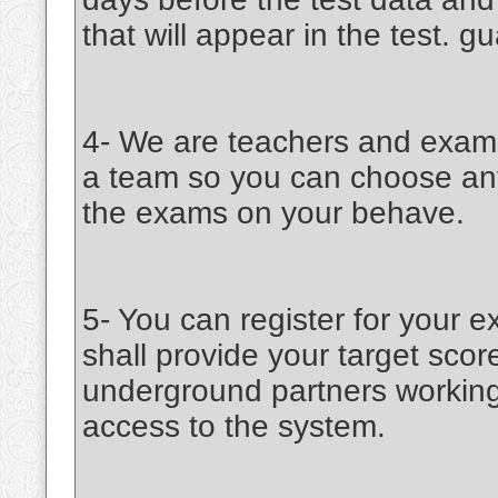
that will appear in the test. 
4- We are teachers and examin
a team so you can choose any 
the exams on your behave.
5- You can register for your 
shall provide your target sc
underground partners working 
access to the system.