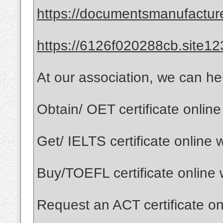
https://documentsmanufactur
https://6126f020288cb.site12
At our association, we can he
Obtain/ OET certificate onlin
Get/ IELTS certificate online
Buy/TOEFL certificate online
Request an ACT certificate o