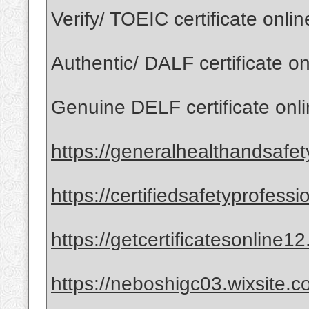
Verify/ TOEIC certificate onli
Authentic/ DALF certificate o
Genuine DELF certificate onl
https://generalhealthandsafet
https://certifiedsafetyprofess
https://getcertificatesonline1
https://neboshigc03.wixsite.co