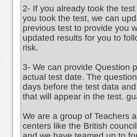
2- If you already took the test
you took the test, we can upd
previous test to provide you w
updated results for you to fo
risk.
3- We can provide Question pa
actual test date. The question
days before the test data an
that will appear in the test. 
We are a group of Teachers a
centers like the British coun
and we have teamed up to for