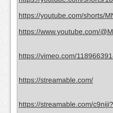
https://youtube.com/shorts
https://www.youtube.com/@Mr
https://vimeo.com/11896639
https://streamable.com/
https://streamable.com/c9nij