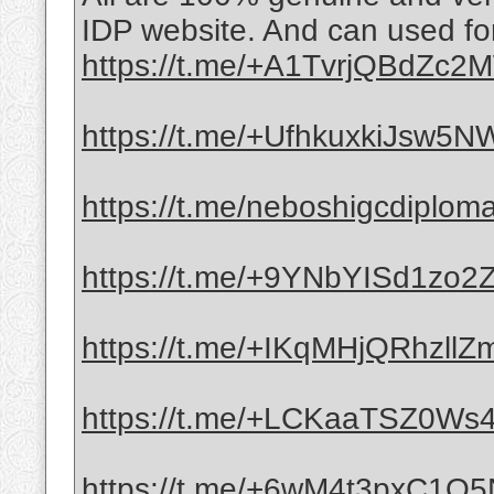
IDP website. And can used for
https://t.me/+A1TvrjQBdZc
https://t.me/+UfhkuxkiJsw5
https://t.me/neboshigcdiplom
https://t.me/+9YNbYISd1zo
https://t.me/+IKqMHjQRhzllZ
https://t.me/+LCKaaTSZ0Ws4
https://t.me/+6wM4t3pxC1Q