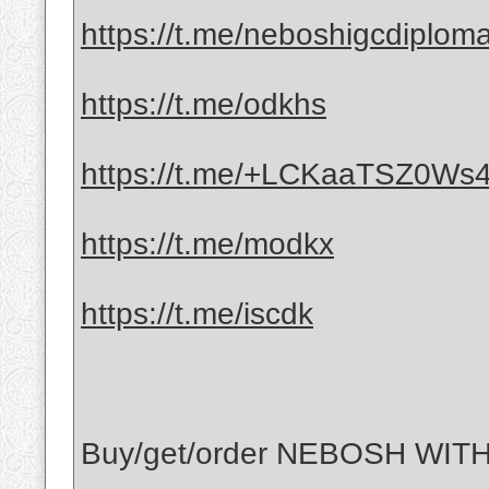
https://t.me/neboshigcdiplom
https://t.me/odkhs
https://t.me/+LCKaaTSZ0Ws4
https://t.me/modkx
https://t.me/iscdk
Buy/get/order NEBOSH WITH