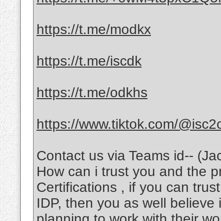
https://t.me/modkx
https://t.me/iscdk
https://t.me/odkhs
https://www.tiktok.com/@isc2
Contact us via Teams id-- (Ja
How can i trust you and the 
Certifications , if you can tru
IDP, then you as well believe 
planning to work with their wo