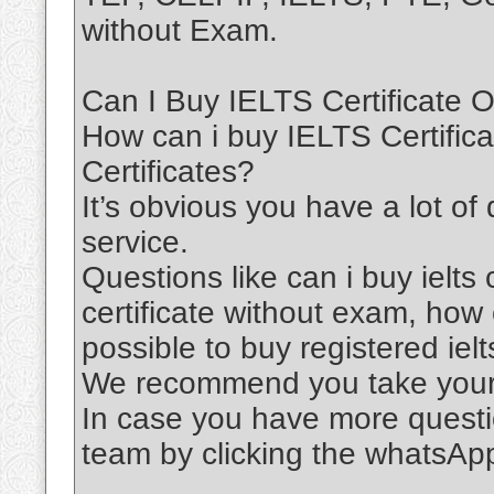
without Exam.
Can I Buy IELTS Certificate O
How can i buy IELTS Certific
Certificates?
It’s obvious you have a lot of
service.
Questions like can i buy ielts c
certificate without exam, how ca
possible to buy registered ielts
We recommend you take your 
In case you have more questi
team by clicking the whatsAp