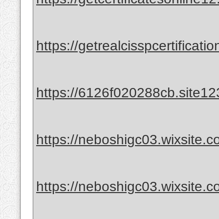
https://getrealcisspcertificat
https://6126f020288cb.site12
https://neboshigc03.wixsite.co
https://neboshigc03.wixsite.co