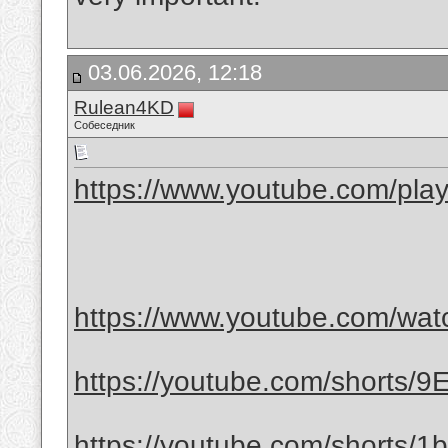
03.06.2026, 12:18
Rulean4KD
Собеседник
https://www.youtube.com/play
https://www.youtube.com/wa
https://youtube.com/shorts/
https://youtube.com/shorts/