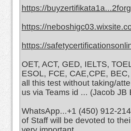
https://buyzertifikata1a...2f
https://neboshigc03.wixsite.
https://safetycertificationsonl
OET, ACT, GED, IELTS, TOE
ESOL, FCE, CAE,CPE, BEC, T
all this test without taking/at
us via Teams id ... (Jacob JB 
WhatsApp...+1 (450) 912-2147
of Staff will be devoted to th
very important.