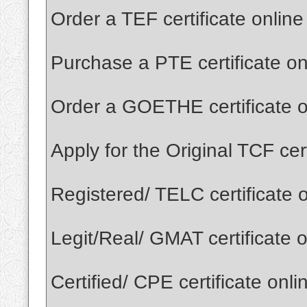
Order a TEF certificate onlin
Purchase a PTE certificate o
Order a GOETHE certificate o
Apply for the Original TCF cer
Registered/ TELC certificate 
Legit/Real/ GMAT certificate 
Certified/ CPE certificate onl