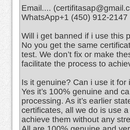
Email.... (certifitasap@gmail.
WhatsApp+1 (450) 912-2147
Will i get banned if i use this 
No you get the same certifica
test. We don’t fix or make thes
facilitate the process to achi
Is it genuine? Can i use it for
Yes it’s 100% genuine and can
processing. As it’s earlier sta
certificates, all we do is use 
achieve them without any stre
All are 100% genuine and veri