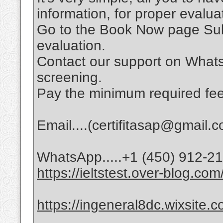
information, for proper evalu
Go to the Book Now page Subm
evaluation.
Contact our support on Whats
screening.
Pay the minimum required fee
Email....(certifitasap@gmail.
WhatsApp.....+1 (450) 912-2
https://ieltstest.over-blog.com
https://ingeneral8dc.wixsite.