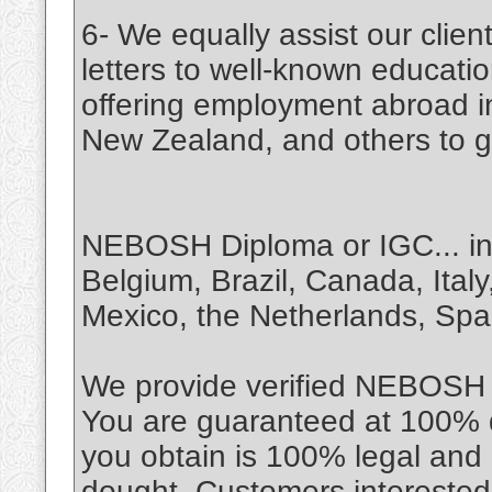
6- We equally assist our cli
letters to well-known education
offering employment abroad i
New Zealand, and others to giv
NEBOSH Diploma or IGC... in c
Belgium, Brazil, Canada, Italy
Mexico, the Netherlands, Spa
We provide verified NEBOSH cer
You are guaranteed at 100% do
you obtain is 100% legal and
dought. Customers interested i