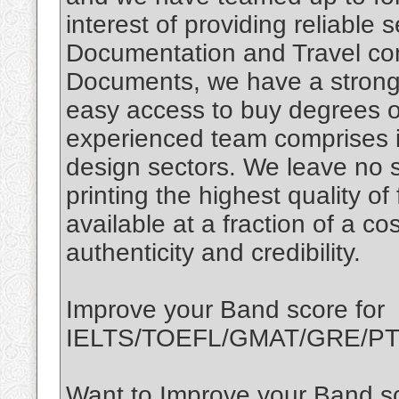
interest of providing reliable 
Documentation and Travel con
Documents, we have a strong 
easy access to buy degrees o
experienced team comprises i
design sectors. We leave no 
printing the highest quality of
available at a fraction of a c
authenticity and credibility.
Improve your Band score for
IELTS/TOEFL/GMAT/GRE/PTE
Want to Improve your Band sc