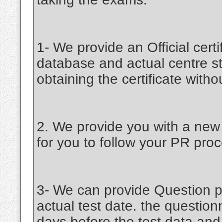
1- We provide an Official certif
database and actual centre st
obtaining the certificate witho
2. We provide you with a new c
for you to follow your PR proc
3- We can provide Question pa
actual test date. the question
days before the test data an