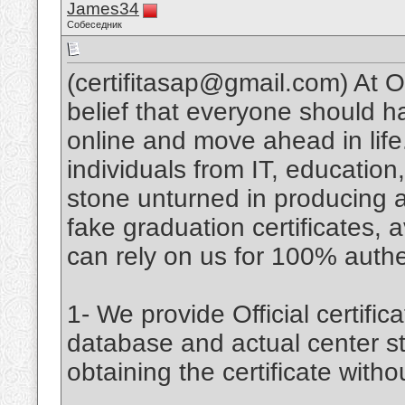
James34
Собеседник
(certifitasap@gmail.com) At 
belief that everyone should 
online and move ahead in lif
individuals from IT, educatio
stone unturned in producing an
fake graduation certificates, a
can rely on us for 100% authent
1- We provide Official certifica
database and actual center st
obtaining the certificate witho